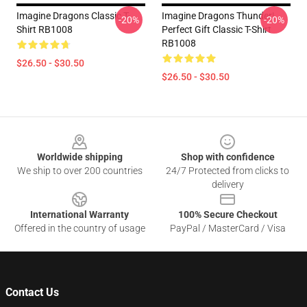
Imagine Dragons Classic T-
Imagine Dragons Thunder|
-20%
-20%
Shirt RB1008
Perfect Gift Classic T-Shirt
RB1008
$26.50 - $30.50
$26.50 - $30.50
Footer
Worldwide shipping
Shop with confidence
We ship to over 200 countries
24/7 Protected from clicks to
delivery
International Warranty
100% Secure Checkout
Offered in the country of usage
PayPal / MasterCard / Visa
Contact Us