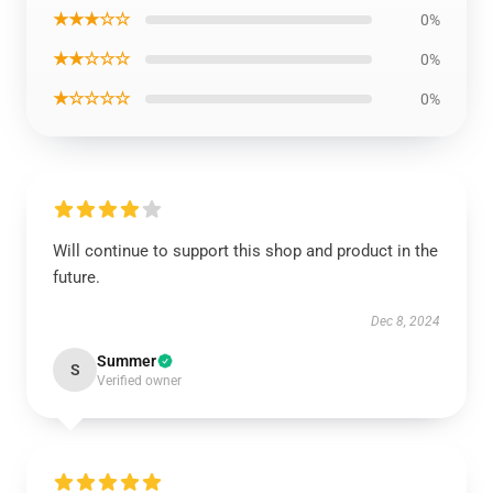
★★★☆☆
0%
★★☆☆☆
0%
★☆☆☆☆
0%
Will continue to support this shop and product in the
future.
Dec 8, 2024
Summer
S
Verified owner