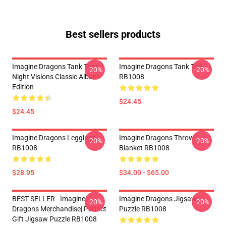
Best sellers products
Imagine Dragons Tank Tops -
Imagine Dragons Tank Top
-20%
-20%
Night Visions Classic Album
RB1008
Edition
$24.45
$24.45
Imagine Dragons Leggings
Imagine Dragons Throw
-20%
-20%
RB1008
Blanket RB1008
$28.95
$34.00 - $65.00
BEST SELLER - Imagine
Imagine Dragons Jigsaw
-20%
-20%
Dragons Merchandise| Perfect
Puzzle RB1008
Gift Jigsaw Puzzle RB1008