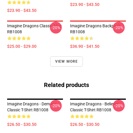
$23.90 - $43.50
$23.90 - $43.50
Imagine Dragons Classic Mug
Imagine Dragons Backpack
-20%
-20%
RB1008
RB1008
$25.00 - $29.00
$36.90 - $41.50
VIEW MORE
Related products
Imagine Dragons - Demons
Imagine Dragons - Believer
-20%
-20%
Classic T-Shirt RB1008
Classic T-Shirt RB1008
$26.50 - $30.50
$26.50 - $30.50