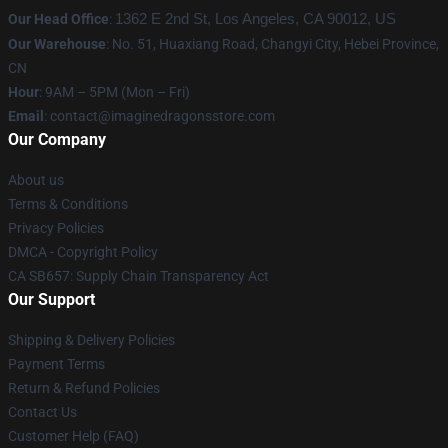
Our Head Office
:
1362 E 2nd St, Los Angeles, CA 90012, US
Our Warehouse
: No. 51, Huaxiang Road, Changyi City, Hebei Province,
CN
Hour
: 9AM – 5PM (Mon – Fri)
Email
: contact@imaginedragonsstore.com
Our Company
About us
Terms & Conditions
Privacy Policies
DMCA - Copyright Policy
CA SB657: Supply Chain Transparency Act
Our Support
Shipping & Delivery Policies
Payment Terms
Return & Refund Policies
Contact Us
Customer Help (FAQ)