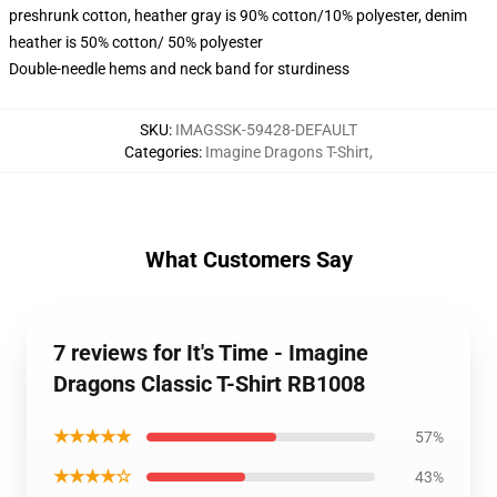
preshrunk cotton, heather gray is 90% cotton/10% polyester, denim
heather is 50% cotton/ 50% polyester
Double-needle hems and neck band for sturdiness
SKU
:
IMAGSSK-59428-DEFAULT
Categories
:
Imagine Dragons T-Shirt
,
What Customers Say
7 reviews for It's Time - Imagine
Dragons Classic T-Shirt RB1008
★★★★★
57%
★★★★☆
43%