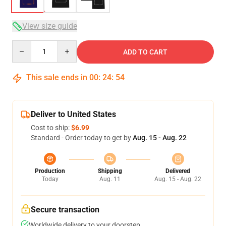
View size guide
Quantity
ADD TO CART
This sale ends in
00
:
24
:
53
Deliver to United States
Cost to ship:
$6.99
Standard - Order today to get by
Aug. 15 - Aug. 22
Production
Shipping
Delivered
Today
Aug. 11
Aug. 15 - Aug. 22
Secure transaction
Worldwide delivery to your doorstep