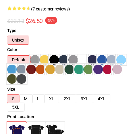
(7 customer reviews)
$33.13
$26.50
-20%
Type
Unisex
Color
Default
Size
S
M
L
XL
2XL
3XL
4XL
5XL
Print Location