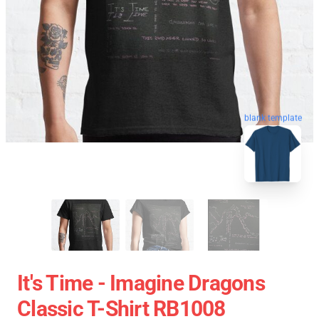
blank template
It's Time - Imagine Dragons
Classic T-Shirt RB1008