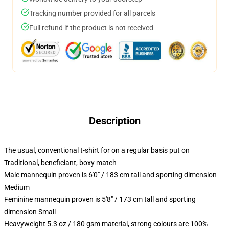
Tracking number provided for all parcels
Full refund if the product is not received
Description
The usual, conventional t-shirt for on a regular basis put on
Traditional, beneficiant, boxy match
Male mannequin proven is 6'0" / 183 cm tall and sporting dimension
Medium
Feminine mannequin proven is 5'8" / 173 cm tall and sporting
dimension Small
Heavyweight 5.3 oz / 180 gsm material, strong colours are 100%