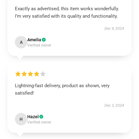
Exactly as advertised, this item works wonderfully.
I’m very satisfied with its quality and functionality.
Dec 4, 2024
Amelia
A
Verified owner
Lightning-fast delivery, product as shown, very
satisfied!
Dec 3, 2024
Hazel
H
Verified owner