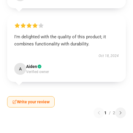
I’m delighted with the quality of this product; it
combines functionality with durability.
Oct 18, 2024
Aiden
A
Verified owner
Write your review
1
/
2