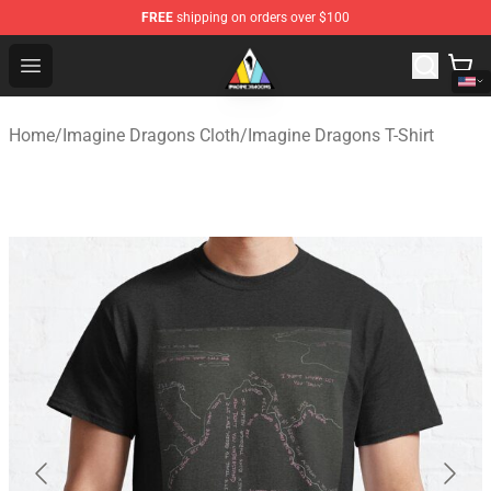
FREE
shipping on orders over $100
Imagine Dragons Store - Official Imagine Dragons Merc
Open menu
Home
/
Imagine Dragons Cloth
/
Imagine Dragons T-Shirt