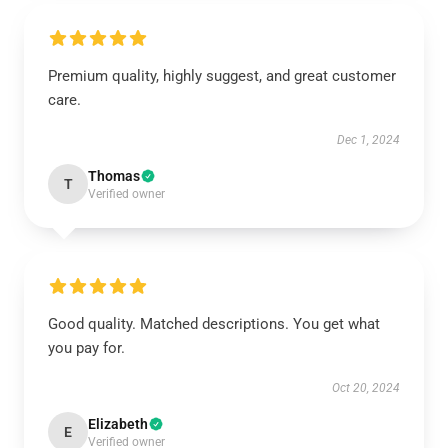
Premium quality, highly suggest, and great customer
care.
Dec 1, 2024
Thomas
T
Verified owner
Good quality. Matched descriptions. You get what
you pay for.
Oct 20, 2024
Elizabeth
E
Verified owner