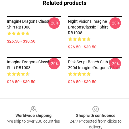
Related products
Imagine Dragons Classic T-
Night Visions Imagine
-20%
-20%
Shirt RB1008
DragonsClassic T-Shirt
RB1008
$26.50 - $30.50
$26.50 - $30.50
Imagine Dragons Classic T-
Pink Script Beach Club LA
-20%
-20%
Shirt RB1008
2904 Imagine Dragons T-Shirt
$26.50 - $30.50
$26.50 - $30.50
Footer
Worldwide shipping
Shop with confidence
We ship to over 200 countries
24/7 Protected from clicks to
delivery