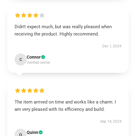
Didn’t expect much, but was really pleased when
receiving the product. Highly recommend.
Dec 1, 2024
Connor
C
Verified owner
The item arrived on time and works like a charm. I
am very pleased with its efficiency and build.
Sep 14, 2024
Quinn
Q