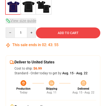
View size guide
Quantity
ADD TO CART
This sale ends in
02
:
43
:
54
Deliver to United States
Cost to ship:
$6.99
Standard - Order today to get by
Aug. 15 - Aug. 22
Production
Shipping
Delivered
Today
Aug. 11
Aug. 15 - Aug. 22