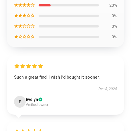
★★★★☆
20%
★★★☆☆
0%
★★☆☆☆
0%
★☆☆☆☆
0%
Such a great find, I wish I’d bought it sooner.
Dec 8, 2024
Evelyn
E
Verified owner