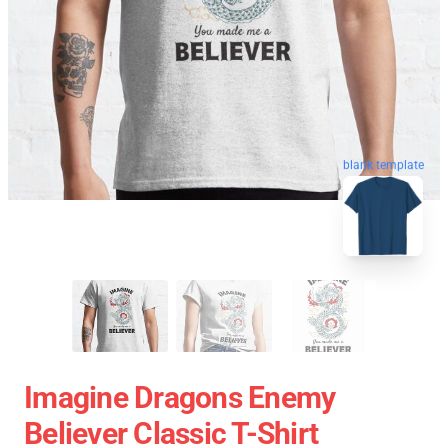
blank template
Imagine Dragons Enemy
Believer Classic T-Shirt