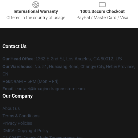
International Warranty
100% Secure Checkout
Offered in the country of usage
PayPal / MasterCard / Visa
Contact Us
Our Head Office
:
1362 E 2nd St, Los Angeles, CA 90012, US
Our Warehouse
: No. 51, Huaxiang Road, Changyi City, Hebei Province,
CN
Hour
: 9AM – 5PM (Mon – Fri)
Email
: contact@imaginedragonsstore.com
Our Company
About us
Terms & Conditions
Privacy Policies
DMCA - Copyright Policy