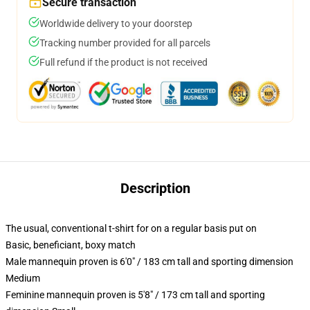
Secure transaction
Worldwide delivery to your doorstep
Tracking number provided for all parcels
Full refund if the product is not received
Description
The usual, conventional t-shirt for on a regular basis put on
Basic, beneficiant, boxy match
Male mannequin proven is 6'0" / 183 cm tall and sporting dimension
Medium
Feminine mannequin proven is 5'8" / 173 cm tall and sporting