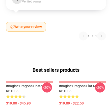
Verified owner
Write your review
1
/
1
Best sellers products
Imagine Dragons Poster
Imagine Dragons Flat Mask
-20%
-20%
RB1008
RB1008
$19.80 - $45.90
$19.89 - $22.50