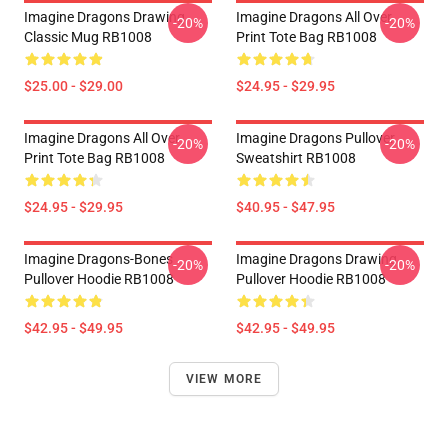
Imagine Dragons Drawing
Imagine Dragons All Over
-20%
-20%
Classic Mug RB1008
Print Tote Bag RB1008
$25.00 - $29.00
$24.95 - $29.95
Imagine Dragons All Over
Imagine Dragons Pullover
-20%
-20%
Print Tote Bag RB1008
Sweatshirt RB1008
$24.95 - $29.95
$40.95 - $47.95
Imagine Dragons-Bones
Imagine Dragons Drawing
-20%
-20%
Pullover Hoodie RB1008
Pullover Hoodie RB1008
$42.95 - $49.95
$42.95 - $49.95
VIEW MORE