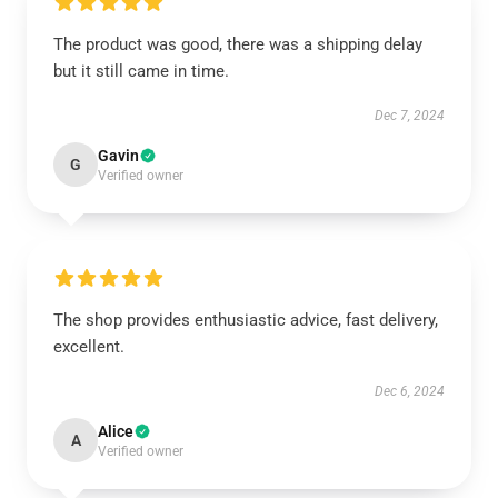
The product was good, there was a shipping delay
but it still came in time.
Dec 7, 2024
Gavin
G
Verified owner
The shop provides enthusiastic advice, fast delivery,
excellent.
Dec 6, 2024
Alice
A
Verified owner