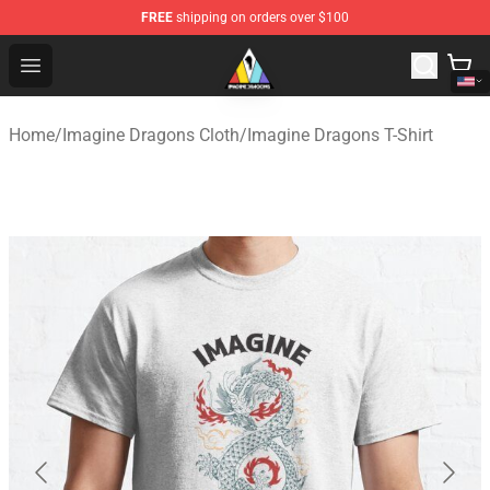
FREE
shipping on orders over $100
Imagine Dragons Store - Official Imagine Dragons Merc
Open menu
Home
/
Imagine Dragons Cloth
/
Imagine Dragons T-Shirt