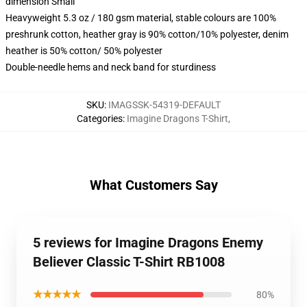
dimension Small
Heavyweight 5.3 oz / 180 gsm material, stable colours are 100%
preshrunk cotton, heather gray is 90% cotton/10% polyester, denim
heather is 50% cotton/ 50% polyester
Double-needle hems and neck band for sturdiness
SKU
:
IMAGSSK-54319-DEFAULT
Categories
:
Imagine Dragons T-Shirt
,
What Customers Say
5 reviews for Imagine Dragons Enemy
Believer Classic T-Shirt RB1008
★★★★★
80%