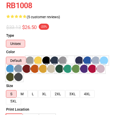
RB1008
(5 customer reviews)
$33.13
$26.50
-20%
Type
Unisex
Color
Default
Size
S
M
L
XL
2XL
3XL
4XL
5XL
Print Location