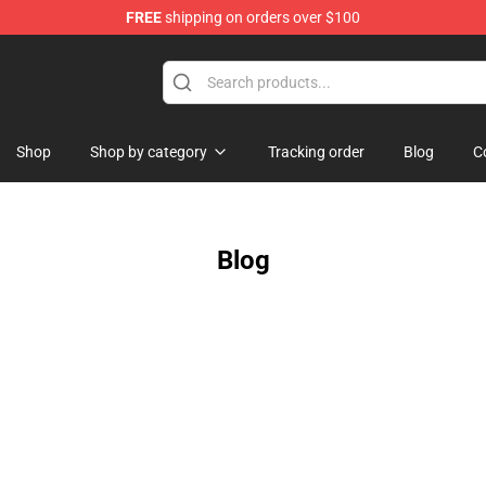
FREE
shipping on orders over $100
rchandise Shop
Shop
Shop by category
Tracking order
Blog
C
Blog