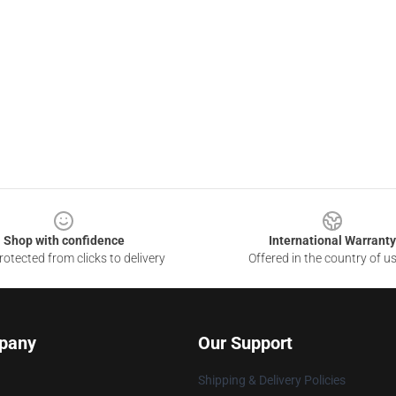
Shop with confidence
International Warranty
otected from clicks to delivery
Offered in the country of u
pany
Our Support
Shipping & Delivery Policies