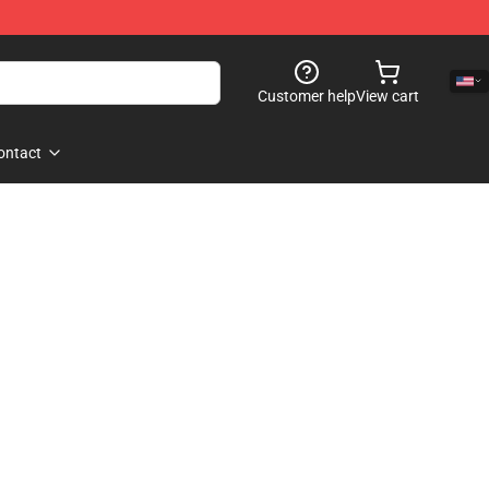
Customer help
View cart
ontact