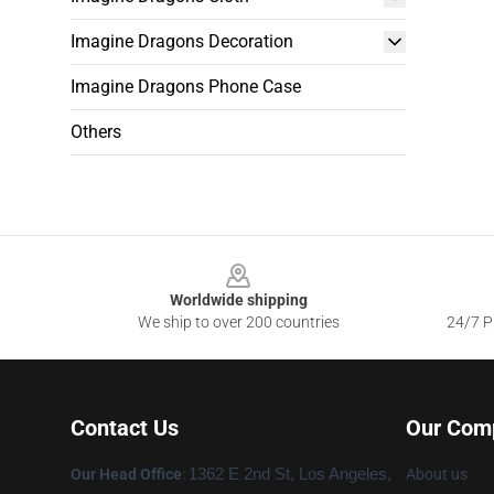
Imagine Dragons Decoration
Imagine Dragons Phone Case
Others
Footer
Worldwide shipping
We ship to over 200 countries
24/7 Pr
Contact Us
Our Com
Our Head Office
:
1362 E 2nd St, Los Angeles,
About us