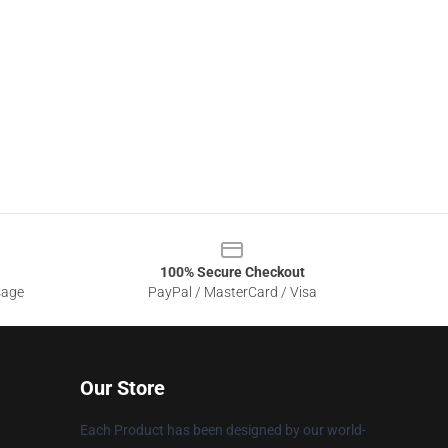
100% Secure Checkout
sage
PayPal / MasterCard / Visa
Our Store
Each Product has been designed by our world-