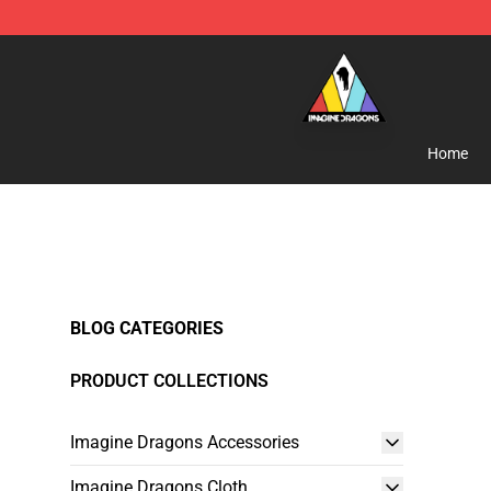
Imagine Dragons Store - Official Imagine Dragons Me
Home
BLOG CATEGORIES
PRODUCT COLLECTIONS
Imagine Dragons Accessories
Imagine Dragons Cloth