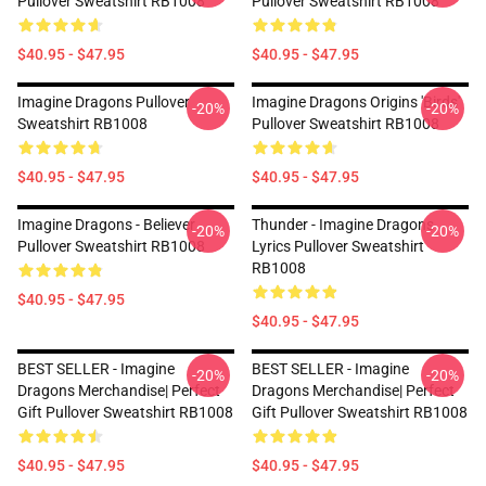
Pullover Sweatshirt RB1008
Pullover Sweatshirt RB1008
$40.95 - $47.95
$40.95 - $47.95
Imagine Dragons Pullover
Imagine Dragons Origins 'Birds'
-20%
-20%
Sweatshirt RB1008
Pullover Sweatshirt RB1008
$40.95 - $47.95
$40.95 - $47.95
Imagine Dragons - Believer
Thunder - Imagine Dragons
-20%
-20%
Pullover Sweatshirt RB1008
Lyrics Pullover Sweatshirt
RB1008
$40.95 - $47.95
$40.95 - $47.95
BEST SELLER - Imagine
BEST SELLER - Imagine
-20%
-20%
Dragons Merchandise| Perfect
Dragons Merchandise| Perfect
Gift Pullover Sweatshirt RB1008
Gift Pullover Sweatshirt RB1008
$40.95 - $47.95
$40.95 - $47.95