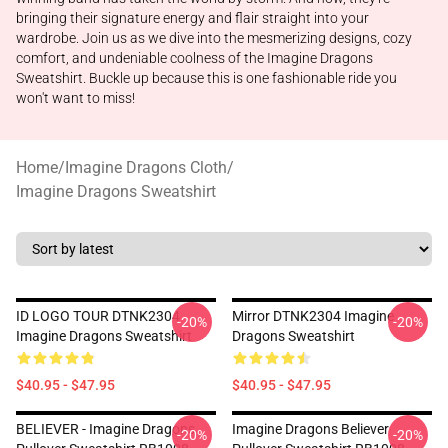
bringing their signature energy and flair straight into your
wardrobe. Join us as we dive into the mesmerizing designs, cozy
comfort, and undeniable coolness of the Imagine Dragons
Sweatshirt. Buckle up because this is one fashionable ride you
won't want to miss!
Home
/
Imagine Dragons Cloth
/
Imagine Dragons Sweatshirt
ID LOGO TOUR DTNK2304
Mirror DTNK2304 Imagine
-20%
-20%
Imagine Dragons Sweatshirt
Dragons Sweatshirt
$40.95 - $47.95
$40.95 - $47.95
BELIEVER - Imagine Dragons
Imagine Dragons Believer
-20%
-20%