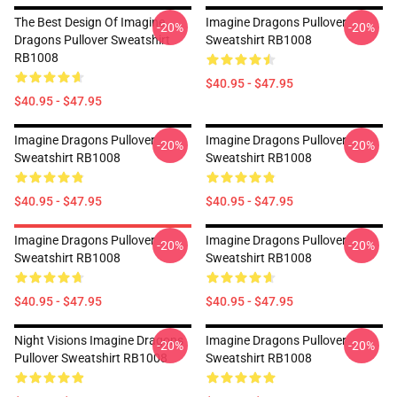
The Best Design Of Imagine
Imagine Dragons Pullover
-20%
-20%
Dragons Pullover Sweatshirt
Sweatshirt RB1008
RB1008
$40.95 - $47.95
$40.95 - $47.95
Imagine Dragons Pullover
Imagine Dragons Pullover
-20%
-20%
Sweatshirt RB1008
Sweatshirt RB1008
$40.95 - $47.95
$40.95 - $47.95
Imagine Dragons Pullover
Imagine Dragons Pullover
-20%
-20%
Sweatshirt RB1008
Sweatshirt RB1008
$40.95 - $47.95
$40.95 - $47.95
Night Visions Imagine Dragons
Imagine Dragons Pullover
-20%
-20%
Pullover Sweatshirt RB1008
Sweatshirt RB1008