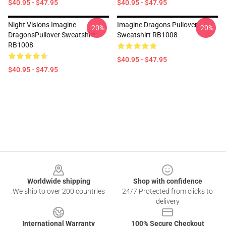
$40.95 - $47.95
$40.95 - $47.95
Night Visions Imagine
Imagine Dragons Pullover
-20%
-20%
DragonsPullover Sweatshirt
Sweatshirt RB1008
RB1008
$40.95 - $47.95
$40.95 - $47.95
Footer
Worldwide shipping
Shop with confidence
We ship to over 200 countries
24/7 Protected from clicks to
delivery
International Warranty
100% Secure Checkout