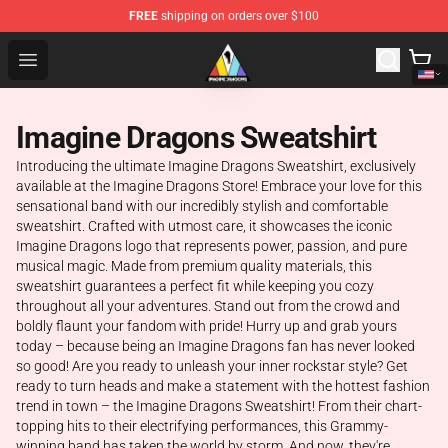
FREE
shipping on orders over $100
Imagine Dragons Store - Official Imagine Dragons Merc
Open menu
Imagine Dragons Sweatshirt
Introducing the ultimate Imagine Dragons Sweatshirt, exclusively
available at the Imagine Dragons Store! Embrace your love for this
sensational band with our incredibly stylish and comfortable
sweatshirt. Crafted with utmost care, it showcases the iconic
Imagine Dragons logo that represents power, passion, and pure
musical magic. Made from premium quality materials, this
sweatshirt guarantees a perfect fit while keeping you cozy
throughout all your adventures. Stand out from the crowd and
boldly flaunt your fandom with pride! Hurry up and grab yours
today – because being an Imagine Dragons fan has never looked
so good! Are you ready to unleash your inner rockstar style? Get
ready to turn heads and make a statement with the hottest fashion
trend in town – the Imagine Dragons Sweatshirt! From their chart-
topping hits to their electrifying performances, this Grammy-
winning band has taken the world by storm. And now, they're