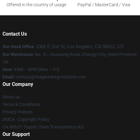
Offered in the country of usage
PayPal / MasterCard / Visa
Contact Us
Our Head Office
:
1362 E 2nd St, Los Angeles, CA 90012, US
Our Warehouse
: No. 51, Huaxiang Road, Changyi City, Hebei Province,
CN
Hour
: 9AM – 5PM (Mon – Fri)
Email
: contact@imaginedragonsstore.com
Our Company
About us
Terms & Conditions
Privacy Policies
DMCA - Copyright Policy
CA SB657: Supply Chain Transparency Act
Our Support