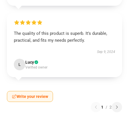
The quality of this product is superb. It’s durable,
practical, and fits my needs perfectly.
Sep 9, 2024
Lucy
L
Verified owner
Write your review
1
/
2