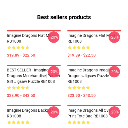
Best sellers products
Imagine Dragons Flat Mask
Imagine Dragons Flat Mask
-20%
-20%
RB1008
RB1008
$19.89 - $22.50
$19.89 - $22.50
BEST SELLER - Imagine
Imagine Dragons Imagine
-20%
-20%
Dragons Merchandise| Perfect
Dragons Jigsaw Puzzle
Gift Jigsaw Puzzle RB1008
RB1008
$23.90 - $43.50
$23.90 - $43.50
Imagine Dragons Backpack
Imagine Dragons All Over
-20%
-20%
RB1008
Print Tote Bag RB1008