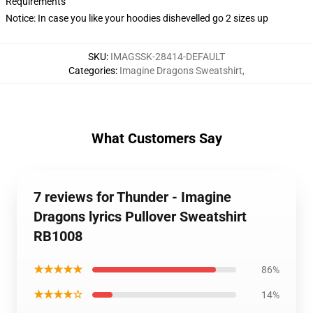
Requirements
Notice: In case you like your hoodies dishevelled go 2 sizes up
SKU
:
IMAGSSK-28414-DEFAULT
Categories
:
Imagine Dragons Sweatshirt
,
What Customers Say
7 reviews for Thunder - Imagine
Dragons lyrics Pullover Sweatshirt
RB1008
★★★★★
86%
★★★★☆
14%