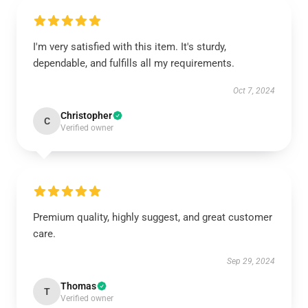
I'm very satisfied with this item. It's sturdy,
dependable, and fulfills all my requirements.
Oct 7, 2024
Christopher
C
Verified owner
Premium quality, highly suggest, and great customer
care.
Sep 29, 2024
Thomas
T
Verified owner