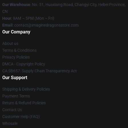
Our Warehouse
: No. 51, Huaxiang Road, Changyi City, Hebei Province,
CN
Hour
: 9AM – 5PM (Mon – Fri)
Email
: contact@imaginedragonsstore.com
Our Company
About us
Terms & Conditions
Privacy Policies
DMCA - Copyright Policy
CA SB657: Supply Chain Transparency Act
Our Support
Shipping & Delivery Policies
Payment Terms
Return & Refund Policies
Contact Us
Customer Help (FAQ)
Whosale