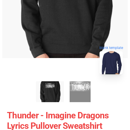
blank template
Thunder - Imagine Dragons
Lyrics Pullover Sweatshirt