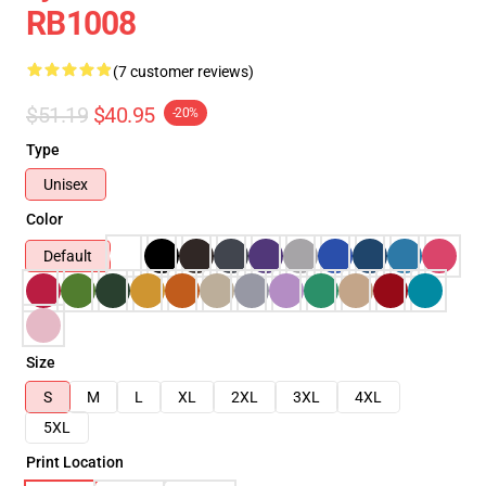
RB1008
(7 customer reviews)
$51.19
$40.95
-20%
Type
Unisex
Color
Default
Size
S
M
L
XL
2XL
3XL
4XL
5XL
Print Location