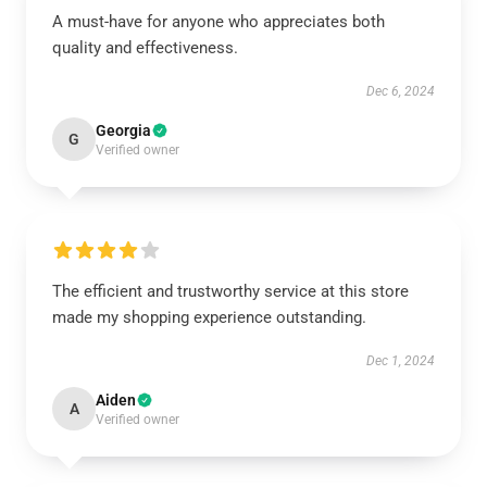
A must-have for anyone who appreciates both
quality and effectiveness.
Dec 6, 2024
Georgia
G
Verified owner
The efficient and trustworthy service at this store
made my shopping experience outstanding.
Dec 1, 2024
Aiden
A
Verified owner