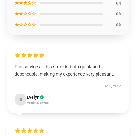
★★★☆☆
0%
★★☆☆☆
0%
★☆☆☆☆
0%
The service at this store is both quick and
dependable, making my experience very pleasant.
Dec 8, 2024
Evelyn
E
Verified owner