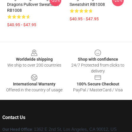
-20%
-20%
Dragons Pullover Sweatshirt
Sweatshirt RB1008
RB1008
$40.95 - $47.95
$40.95 - $47.95
Footer
Worldwide shipping
Shop with confidence
We ship to over 200 countries
24/7 Protected from clicks to
delivery
International Warranty
100% Secure Checkout
Offered in the country of usage
PayPal / MasterCard / Visa
Contact Us
Our Head Office
:
1362 E 2nd St, Los Angeles, CA 90012, US