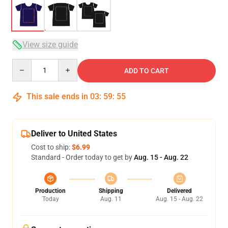
View size guide
Quantity
ADD TO CART
This sale ends in
03
:
59
:
54
Deliver to United States
Cost to ship:
$6.99
Standard - Order today to get by
Aug. 15 - Aug. 22
Production
Shipping
Delivered
Today
Aug. 11
Aug. 15 - Aug. 22