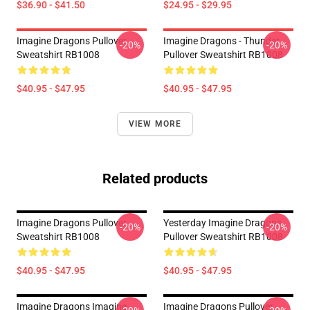
$36.90 - $41.50
$24.95 - $29.95
Imagine Dragons Pullover
Imagine Dragons - Thunder
-20%
-20%
Sweatshirt RB1008
Pullover Sweatshirt RB1008
$40.95 - $47.95
$40.95 - $47.95
VIEW MORE
Related products
Imagine Dragons Pullover
Yesterday Imagine Dragons
-20%
-20%
Sweatshirt RB1008
Pullover Sweatshirt RB1008
$40.95 - $47.95
$40.95 - $47.95
Imagine Dragons Imagine
Imagine Dragons Pullover