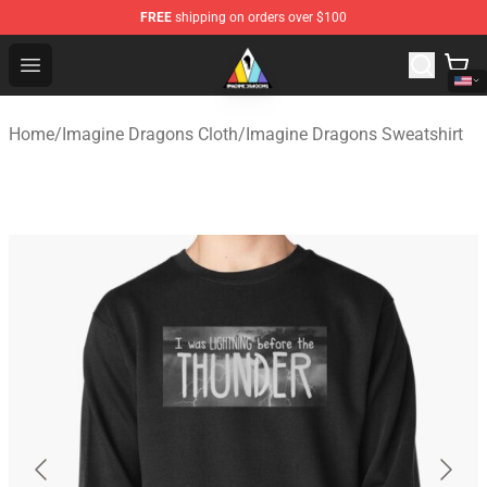
FREE
shipping on orders over $100
Imagine Dragons Store - Official Imagine Dragons Merc
Open menu
Home
/
Imagine Dragons Cloth
/
Imagine Dragons Sweatshirt