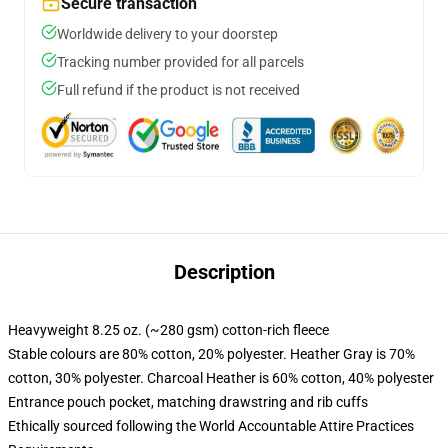
Secure transaction
Worldwide delivery to your doorstep
Tracking number provided for all parcels
Full refund if the product is not received
Description
Heavyweight 8.25 oz. (~280 gsm) cotton-rich fleece
Stable colours are 80% cotton, 20% polyester. Heather Gray is 70%
cotton, 30% polyester. Charcoal Heather is 60% cotton, 40% polyester
Entrance pouch pocket, matching drawstring and rib cuffs
Ethically sourced following the World Accountable Attire Practices