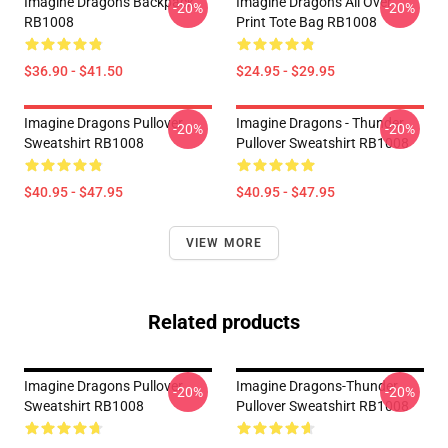
Imagine Dragons Backpack
Imagine Dragons All Over
-20%
-20%
RB1008
Print Tote Bag RB1008
$36.90 - $41.50
$24.95 - $29.95
Imagine Dragons Pullover
Imagine Dragons - Thunder
-20%
-20%
Sweatshirt RB1008
Pullover Sweatshirt RB1008
$40.95 - $47.95
$40.95 - $47.95
VIEW MORE
Related products
Imagine Dragons Pullover
Imagine Dragons-Thunder
-20%
-20%
Sweatshirt RB1008
Pullover Sweatshirt RB1008