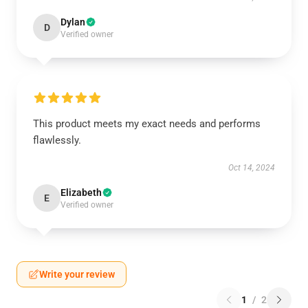
Dylan
D
Verified owner
This product meets my exact needs and performs
flawlessly.
Oct 14, 2024
Elizabeth
E
Verified owner
Write your review
1
/
2