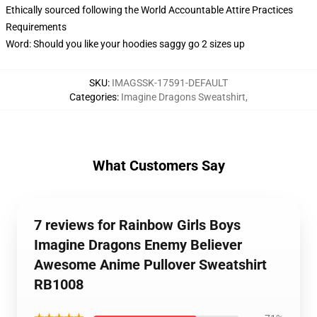
Ethically sourced following the World Accountable Attire Practices
Requirements
Word: Should you like your hoodies saggy go 2 sizes up
SKU
:
IMAGSSK-17591-DEFAULT
Categories
:
Imagine Dragons Sweatshirt
,
What Customers Say
7 reviews for Rainbow Girls Boys
Imagine Dragons Enemy Believer
Awesome Anime Pullover Sweatshirt
RB1008