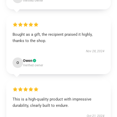
Verified owner
Bought as a gift, the recipient praised it highly,
thanks to the shop.
Nov 28, 2024
Owen
O
Verified owner
This is a high-quality product with impressive
durability, clearly built to endure.
Oct 21, 2024