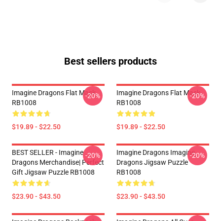
Best sellers products
Imagine Dragons Flat Mask
Imagine Dragons Flat Mask
-20%
-20%
RB1008
RB1008
$19.89 - $22.50
$19.89 - $22.50
BEST SELLER - Imagine
Imagine Dragons Imagine
-20%
-20%
Dragons Merchandise| Perfect
Dragons Jigsaw Puzzle
Gift Jigsaw Puzzle RB1008
RB1008
$23.90 - $43.50
$23.90 - $43.50