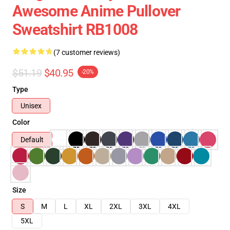
Awesome Anime Pullover
Sweatshirt RB1008
(7 customer reviews)
$51.19
$40.95
-20%
Type
Unisex
Color
Default
Size
S
M
L
XL
2XL
3XL
4XL
5XL