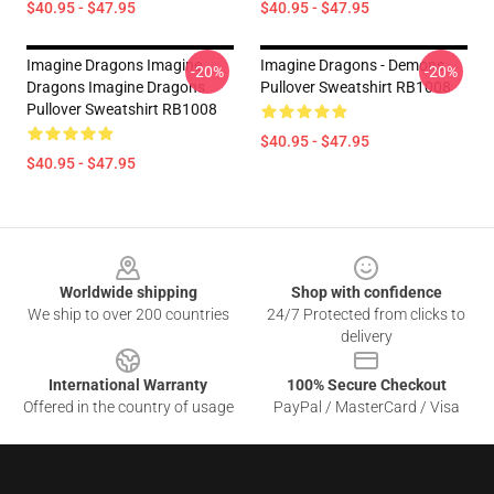
$40.95 - $47.95
$40.95 - $47.95
Imagine Dragons Imagine
Imagine Dragons - Demons
-20%
-20%
Dragons Imagine Dragons
Pullover Sweatshirt RB1008
Pullover Sweatshirt RB1008
$40.95 - $47.95
$40.95 - $47.95
Footer
Worldwide shipping
Shop with confidence
We ship to over 200 countries
24/7 Protected from clicks to
delivery
International Warranty
100% Secure Checkout
Offered in the country of usage
PayPal / MasterCard / Visa