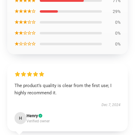
★★★★★
71%
★★★★☆
29%
★★★☆☆
0%
★★☆☆☆
0%
★☆☆☆☆
0%
The product’s quality is clear from the first use; I
highly recommend it.
Dec 7, 2024
Henry
H
Verified owner