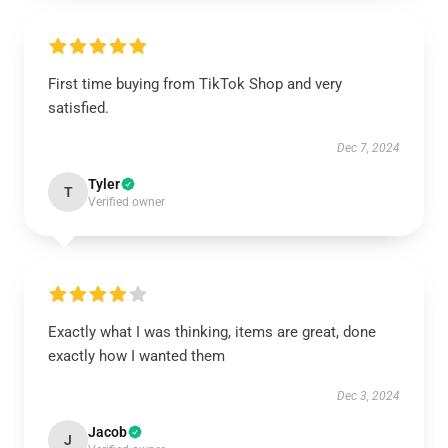
First time buying from TikTok Shop and very
satisfied.
Dec 7, 2024
Tyler
T
Verified owner
Exactly what I was thinking, items are great, done
exactly how I wanted them
Dec 3, 2024
Jacob
J