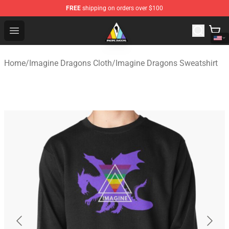
FREE
shipping on orders over $100
Imagine Dragons Store - Official Imagine Dragons Merc
Open menu
Home
/
Imagine Dragons Cloth
/
Imagine Dragons Sweatshirt