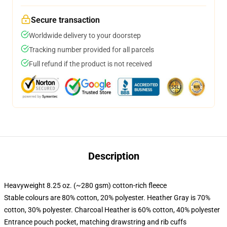
Secure transaction
Worldwide delivery to your doorstep
Tracking number provided for all parcels
Full refund if the product is not received
Description
Heavyweight 8.25 oz. (~280 gsm) cotton-rich fleece
Stable colours are 80% cotton, 20% polyester. Heather Gray is 70%
cotton, 30% polyester. Charcoal Heather is 60% cotton, 40% polyester
Entrance pouch pocket, matching drawstring and rib cuffs