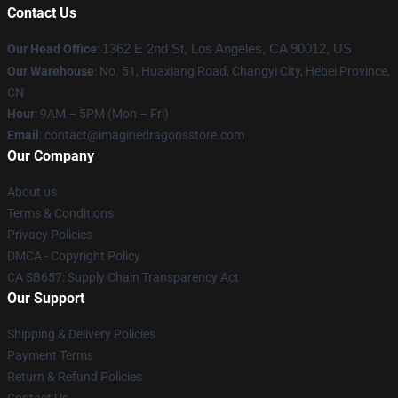
Contact Us
Our Head Office
:
1362 E 2nd St, Los Angeles, CA 90012, US
Our Warehouse
: No. 51, Huaxiang Road, Changyi City, Hebei Province,
CN
Hour
: 9AM – 5PM (Mon – Fri)
Email
: contact@imaginedragonsstore.com
Our Company
About us
Terms & Conditions
Privacy Policies
DMCA - Copyright Policy
CA SB657: Supply Chain Transparency Act
Our Support
Shipping & Delivery Policies
Payment Terms
Return & Refund Policies