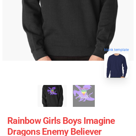
blank template
Rainbow Girls Boys Imagine
Dragons Enemy Believer