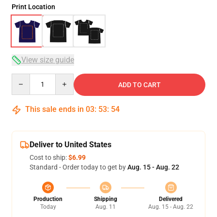
Print Location
View size guide
Quantity
ADD TO CART
This sale ends in
03
:
53
:
54
Deliver to United States
Cost to ship:
$6.99
Standard - Order today to get by
Aug. 15 - Aug. 22
Production
Shipping
Delivered
Today
Aug. 11
Aug. 15 - Aug. 22