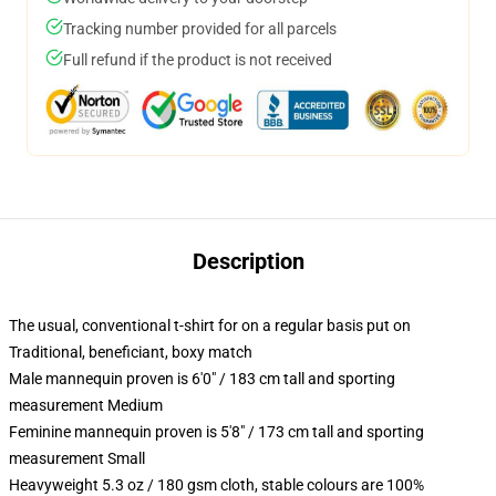
Tracking number provided for all parcels
Full refund if the product is not received
Description
The usual, conventional t-shirt for on a regular basis put on
Traditional, beneficiant, boxy match
Male mannequin proven is 6'0" / 183 cm tall and sporting
measurement Medium
Feminine mannequin proven is 5'8" / 173 cm tall and sporting
measurement Small
Heavyweight 5.3 oz / 180 gsm cloth, stable colours are 100%