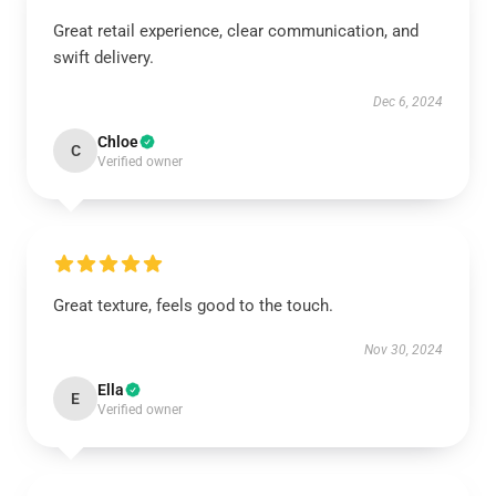
Great retail experience, clear communication, and
swift delivery.
Dec 6, 2024
Chloe
C
Verified owner
Great texture, feels good to the touch.
Nov 30, 2024
Ella
E
Verified owner