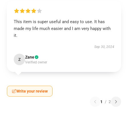
This item is super useful and easy to use. It has
made my life much easier and I am very happy with
it.
Sep 30, 2024
Zane
Z
Verified owner
Write your review
1
/
2