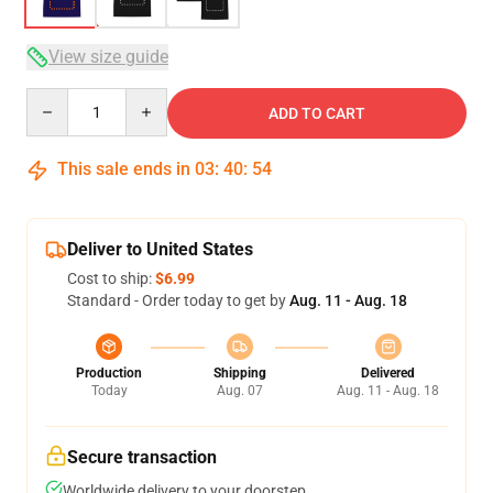
View size guide
Quantity
ADD TO CART
This sale ends in
03
:
40
:
54
Deliver to United States
Cost to ship:
$6.99
Standard - Order today to get by
Aug. 11 - Aug. 18
Production
Shipping
Delivered
Today
Aug. 07
Aug. 11 - Aug. 18
Secure transaction
Worldwide delivery to your doorstep