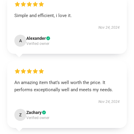
Simple and efficient, i love it.
Nov 24, 2024
Alexander
A
Verified owner
An amazing item that’s well worth the price. It
performs exceptionally well and meets my needs.
Nov 24, 2024
Zachary
Z
Verified owner