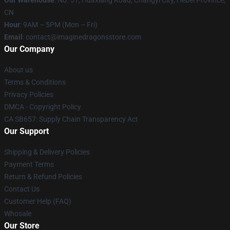
Our Warehouse
: No. 51, Huaxiang Road, Changyi City, Hebei Province,
CN
Hour
: 9AM – 5PM (Mon – Fri)
Email
: contact@imaginedragonsstore.com
Our Company
About us
Terms & Conditions
Privacy Policies
DMCA - Copyright Policy
CA SB657: Supply Chain Transparency Act
Our Support
Shipping & Delivery Policies
Payment Terms
Return & Refund Policies
Contact Us
Customer Help (FAQ)
Whosale
Our Store