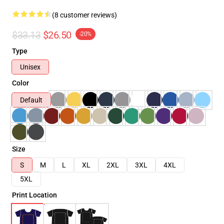
(8 customer reviews)
$33.13
$26.50
-20%
Type
Unisex
Color
Default
Size
S
M
L
XL
2XL
3XL
4XL
5XL
Print Location