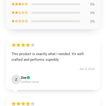
★★★☆☆
0%
★★☆☆☆
0%
★☆☆☆☆
0%
This product is exactly what I needed. It's well-
crafted and performs superbly.
Dec 8, 2024
Zoe
Z
Verified owner