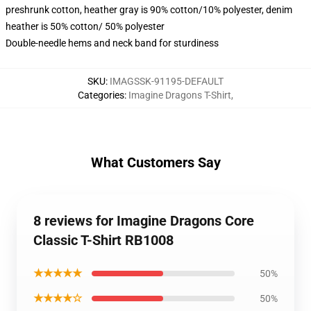
preshrunk cotton, heather gray is 90% cotton/10% polyester, denim
heather is 50% cotton/ 50% polyester
Double-needle hems and neck band for sturdiness
SKU
:
IMAGSSK-91195-DEFAULT
Categories
:
Imagine Dragons T-Shirt
,
What Customers Say
8 reviews for Imagine Dragons Core
Classic T-Shirt RB1008
★★★★★
50%
★★★★☆
50%