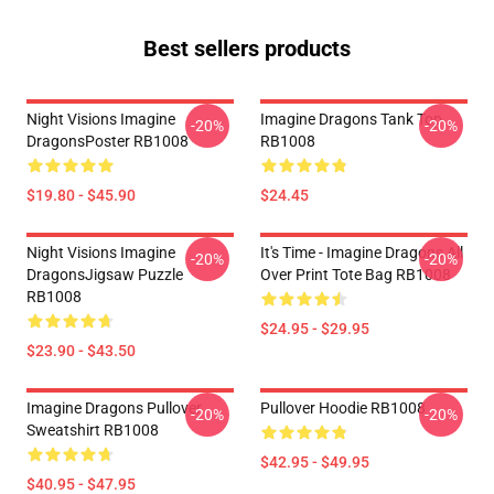
Best sellers products
Night Visions Imagine
Imagine Dragons Tank Top
-20%
-20%
DragonsPoster RB1008
RB1008
$19.80 - $45.90
$24.45
Night Visions Imagine
It's Time - Imagine Dragons All
-20%
-20%
DragonsJigsaw Puzzle
Over Print Tote Bag RB1008
RB1008
$24.95 - $29.95
$23.90 - $43.50
Imagine Dragons Pullover
Pullover Hoodie RB1008
-20%
-20%
Sweatshirt RB1008
$42.95 - $49.95
$40.95 - $47.95