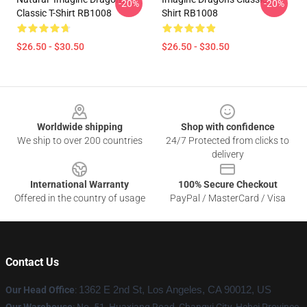
-20%
-20%
Classic T-Shirt RB1008
Shirt RB1008
$26.50 - $30.50
$26.50 - $30.50
Footer
Worldwide shipping
Shop with confidence
We ship to over 200 countries
24/7 Protected from clicks to
delivery
International Warranty
100% Secure Checkout
Offered in the country of usage
PayPal / MasterCard / Visa
Contact Us
Our Head Office
:
1362 E 2nd St, Los Angeles, CA 90012, US