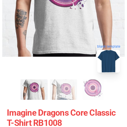
blank template
Imagine Dragons Core Classic
T-Shirt RB1008