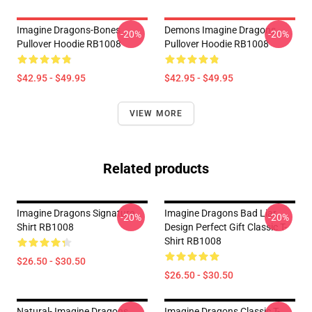
Imagine Dragons-Bones
Demons Imagine Dragons
-20%
-20%
Pullover Hoodie RB1008
Pullover Hoodie RB1008
$42.95 - $49.95
$42.95 - $49.95
VIEW MORE
Related products
Imagine Dragons Signature
Imagine Dragons Bad Liar
-20%
-20%
Shirt RB1008
Design Perfect Gift Classic T-
Shirt RB1008
$26.50 - $30.50
$26.50 - $30.50
Natural- Imagine Dragons
Imagine Dragons Classic T-