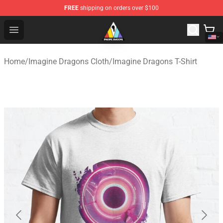
FREE
shipping on orders over $100
Imagine Dragons Store - Official Imagine Dragons Merc
Open menu
Home
/
Imagine Dragons Cloth
/
Imagine Dragons T-Shirt