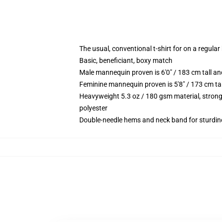
The usual, conventional t-shirt for on a regular
Basic, beneficiant, boxy match
Male mannequin proven is 6'0" / 183 cm tall 
Feminine mannequin proven is 5'8" / 173 cm ta
Heavyweight 5.3 oz / 180 gsm material, strong
polyester
Double-needle hems and neck band for sturdin