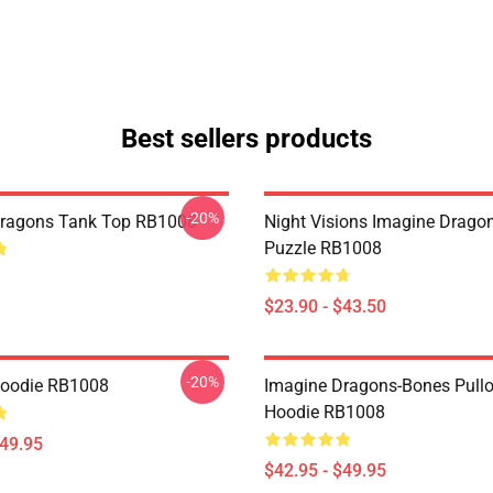
Best sellers products
-20%
Dragons Tank Top RB1008
Night Visions Imagine Drag
Puzzle RB1008
$23.90 - $43.50
-20%
Hoodie RB1008
Imagine Dragons-Bones Pullo
Hoodie RB1008
$49.95
$42.95 - $49.95