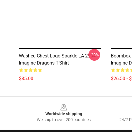
-20%
Washed Chest Logo Sparkle LA 2904
Boombox F
Imagine Dragons T-Shirt
Imagine D
$35.00
$26.50 - 
Footer
Worldwide shipping
We ship to over 200 countries
24/7 Pr