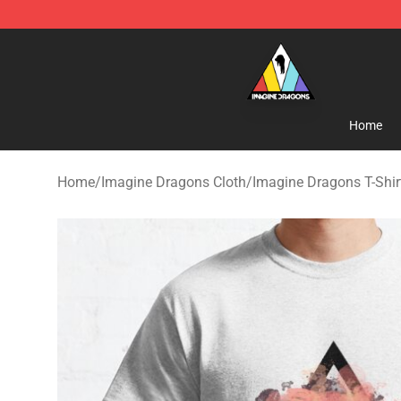
Imagine Dragons Store - Official Imagine Dragons Me
Home
Home
/
Imagine Dragons Cloth
/
Imagine Dragons T-Shir