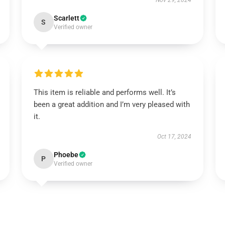
Nov 29, 2024
Scarlett
S
Verified owner
This item is reliable and performs well. It’s
been a great addition and I’m very pleased with
it.
Oct 17, 2024
Phoebe
P
Verified owner