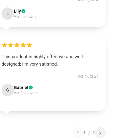
Nov 25, 2024
Lily
L
Verified owner
This product is highly effective and well-
designed; I’m very satisfied.
Oct 17, 2024
Gabriel
G
Verified owner
1
/
2