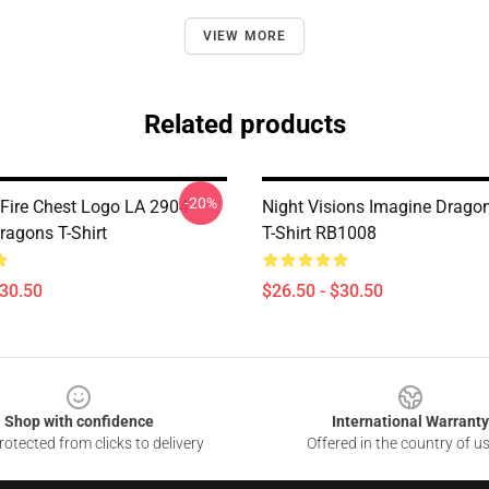
VIEW MORE
Related products
-20%
ire Chest Logo LA 2904
Night Visions Imagine Dragon
ragons T-Shirt
T-Shirt RB1008
$30.50
$26.50 - $30.50
Shop with confidence
International Warranty
otected from clicks to delivery
Offered in the country of u