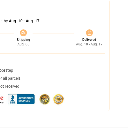
et by
Aug. 10 - Aug. 17
Shipping
Delivered
Aug. 06
Aug. 10 - Aug. 17
doorstep
 all parcels
not received