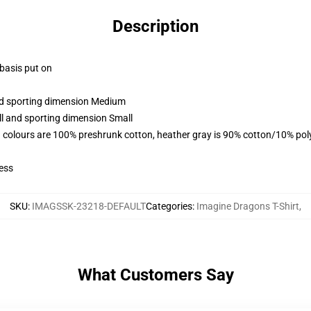
Description
 basis put on
and sporting dimension Medium
ll and sporting dimension Small
 colours are 100% preshrunk cotton, heather gray is 90% cotton/10% pol
ess
SKU
:
IMAGSSK-23218-DEFAULT
Categories
:
Imagine Dragons T-Shirt
,
What Customers Say