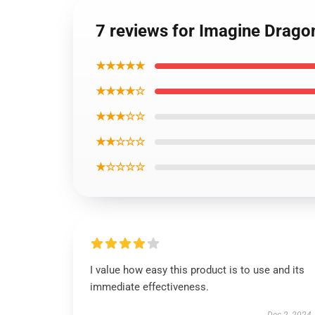
7 reviews for Imagine Dragon
★★★★★
★★★★☆
★★★☆☆
★★☆☆☆
★☆☆☆☆
I value how easy this product is to use and its
immediate effectiveness.