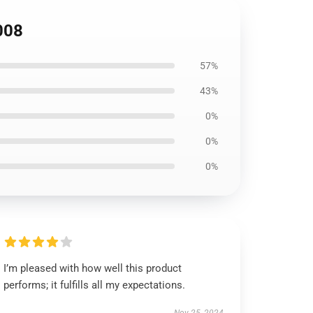
008
57%
43%
0%
0%
0%
I’m pleased with how well this product
performs; it fulfills all my expectations.