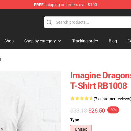
FREE
shipping on orders over $100
rchandise Shop
Shop
Shop by category
Tracking order
Blog
C
t
Imagine Dragons
T-Shirt RB1008
(7 customer reviews
$33.13
$26.50
-20%
Type
Unisex