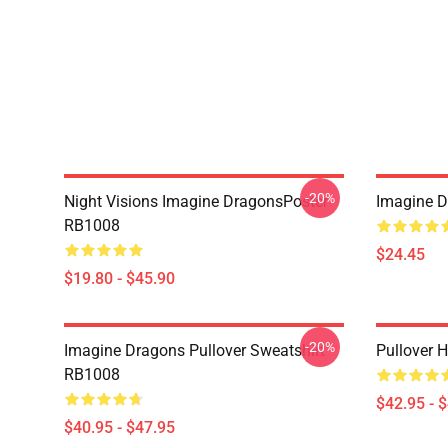
-20%
Night Visions Imagine DragonsPoster
Imagine 
RB1008
$24.45
$19.80 - $45.90
-20%
Imagine Dragons Pullover Sweatshirt
Pullover 
RB1008
$42.95 - 
$40.95 - $47.95