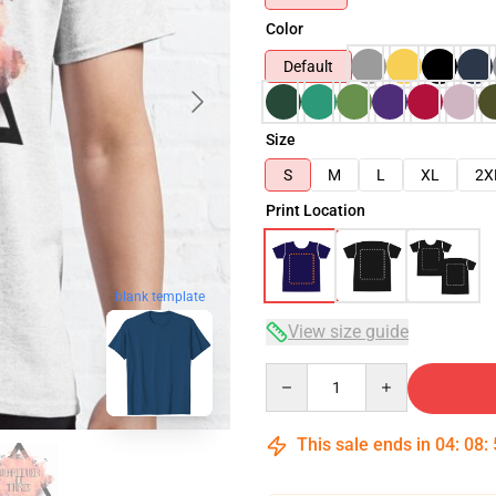
Color
Default
Size
S
M
L
XL
2X
Print Location
blank template
View size guide
Quantity
This sale ends in
04
:
08
: