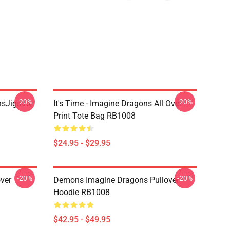
-20%
-20%
onsJigsaw
It's Time - Imagine Dragons All Over
Print Tote Bag RB1008
$24.95 - $29.95
-20%
-20%
ver
Demons Imagine Dragons Pullover
Hoodie RB1008
$42.95 - $49.95