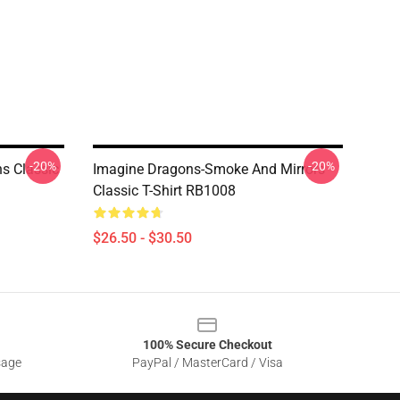
-20%
-20%
s Classic
Imagine Dragons-Smoke And Mirrors
Classic T-Shirt RB1008
$26.50 - $30.50
100% Secure Checkout
sage
PayPal / MasterCard / Visa