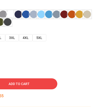
L
3XL
4XL
5XL
ADD TO CART
54