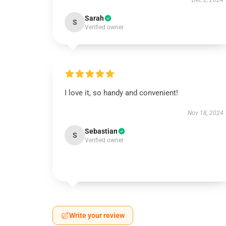
Dec 2, 2024
Sarah
S
Verified owner
I love it, so handy and convenient!
Nov 18, 2024
Sebastian
S
Verified owner
Write your review