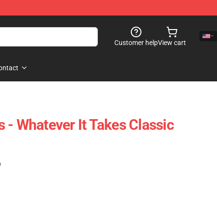
Customer help
View cart
ontact
 - Whatever It Takes Classic
)