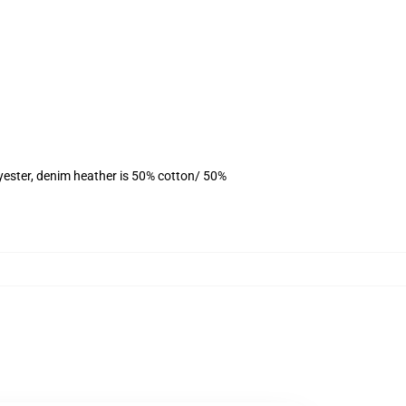
yester, denim heather is 50% cotton/ 50%