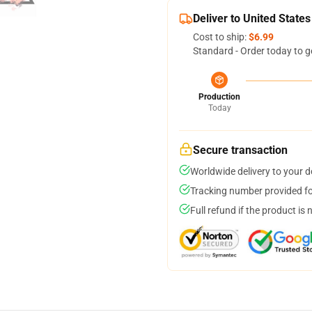
Deliver to United States
Cost to ship:
$6.99
Standard - Order today to g
Production
Today
Secure transaction
Worldwide delivery to your 
Tracking number provided for
Full refund if the product is 