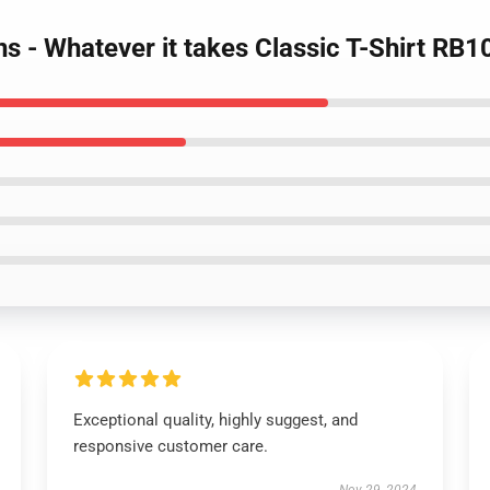
s - Whatever it takes Classic T-Shirt RB1
Exceptional quality, highly suggest, and
responsive customer care.