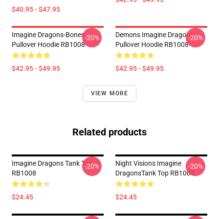
$40.95 - $47.95
Imagine Dragons-Bones
Demons Imagine Dragons
-20%
-20%
Pullover Hoodie RB1008
Pullover Hoodie RB1008
$42.95 - $49.95
$42.95 - $49.95
VIEW MORE
Related products
Imagine Dragons Tank Top
Night Visions Imagine
-20%
-20%
RB1008
DragonsTank Top RB1008
$24.45
$24.45