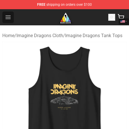
FREE
shipping on orders over $100
Imagine Dragons Store - Official Imagine Dragons Merc
Open menu
Home
/
Imagine Dragons Cloth
/
Imagine Dragons Tank Tops