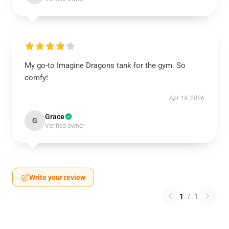
My go-to Imagine Dragons tank for the gym. So
comfy!
Apr 19, 2026
Grace
G
Verified owner
Write your review
1
/
1