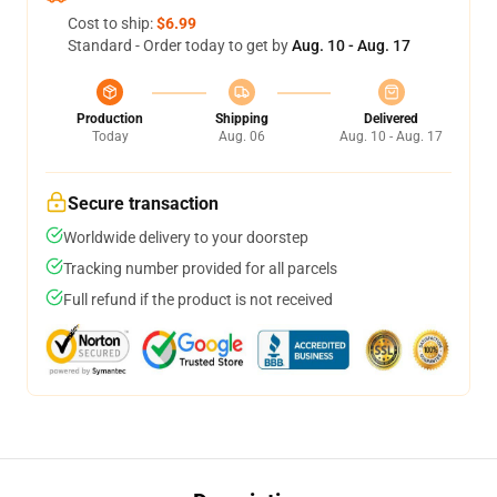
Cost to ship:
$6.99
Standard - Order today to get by
Aug. 10 - Aug. 17
Production
Shipping
Delivered
Today
Aug. 06
Aug. 10 - Aug. 17
Secure transaction
Worldwide delivery to your doorstep
Tracking number provided for all parcels
Full refund if the product is not received