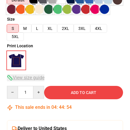
Default
Size
S
M
L
XL
2XL
3XL
4XL
5XL
Print Location
View size guide
Quantity
ADD TO CART
This sale ends in
04
:
44
:
54
Deliver to United States