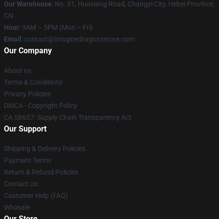
Our Warehouse
: No. 51, Huaxiang Road, Changyi City, Hebei Province,
CN
Hour
: 9AM – 5PM (Mon – Fri)
Email
: contact@imaginedragonsstore.com
Our Company
About us
Terms & Conditions
Privacy Policies
DMCA - Copyright Policy
CA SB657: Supply Chain Transparency Act
Our Support
Shipping & Delivery Policies
Payment Terms
Return & Refund Policies
Contact Us
Customer Help (FAQ)
Whosale
Our Store