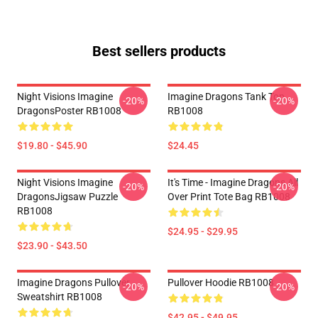
Best sellers products
Night Visions Imagine
Imagine Dragons Tank Top
-20%
-20%
DragonsPoster RB1008
RB1008
$19.80 - $45.90
$24.45
Night Visions Imagine
It's Time - Imagine Dragons All
-20%
-20%
DragonsJigsaw Puzzle
Over Print Tote Bag RB1008
RB1008
$24.95 - $29.95
$23.90 - $43.50
Imagine Dragons Pullover
Pullover Hoodie RB1008
-20%
-20%
Sweatshirt RB1008
$42.95 - $49.95