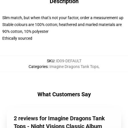
Description
Slim match, but when that’s not your factor, order a measurement up
Stable colours are 100% cotton; heathered and marled materials are
90% cotton, 10% polyester
Ethically sourced
SKU
:
ID09-DEFAULT
Categories
:
Imagine Dragons Tank Tops
,
What Customers Say
2 reviews for Imagine Dragons Tank
Tops - Night Visions Classic Album