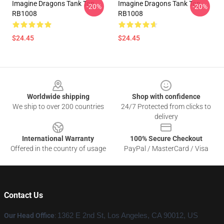
Imagine Dragons Tank Top
Imagine Dragons Tank Top
-20%
-20%
RB1008
RB1008
$24.45
$24.45
Footer
Worldwide shipping
Shop with confidence
We ship to over 200 countries
24/7 Protected from clicks to
delivery
International Warranty
100% Secure Checkout
Offered in the country of usage
PayPal / MasterCard / Visa
Contact Us
Our Head Office
:
1362 E 2nd St, Los Angeles, CA 90012, US