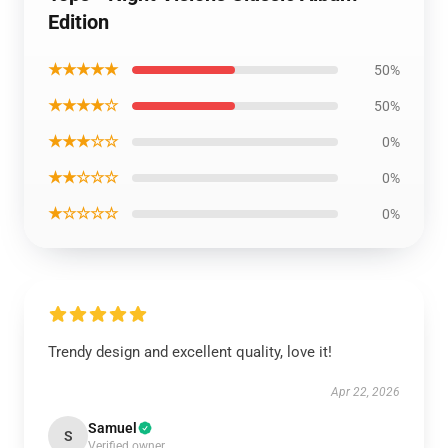
Edition
★★★★★
50%
★★★★☆
50%
★★★☆☆
0%
★★☆☆☆
0%
★☆☆☆☆
0%
Trendy design and excellent quality, love it!
Apr 22, 2026
Samuel
S
Verified owner