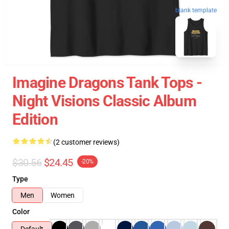
blank template
Imagine Dragons Tank Tops -
Night Visions Classic Album
Edition
(2 customer reviews)
$30.56
$24.45
-20%
Type
Men
Women
Color