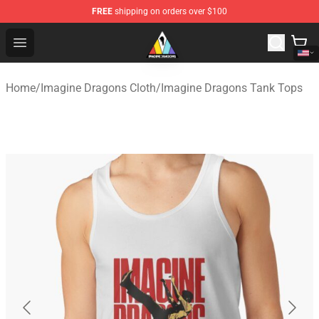
FREE
shipping on orders over $100
Imagine Dragons Store - Official Imagine Dragons Merc
Open menu
Home
/
Imagine Dragons Cloth
/
Imagine Dragons Tank Tops