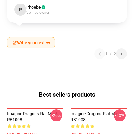
Phoebe
P
Verified owner
Write your review
1
/
2
Best sellers products
Imagine Dragons Flat Mask
Imagine Dragons Flat Mask
-20%
-20%
RB1008
RB1008