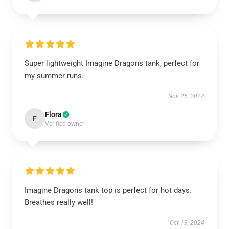
Super lightweight Imagine Dragons tank, perfect for
my summer runs.
Nov 25, 2024
Flora
F
Verified owner
Imagine Dragons tank top is perfect for hot days.
Breathes really well!
Oct 13, 2024