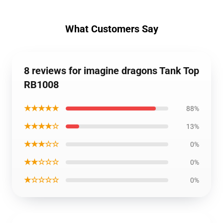
What Customers Say
8 reviews for imagine dragons Tank Top
RB1008
★★★★★
88%
★★★★☆
13%
★★★☆☆
0%
★★☆☆☆
0%
★☆☆☆☆
0%