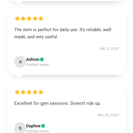
The item is perfect for daily use. It’s reliable, well-
made, and very useful.
Dec 2, 2024
Ashton
A
Verified owner
Excellent for gym sessions. Doesn't ride up.
Nov 29, 2024
Daphne
D
Verified owner