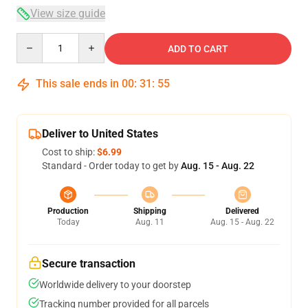
View size guide
Quantity
ADD TO CART
This sale ends in
00
:
31
:
54
Deliver to United States
Cost to ship:
$6.99
Standard - Order today to get by
Aug. 15 - Aug. 22
Production
Shipping
Delivered
Today
Aug. 11
Aug. 15 - Aug. 22
Secure transaction
Worldwide delivery to your doorstep
Tracking number provided for all parcels