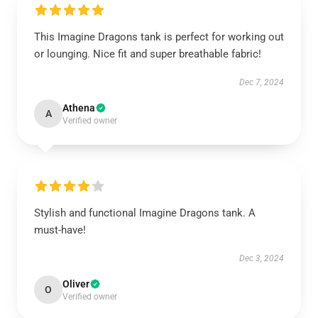
This Imagine Dragons tank is perfect for working out
or lounging. Nice fit and super breathable fabric!
Dec 7, 2024
Athena
A
Verified owner
Stylish and functional Imagine Dragons tank. A
must-have!
Dec 3, 2024
Oliver
O
Verified owner