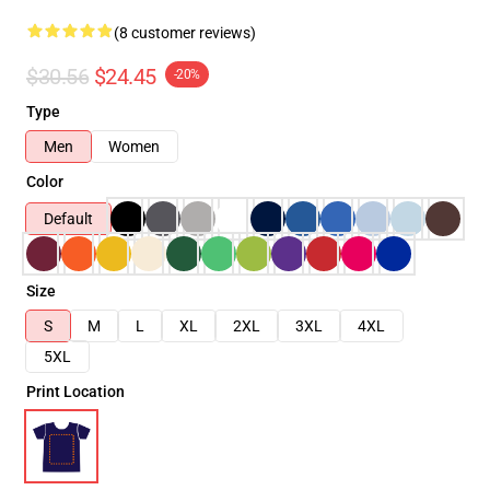
(8 customer reviews)
$30.56
$24.45
-20%
Type
Men
Women
Color
Default
Size
S
M
L
XL
2XL
3XL
4XL
5XL
Print Location