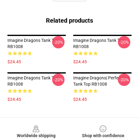
Related products
Imagine Dragons Tank Top
Imagine Dragons Tank Top
-20%
-20%
RB1008
RB1008
$24.45
$24.45
Imagine Dragons Tank Top
Imagine Dragons| Perfect Gift
-20%
-20%
RB1008
Tank Top RB1008
$24.45
$24.45
Footer
Worldwide shipping
Shop with confidence