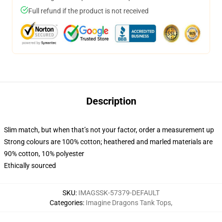
Full refund if the product is not received
Description
Slim match, but when that’s not your factor, order a measurement up
Strong colours are 100% cotton; heathered and marled materials are
90% cotton, 10% polyester
Ethically sourced
SKU
:
IMAGSSK-57379-DEFAULT
Categories
:
Imagine Dragons Tank Tops
,