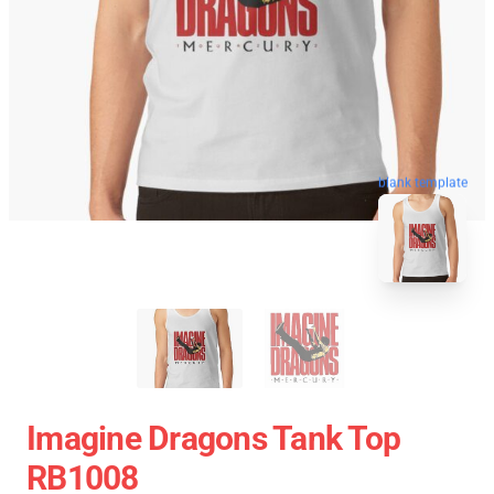
blank template
Imagine Dragons Tank Top
RB1008