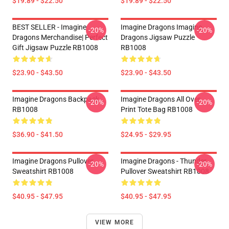
$19.89 - $22.50
$19.89 - $22.50
BEST SELLER - Imagine
Imagine Dragons Imagine
-20%
-20%
Dragons Merchandise| Perfect
Dragons Jigsaw Puzzle
Gift Jigsaw Puzzle RB1008
RB1008
$23.90 - $43.50
$23.90 - $43.50
Imagine Dragons Backpack
Imagine Dragons All Over
-20%
-20%
RB1008
Print Tote Bag RB1008
$36.90 - $41.50
$24.95 - $29.95
Imagine Dragons Pullover
Imagine Dragons - Thunder
-20%
-20%
Sweatshirt RB1008
Pullover Sweatshirt RB1008
$40.95 - $47.95
$40.95 - $47.95
VIEW MORE