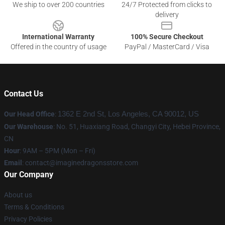
We ship to over 200 countries
24/7 Protected from clicks to
delivery
International Warranty
100% Secure Checkout
Offered in the country of usage
PayPal / MasterCard / Visa
Contact Us
Our Head Office
:
1362 E 2nd St, Los Angeles, CA 90012, US
Our Warehouse
: No. 51, Huaxiang Road, Changyi City, Hebei Province,
CN
Hour
: 9AM – 5PM (Mon – Fri)
Email
: contact@imaginedragonsstore.com
Our Company
About us
Terms & Conditions
Privacy Policies