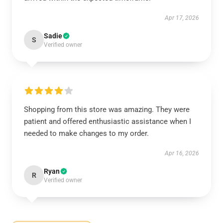
Apr 17, 2026
Sadie
S
Verified owner
Shopping from this store was amazing. They were
patient and offered enthusiastic assistance when I
needed to make changes to my order.
Apr 16, 2026
Ryan
R
Verified owner