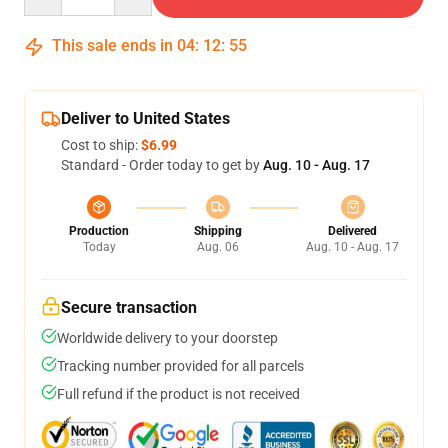
This sale ends in
04
:
12
:
54
Deliver to United States
Cost to ship:
$6.99
Standard - Order today to get by
Aug. 10 - Aug. 17
Production
Shipping
Delivered
Today
Aug. 06
Aug. 10 - Aug. 17
Secure transaction
Worldwide delivery to your doorstep
Tracking number provided for all parcels
Full refund if the product is not received