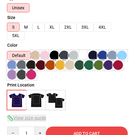
Unisex
Size
S
M
L
XL
2XL
3XL
4XL
5XL
Color
Default
Print Location
View size guide
Quantity
ADD TO CART