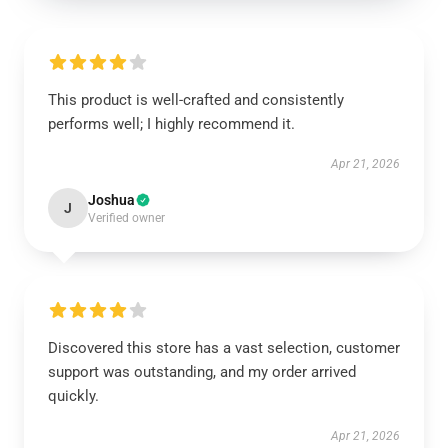
This product is well-crafted and consistently
performs well; I highly recommend it.
Apr 21, 2026
Joshua
J
Verified owner
Discovered this store has a vast selection, customer
support was outstanding, and my order arrived
quickly.
Apr 21, 2026