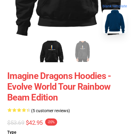
blank template
Imagine Dragons Hoodies -
Evolve World Tour Rainbow
Beam Edition
(5 customer reviews)
$53.69
$42.95
-20%
Type