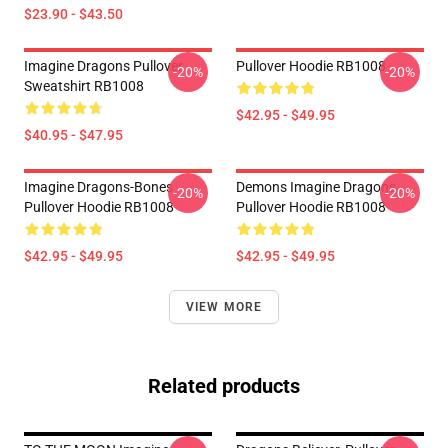
$23.90 - $43.50
Imagine Dragons Pullover
Pullover Hoodie RB1008
-20%
-20%
Sweatshirt RB1008
$42.95 - $49.95
$40.95 - $47.95
Imagine Dragons-Bones
Demons Imagine Dragons
-20%
-20%
Pullover Hoodie RB1008
Pullover Hoodie RB1008
$42.95 - $49.95
$42.95 - $49.95
VIEW MORE
Related products