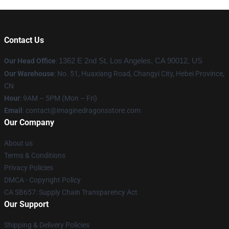
Contact Us
Our Head Office
:
1362 E 2nd St, Los Angeles, CA 90012, US
Our Warehouse
: No. 51, Huaxiang Road, Changyi City, Hebei Province,
CN
Hour
: 9AM – 5PM (Mon – Fri)
Email
: contact@imaginedragonsstore.com
Our Company
About us
Terms & Conditions
Privacy Policies
DMCA - Copyright Policy
CA SB657: Supply Chain Transparency Act
Our Support
Shipping & Delivery Policies