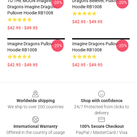
TO THE MOON Imagine
Dragons Believer, Pullover
-20%
-20%
Dragons Imagine Dragons
Hoodie RB1008
Pullover Hoodie RB1008
$42.95 - $49.95
$42.95 - $49.95
Imagine Dragons Pullover
Imagine Dragons Pullover
-20%
-20%
Hoodie RB1008
Hoodie RB1008
$42.95 - $49.95
$42.95 - $49.95
Footer
Worldwide shipping
Shop with confidence
We ship to over 200 countries
24/7 Protected from clicks to
delivery
International Warranty
100% Secure Checkout
Offered in the country of usage
PayPal / MasterCard / Visa