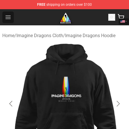
FREE
shipping on orders over $100
Imagine Dragons Store - Official Imagine Dragons Merc
Open menu
Home
/
Imagine Dragons Cloth
/
Imagine Dragons Hoodie