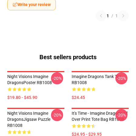
Write your review
1
/
1
Best sellers products
Night Visions Imagine
Imagine Dragons Tank Top
-20%
-20%
DragonsPoster RB1008
RB1008
$19.80 - $45.90
$24.45
Night Visions Imagine
It's Time - Imagine Dragons All
-20%
-20%
DragonsJigsaw Puzzle
Over Print Tote Bag RB1008
RB1008
$24.95 - $29.95