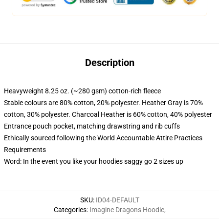
Description
Heavyweight 8.25 oz. (~280 gsm) cotton-rich fleece
Stable colours are 80% cotton, 20% polyester. Heather Gray is 70%
cotton, 30% polyester. Charcoal Heather is 60% cotton, 40% polyester
Entrance pouch pocket, matching drawstring and rib cuffs
Ethically sourced following the World Accountable Attire Practices
Requirements
Word: In the event you like your hoodies saggy go 2 sizes up
SKU
:
ID04-DEFAULT
Categories
:
Imagine Dragons Hoodie
,