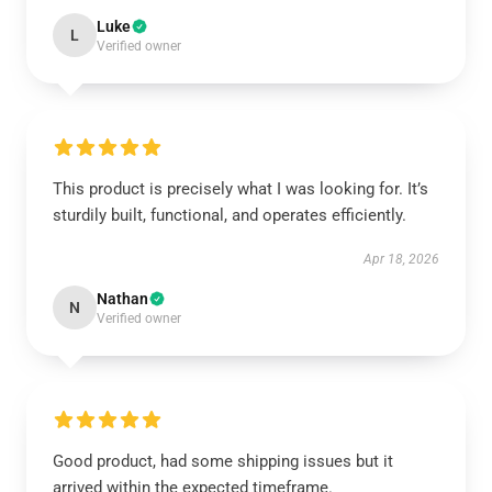
Luke
L
Verified owner
This product is precisely what I was looking for. It’s
sturdily built, functional, and operates efficiently.
Apr 18, 2026
Nathan
N
Verified owner
Good product, had some shipping issues but it
arrived within the expected timeframe.