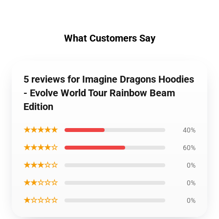
What Customers Say
5 reviews for Imagine Dragons Hoodies
- Evolve World Tour Rainbow Beam
Edition
★★★★★
40%
★★★★☆
60%
★★★☆☆
0%
★★☆☆☆
0%
★☆☆☆☆
0%