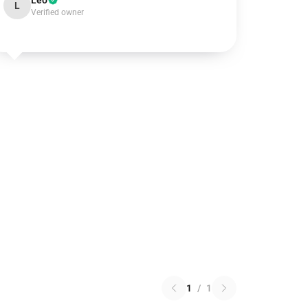
Leo
L
Verified owner
1
/
1