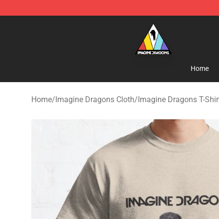
Imagine Dragons Store - Official Imagine Dragons Me
Home
Home
/
Imagine Dragons Cloth
/
Imagine Dragons T-Shir