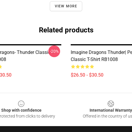
VIEW MORE
Related products
-20%
ragons- Thunder Classic T-
Imagine Dragons Thunder| Per
008
Classic T-Shirt RB1008
$30.50
$26.50 - $30.50
Shop with confidence
International Warranty
otected from clicks to delivery
Offered in the country of u