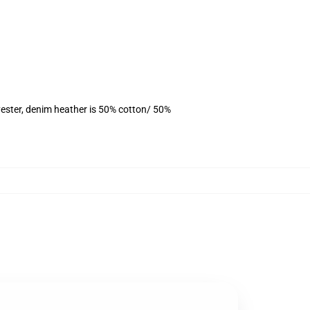
ester, denim heather is 50% cotton/ 50%