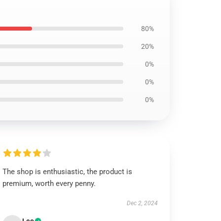
80%
20%
0%
0%
0%
The shop is enthusiastic, the product is
premium, worth every penny.
Dec 2, 2024