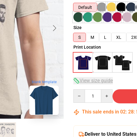
Default
Size
S
M
L
XL
2X
Print Location
View size guide
blank template
Quantity
This sale ends in
02
:
28
:
Deliver to United States