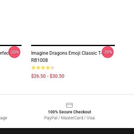
-20%
-20%
fect Gift
Imagine Dragons Emoji Classic T-Shirt
RB1008
$26.50 - $30.50
100% Secure Checkout
sage
PayPal / MasterCard / Visa