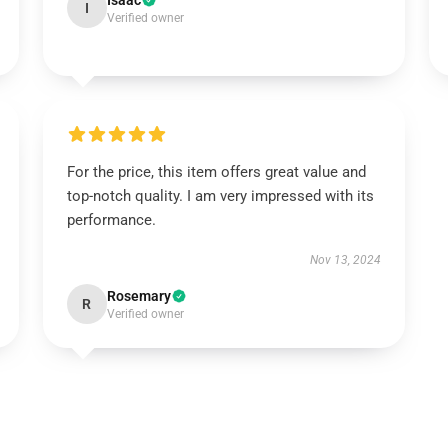
Isaac
I
Verified owner
For the price, this item offers great value and
top-notch quality. I am very impressed with its
performance.
Nov 13, 2024
Rosemary
R
Verified owner