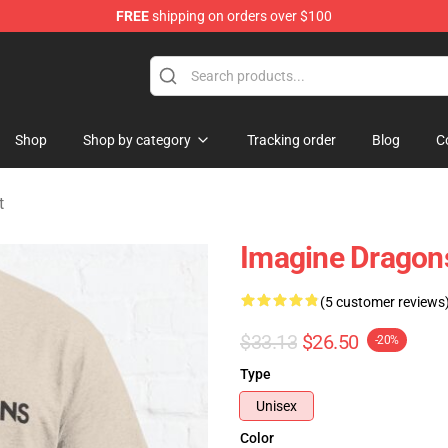
FREE
shipping on orders over $100
rchandise Shop
Shop
Shop by category
Tracking order
Blog
C
t
Imagine Dragons
(5 customer reviews
$33.13
$26.50
-20%
Type
Unisex
Color