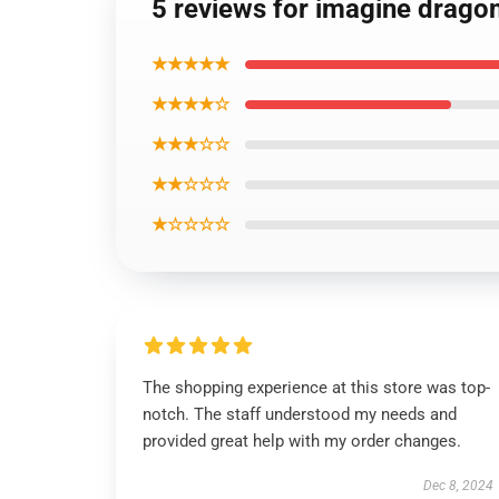
5 reviews for imagine drago
★★★★★
★★★★☆
★★★☆☆
★★☆☆☆
★☆☆☆☆
The shopping experience at this store was top-
notch. The staff understood my needs and
provided great help with my order changes.
Dec 8, 2024