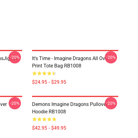
-20%
-20%
onsJigsaw
It's Time - Imagine Dragons All Over
Print Tote Bag RB1008
$24.95 - $29.95
-20%
-20%
ver
Demons Imagine Dragons Pullover
Hoodie RB1008
$42.95 - $49.95