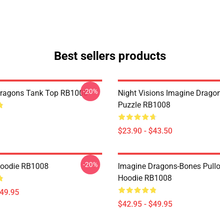
Best sellers products
-20%
Dragons Tank Top RB1008
Night Visions Imagine Drag
Puzzle RB1008
$23.90 - $43.50
-20%
Hoodie RB1008
Imagine Dragons-Bones Pullo
Hoodie RB1008
$49.95
$42.95 - $49.95