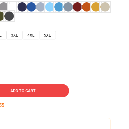
L
3XL
4XL
5XL
ADD TO CART
54