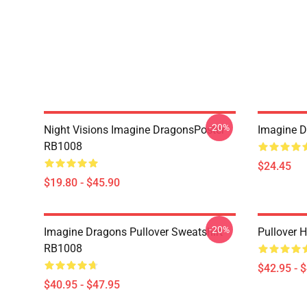
-20%
Night Visions Imagine DragonsPoster
Imagine 
RB1008
$24.45
$19.80 - $45.90
-20%
Imagine Dragons Pullover Sweatshirt
Pullover 
RB1008
$42.95 - 
$40.95 - $47.95