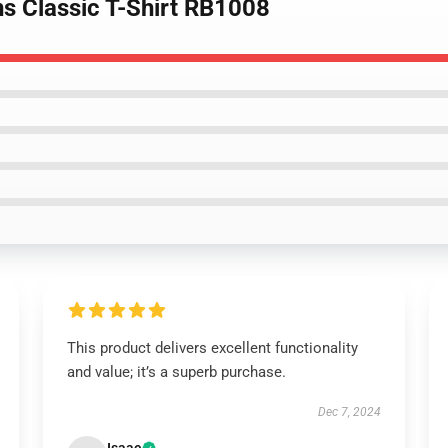
ns Classic T-Shirt RB1008
This product delivers excellent functionality
and value; it’s a superb purchase.
Dec 7, 2024