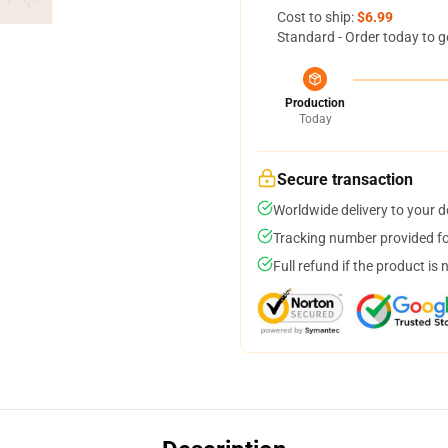
Cost to ship:
$6.99
Standard - Order today to g
Production
Today
Secure transaction
Worldwide delivery to your 
Tracking number provided for
Full refund if the product is 