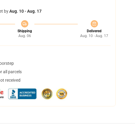
et by
Aug. 10 - Aug. 17
Shipping
Delivered
Aug. 06
Aug. 10 - Aug. 17
doorstep
 all parcels
not received