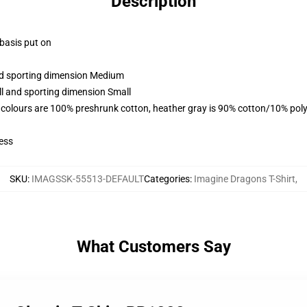
Description
 basis put on
and sporting dimension Medium
ll and sporting dimension Small
 colours are 100% preshrunk cotton, heather gray is 90% cotton/10% poly
ess
SKU
:
IMAGSSK-55513-DEFAULT
Categories
:
Imagine Dragons T-Shirt
,
What Customers Say