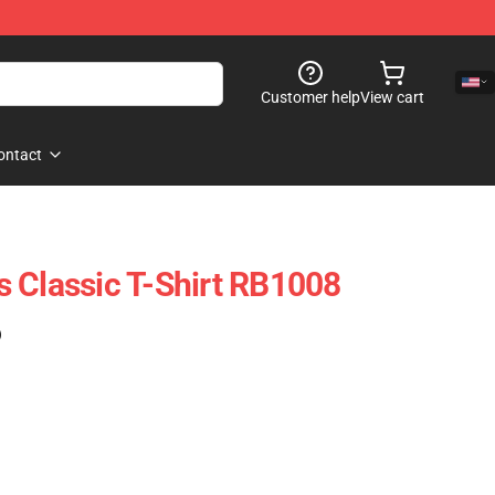
Customer help
View cart
ontact
 Classic T-Shirt RB1008
)