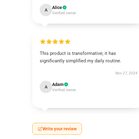
Alice
A
Verified owner
This product is transformative; it has
significantly simplified my daily routine.
Nov 27, 2024
Adam
A
Verified owner
Write your review