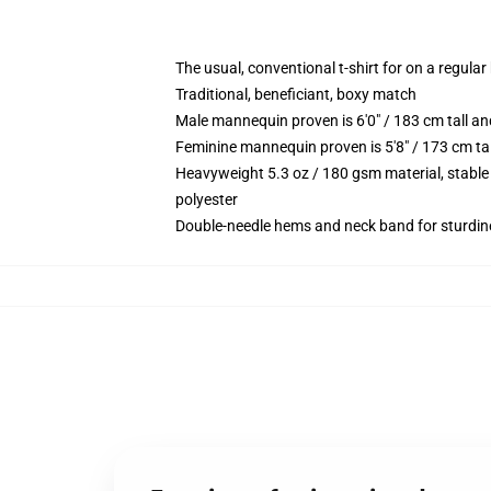
The usual, conventional t-shirt for on a regular
Traditional, beneficiant, boxy match
Male mannequin proven is 6'0" / 183 cm tall 
Feminine mannequin proven is 5'8" / 173 cm ta
Heavyweight 5.3 oz / 180 gsm material, stable
polyester
Double-needle hems and neck band for sturdin