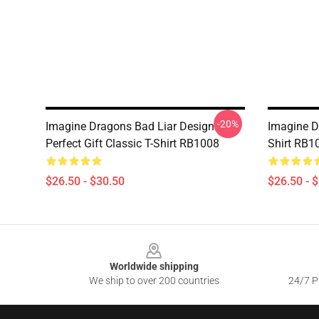
-20%
Imagine Dragons Bad Liar Design
Imagine D
Perfect Gift Classic T-Shirt RB1008
Shirt RB1
$26.50 - $30.50
$26.50 - 
Footer
Worldwide shipping
We ship to over 200 countries
24/7 Pr