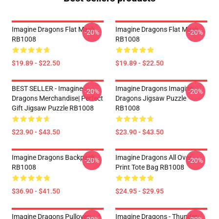
Imagine Dragons Flat Mask
Imagine Dragons Flat Mask
-20%
-20%
RB1008
RB1008
$19.89 - $22.50
$19.89 - $22.50
BEST SELLER - Imagine
Imagine Dragons Imagine
-20%
-20%
Dragons Merchandise| Perfect
Dragons Jigsaw Puzzle
Gift Jigsaw Puzzle RB1008
RB1008
$23.90 - $43.50
$23.90 - $43.50
Imagine Dragons Backpack
Imagine Dragons All Over
-20%
-20%
RB1008
Print Tote Bag RB1008
$36.90 - $41.50
$24.95 - $29.95
Imagine Dragons Pullover
Imagine Dragons - Thunder