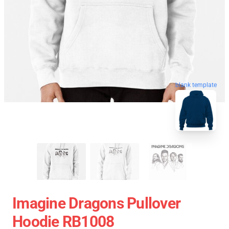
blank template
Imagine Dragons Pullover
Hoodie RB1008