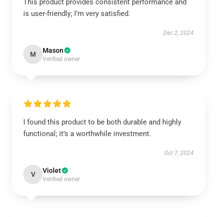
This product provides consistent performance and
is user-friendly; I’m very satisfied.
Dec 2, 2024
Mason
M
Verified owner
I found this product to be both durable and highly
functional; it’s a worthwhile investment.
Oct 7, 2024
Violet
V
Verified owner