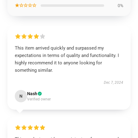
★☆☆☆☆
0%
This item arrived quickly and surpassed my
expectations in terms of quality and functionality. I
highly recommend it to anyone looking for
something similar.
Dec 7, 2024
Nash
N
Verified owner