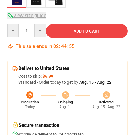
View size guide
Quantity
ADD TO CART
This sale ends in
02
:
44
:
54
Deliver to United States
Cost to ship:
$6.99
Standard - Order today to get by
Aug. 15 - Aug. 22
Production
Shipping
Delivered
Today
Aug. 11
Aug. 15 - Aug. 22
Secure transaction
Worldwide delivery to your doorstep