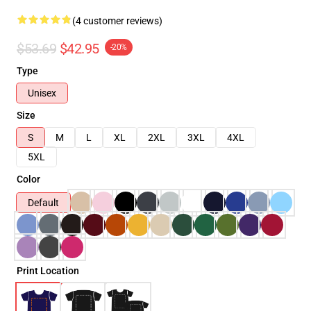
(4 customer reviews)
$53.69
$42.95
-20%
Type
Unisex
Size
S
M
L
XL
2XL
3XL
4XL
5XL
Color
Default
Print Location