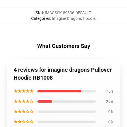
SKU
:
IMAGSSK-89336-DEFAULT
Categories
:
Imagine Dragons Hoodie
,
What Customers Say
4 reviews for imagine dragons Pullover
Hoodie RB1008
★★★★★
75%
★★★★☆
25%
★★★☆☆
0%
★★☆☆☆
0%