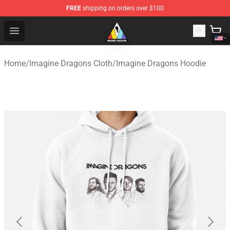
FREE
shipping on orders over $100
Imagine Dragons Store - Official Imagine Dragons Merc
Open menu
Home
/
Imagine Dragons Cloth
/
Imagine Dragons Hoodie