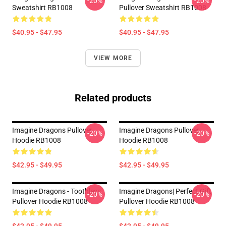
-20%
-20%
Sweatshirt RB1008
Pullover Sweatshirt RB1008
$40.95 - $47.95
$40.95 - $47.95
VIEW MORE
Related products
Imagine Dragons Pullover
Imagine Dragons Pullover
-20%
-20%
Hoodie RB1008
Hoodie RB1008
$42.95 - $49.95
$42.95 - $49.95
Imagine Dragons - Toothless
Imagine Dragons| Perfect Gift
-20%
-20%
Pullover Hoodie RB1008
Pullover Hoodie RB1008