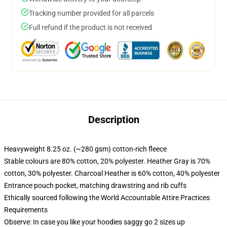
Tracking number provided for all parcels
Full refund if the product is not received
Description
Heavyweight 8.25 oz. (~280 gsm) cotton-rich fleece
Stable colours are 80% cotton, 20% polyester. Heather Gray is 70%
cotton, 30% polyester. Charcoal Heather is 60% cotton, 40% polyester
Entrance pouch pocket, matching drawstring and rib cuffs
Ethically sourced following the World Accountable Attire Practices
Requirements
Observe: In case you like your hoodies saggy go 2 sizes up