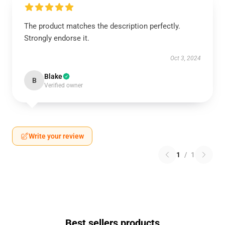
The product matches the description perfectly.
Strongly endorse it.
Oct 3, 2024
Blake
B
Verified owner
Write your review
1
/
1
Best sellers products