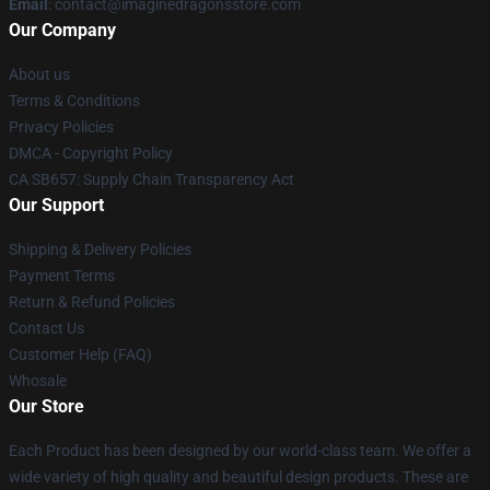
Email
: contact@imaginedragonsstore.com
Our Company
About us
Terms & Conditions
Privacy Policies
DMCA - Copyright Policy
CA SB657: Supply Chain Transparency Act
Our Support
Shipping & Delivery Policies
Payment Terms
Return & Refund Policies
Contact Us
Customer Help (FAQ)
Whosale
Our Store
Each Product has been designed by our world-class team. We offer a
wide variety of high quality and beautiful design products. These are