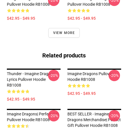
-20%
-20%
Pullover Hoodie RB1008
Pullover Hoodie RB1008
$42.95 - $49.95
$42.95 - $49.95
VIEW MORE
Related products
Thunder - Imagine Dragons
Imagine Dragons Pullover
-20%
-20%
Lyrics Pullover Hoodie
Hoodie RB1008
RB1008
$42.95 - $49.95
$42.95 - $49.95
Imagine Dragons| Perfect Gift
BEST SELLER - Imagine
-20%
-20%
Pullover Hoodie RB1008
Dragons Merchandise| Perfect
Gift Pullover Hoodie RB1008