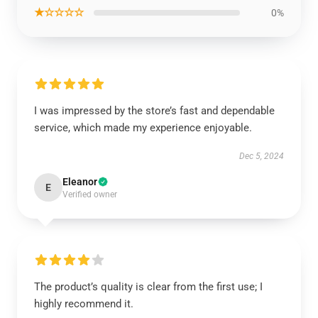
★☆☆☆☆
0%
I was impressed by the store’s fast and dependable
service, which made my experience enjoyable.
Dec 5, 2024
Eleanor
E
Verified owner
The product’s quality is clear from the first use; I
highly recommend it.