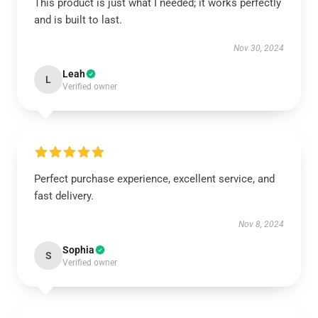
This product is just what I needed; it works perfectly
and is built to last.
Nov 30, 2024
Leah
L
Verified owner
Perfect purchase experience, excellent service, and
fast delivery.
Nov 8, 2024
Sophia
S
Verified owner