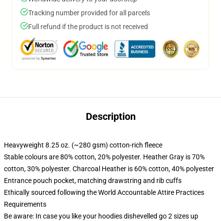
Tracking number provided for all parcels
Full refund if the product is not received
Description
Heavyweight 8.25 oz. (~280 gsm) cotton-rich fleece
Stable colours are 80% cotton, 20% polyester. Heather Gray is 70%
cotton, 30% polyester. Charcoal Heather is 60% cotton, 40% polyester
Entrance pouch pocket, matching drawstring and rib cuffs
Ethically sourced following the World Accountable Attire Practices
Requirements
Be aware: In case you like your hoodies dishevelled go 2 sizes up