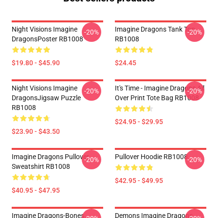
Night Visions Imagine
Imagine Dragons Tank Top
-20%
-20%
DragonsPoster RB1008
RB1008
$19.80 - $45.90
$24.45
Night Visions Imagine
It's Time - Imagine Dragons All
-20%
-20%
DragonsJigsaw Puzzle
Over Print Tote Bag RB1008
RB1008
$24.95 - $29.95
$23.90 - $43.50
Imagine Dragons Pullover
Pullover Hoodie RB1008
-20%
-20%
Sweatshirt RB1008
$42.95 - $49.95
$40.95 - $47.95
Imagine Dragons-Bones
Demons Imagine Dragons