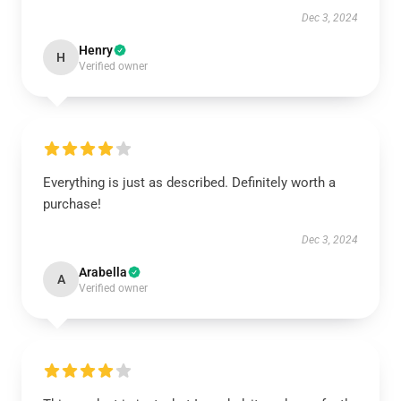
Dec 3, 2024
Henry
H
Verified owner
Everything is just as described. Definitely worth a
purchase!
Dec 3, 2024
Arabella
A
Verified owner