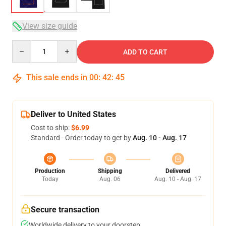
View size guide
Quantity
ADD TO CART
This sale ends in
00
:
42
:
45
Deliver to United States
Cost to ship:
$6.99
Standard - Order today to get by
Aug. 10 - Aug. 17
Production
Shipping
Delivered
Today
Aug. 06
Aug. 10 - Aug. 17
Secure transaction
Worldwide delivery to your doorstep