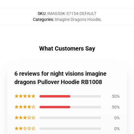
SKU
:
IMAGSSK-37154-DEFAULT
Categories
:
Imagine Dragons Hoodie
,
What Customers Say
6 reviews for night visions imagine
dragons Pullover Hoodie RB1008
★★★★★
50%
★★★★☆
50%
★★★☆☆
0%
★★☆☆☆
0%