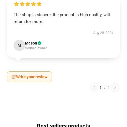
The shop is sincere, the product is high-quality, will
return for more.
Aug 28, 2024
Mason
M
Verified owner
Write your review
1
/
1
Best sellers products