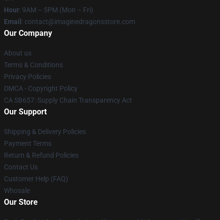
Hour
: 9AM – 5PM (Mon – Fri)
Email
: contact@imaginedragonsstore.com
Our Company
About us
Terms & Conditions
Privacy Policies
DMCA - Copyright Policy
CA SB657: Supply Chain Transparency Act
Our Support
Shipping & Delivery Policies
Payment Terms
Return & Refund Policies
Contact Us
Customer Help (FAQ)
Whosale
Our Store