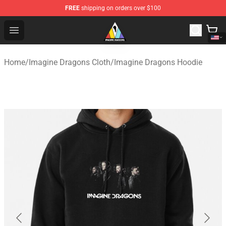
FREE
shipping on orders over $100
Imagine Dragons Store - Official Imagine Dragons Merc
Open menu
Home
/
Imagine Dragons Cloth
/
Imagine Dragons Hoodie