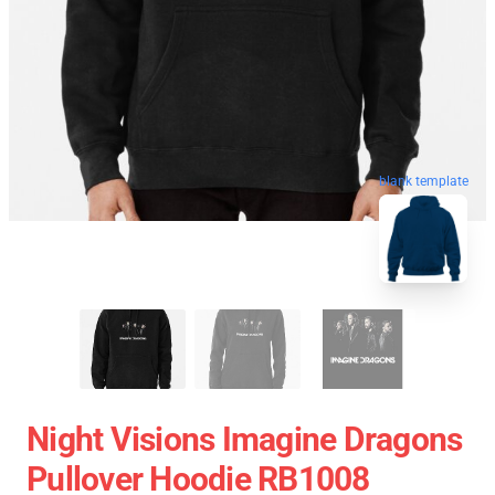
blank template
Night Visions Imagine Dragons
Pullover Hoodie RB1008