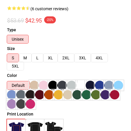
(6 customer reviews)
$53.69
$42.95
-20%
Type
Unisex
Size
S
M
L
XL
2XL
3XL
4XL
5XL
Color
Default
Print Location