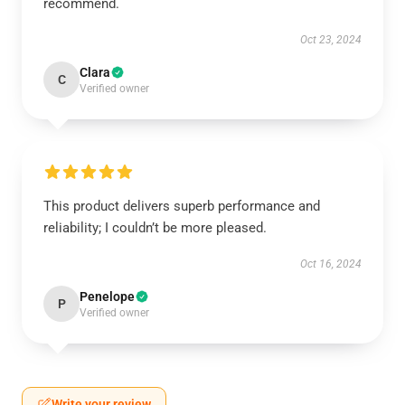
recommend.
Oct 23, 2024
Clara
C
Verified owner
This product delivers superb performance and
reliability; I couldn’t be more pleased.
Oct 16, 2024
Penelope
P
Verified owner
Write your review