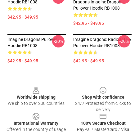
Hoodie RB1008
Dragons Imagine Dragons
Pullover Hoodie RB1008
$42.95 - $49.95
$42.95 - $49.95
Imagine Dragons Pullover
Imagine Dragons: Radioactive
-20%
-20%
Hoodie RB1008
Pullover Hoodie RB1008
$42.95 - $49.95
$42.95 - $49.95
Footer
Worldwide shipping
Shop with confidence
We ship to over 200 countries
24/7 Protected from clicks to
delivery
International Warranty
100% Secure Checkout
Offered in the country of usage
PayPal / MasterCard / Visa