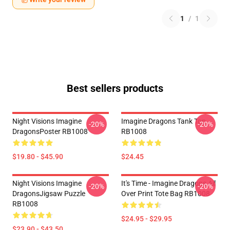
1
/
1
Best sellers products
Night Visions Imagine
Imagine Dragons Tank Top
-20%
-20%
DragonsPoster RB1008
RB1008
$19.80 - $45.90
$24.45
Night Visions Imagine
It's Time - Imagine Dragons All
-20%
-20%
DragonsJigsaw Puzzle
Over Print Tote Bag RB1008
RB1008
$24.95 - $29.95
$23.90 - $43.50