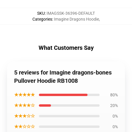
SKU
:
IMAGSSK-36396-DEFAULT
Categories
:
Imagine Dragons Hoodie
,
What Customers Say
5 reviews for Imagine dragons-bones
Pullover Hoodie RB1008
★★★★★
80%
★★★★☆
20%
★★★☆☆
0%
★★☆☆☆
0%