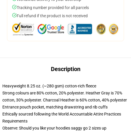
Tracking number provided for all parcels
Full refund if the product is not received
Description
Heavyweight 8.25 oz. (~280 gsm) cotton-rich fleece
Strong colours are 80% cotton, 20% polyester. Heather Gray is 70%
cotton, 30% polyester. Charcoal Heather is 60% cotton, 40% polyester
Entrance pouch pocket, matching drawstring and rib cuffs
Ethically sourced following the World Accountable Attire Practices
Requirements
Observe: Should you like your hoodies saggy go 2 sizes up