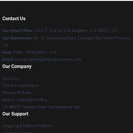
Contact Us
Our Head Office
:
1362 E 2nd St, Los Angeles, CA 90012, US
Our Warehouse
: No. 51, Huaxiang Road, Changyi City, Hebei Province,
CN
Hour
: 9AM – 5PM (Mon – Fri)
Email
: contact@imaginedragonsstore.com
Our Company
About us
Terms & Conditions
Privacy Policies
DMCA - Copyright Policy
CA SB657: Supply Chain Transparency Act
Our Support
Shipping & Delivery Policies