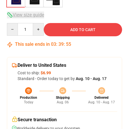
View size guide
Quantity
ADD TO CART
This sale ends in
03
:
39
:
54
Deliver to United States
Cost to ship:
$6.99
Standard - Order today to get by
Aug. 10 - Aug. 17
Production
Shipping
Delivered
Today
Aug. 06
Aug. 10 - Aug. 17
Secure transaction
Worldwide delivery to your doorstep