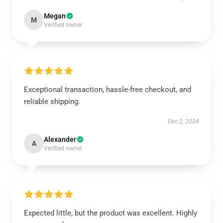
Megan
M
Verified owner
Exceptional transaction, hassle-free checkout, and
reliable shipping.
Dec 2, 2024
Alexander
A
Verified owner
Expected little, but the product was excellent. Highly