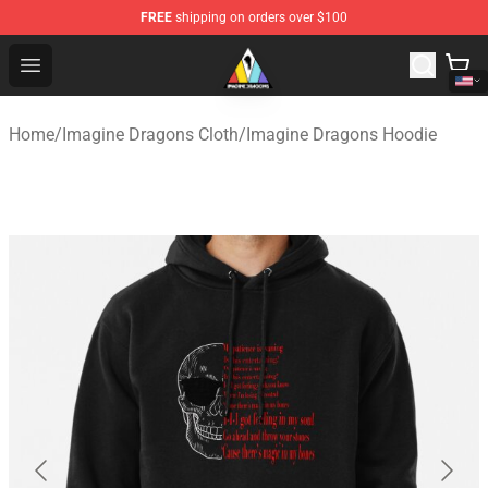
FREE
shipping on orders over $100
Imagine Dragons Store - Official Imagine Dragons Merc
Open menu
Home
/
Imagine Dragons Cloth
/
Imagine Dragons Hoodie