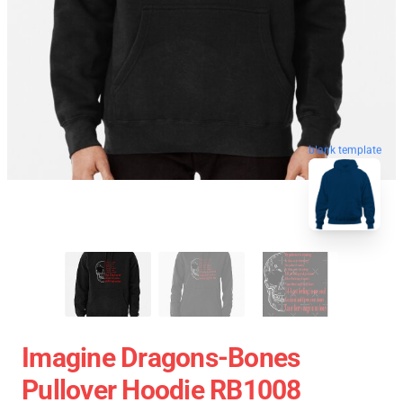
blank template
Imagine Dragons-Bones
Pullover Hoodie RB1008