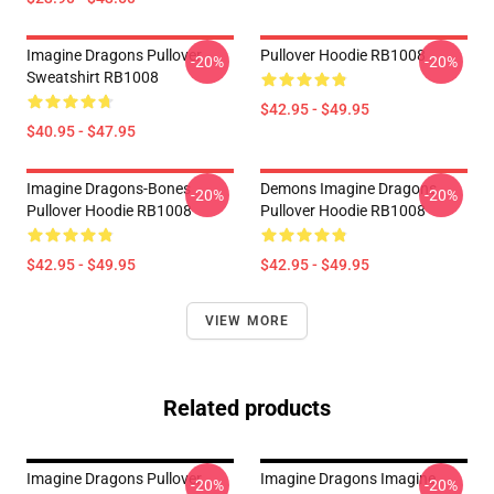
Imagine Dragons Pullover
Pullover Hoodie RB1008
-20%
-20%
Sweatshirt RB1008
$42.95 - $49.95
$40.95 - $47.95
Imagine Dragons-Bones
Demons Imagine Dragons
-20%
-20%
Pullover Hoodie RB1008
Pullover Hoodie RB1008
$42.95 - $49.95
$42.95 - $49.95
VIEW MORE
Related products
Imagine Dragons Pullover
Imagine Dragons Imagine
-20%
-20%