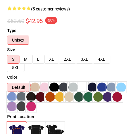
(5 customer reviews)
$53.69
$42.95
-20%
Type
Unisex
Size
S
M
L
XL
2XL
3XL
4XL
5XL
Color
Default
Print Location