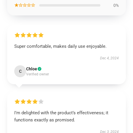
★☆☆☆☆
0%
Super comfortable, makes daily use enjoyable.
Dec 4, 2024
Chloe
C
Verified owner
I’m delighted with the product’s effectiveness; it
functions exactly as promised.
Dec 3, 2024