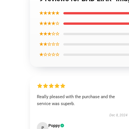
★★★★★
★★★★☆
★★★☆☆
★★☆☆☆
★☆☆☆☆
Really pleased with the purchase and the
service was superb.
Dec 8, 2024
Poppy
P