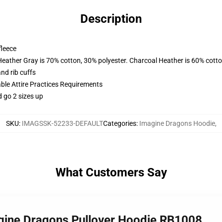
Description
fleece
Heather Gray is 70% cotton, 30% polyester. Charcoal Heather is 60% cott
nd rib cuffs
able Attire Practices Requirements
d go 2 sizes up
SKU
:
IMAGSSK-52233-DEFAULT
Categories
:
Imagine Dragons Hoodie
,
What Customers Say
agine Dragons Pullover Hoodie RB1008