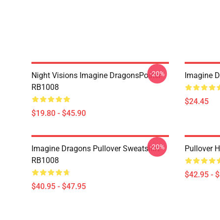
-20%
Night Visions Imagine DragonsPoster
Imagine 
RB1008
$24.45
$19.80 - $45.90
-20%
Imagine Dragons Pullover Sweatshirt
Pullover 
RB1008
$42.95 - 
$40.95 - $47.95