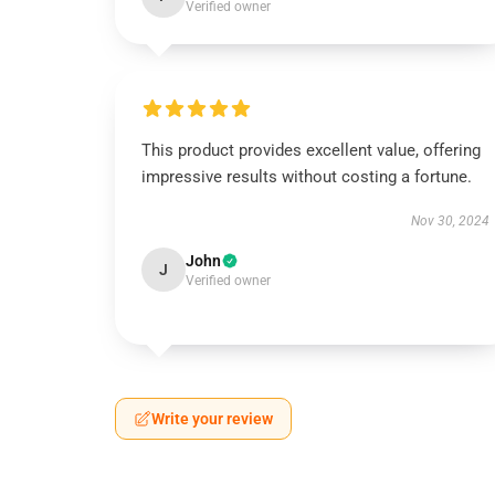
Verified owner
This product provides excellent value, offering
impressive results without costing a fortune.
Nov 30, 2024
John
J
Verified owner
Write your review