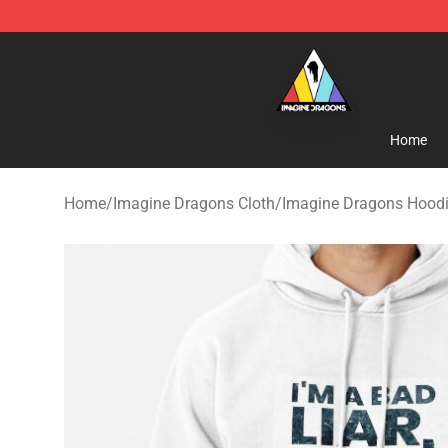
Imagine Dragons Store - Official Imagine Dragons Me
Home
Home
/
Imagine Dragons Cloth
/
Imagine Dragons Hood