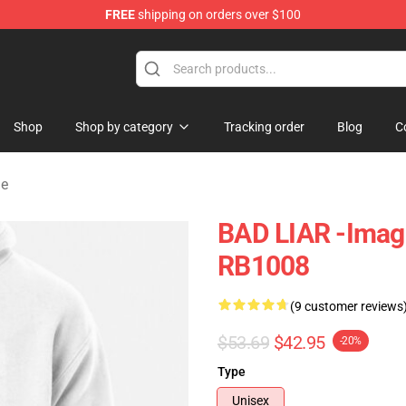
FREE
shipping on orders over $100
rchandise Shop
Shop
Shop by category
Tracking order
Blog
C
ie
BAD LIAR -Imagi
RB1008
(9 customer reviews
$53.69
$42.95
-20%
Type
Unisex