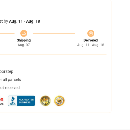
et by
Aug. 11 - Aug. 18
Shipping
Delivered
Aug. 07
Aug. 11 - Aug. 18
doorstep
 all parcels
not received