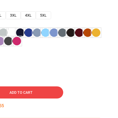
L
3XL
4XL
5XL
ADD TO CART
54