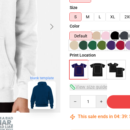
Size
S
M
L
XL
2X
Color
Default
Print Location
blank template
View size guide
Quantity
This sale ends in
04
:
39
: