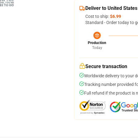
Deliver to United States
Cost to ship:
$6.99
Standard - Order today to g
Production
Today
Secure transaction
Worldwide delivery to your 
Tracking number provided for
Full refund if the product is 