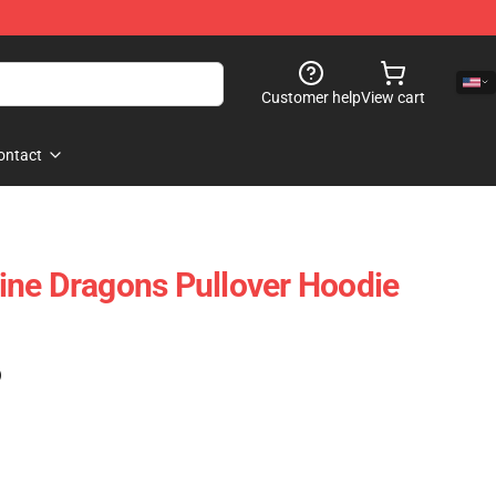
Customer help
View cart
ontact
ne Dragons Pullover Hoodie
)