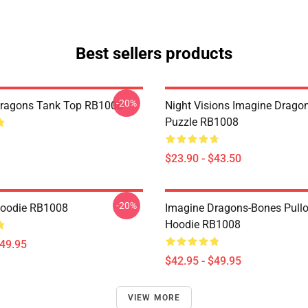
Best sellers products
-20%
Dragons Tank Top RB1008
Night Visions Imagine Drag
Puzzle RB1008
$23.90 - $43.50
-20%
Hoodie RB1008
Imagine Dragons-Bones Pullo
Hoodie RB1008
$49.95
$42.95 - $49.95
VIEW MORE