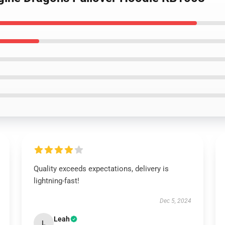
Quality exceeds expectations, delivery is
lightning-fast!
Dec 5, 2024
Leah
L