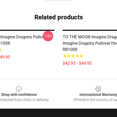
Related products
-20%
 Imagine Dragons Pullover
TO THE MOON Imagine Drag
B1008
Imagine Dragons Pullover Ho
RB1008
$49.95
$42.95 - $49.95
Shop with confidence
International Warranty
otected from clicks to delivery
Offered in the country of u