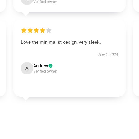
Verified owner
Love the minimalist design, very sleek.
Nov 1, 2024
Andrew
A
Verified owner