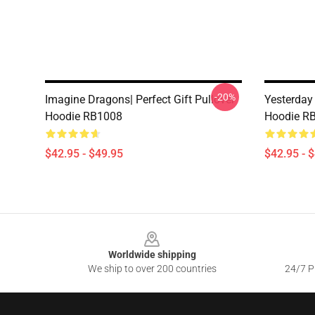
-20%
Imagine Dragons| Perfect Gift Pullover
Yesterday
Hoodie RB1008
Hoodie R
$42.95 - $49.95
$42.95 - 
Footer
Worldwide shipping
We ship to over 200 countries
24/7 Pr