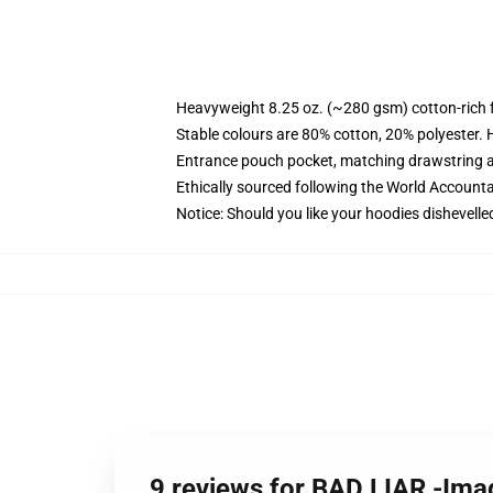
Heavyweight 8.25 oz. (~280 gsm) cotton-rich 
Stable colours are 80% cotton, 20% polyester. 
Entrance pouch pocket, matching drawstring a
Ethically sourced following the World Account
Notice: Should you like your hoodies dishevelle
9 reviews for BAD LIAR -Im