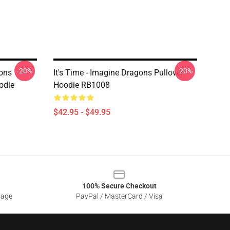
-20%
-20%
ons
It's Time - Imagine Dragons Pullover
odie
Hoodie RB1008
$42.95 - $49.95
100% Secure Checkout
sage
PayPal / MasterCard / Visa