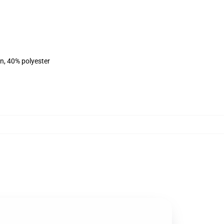
on, 40% polyester