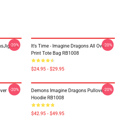
-20%
-20%
onsJigsaw
It's Time - Imagine Dragons All Over
Print Tote Bag RB1008
$24.95 - $29.95
-20%
-20%
ver
Demons Imagine Dragons Pullover
Hoodie RB1008
$42.95 - $49.95