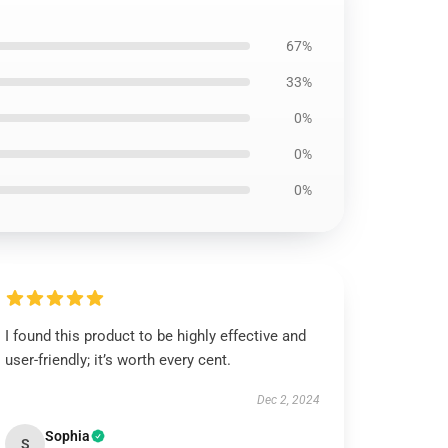
67%
33%
0%
0%
0%
I found this product to be highly effective and
user-friendly; it’s worth every cent.
Dec 2, 2024
Sophia
S