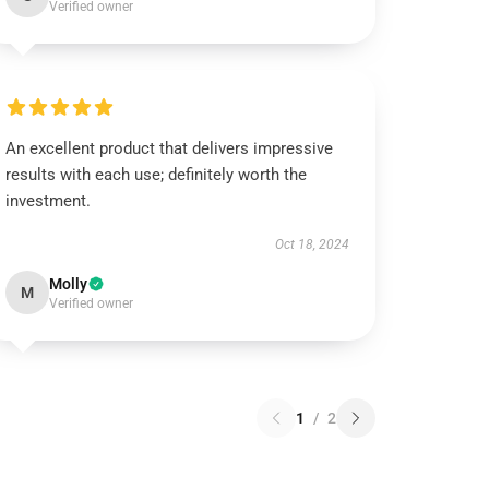
Verified owner
An excellent product that delivers impressive
results with each use; definitely worth the
investment.
Oct 18, 2024
Molly
M
Verified owner
1
/
2