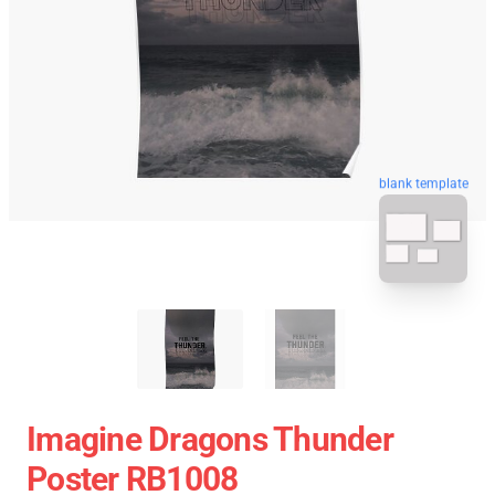
blank template
Imagine Dragons Thunder
Poster RB1008