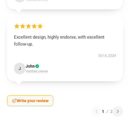
Excellent design, highly endorse, with excellent
follow-up.
Oct 4, 2024
John
J
Verified owner
Write your review
1
/
2