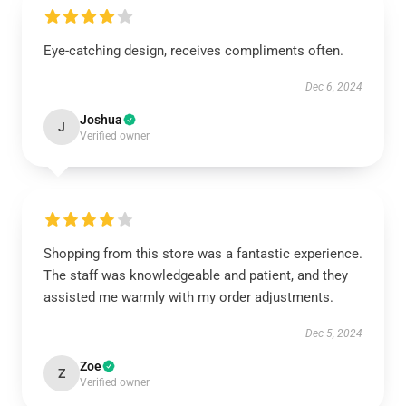
Eye-catching design, receives compliments often.
Dec 6, 2024
Joshua
J
Verified owner
Shopping from this store was a fantastic experience.
The staff was knowledgeable and patient, and they
assisted me warmly with my order adjustments.
Dec 5, 2024
Zoe
Z
Verified owner