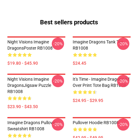
Best sellers products
Night Visions Imagine
Imagine Dragons Tank Top
-20%
-20%
DragonsPoster RB1008
RB1008
$19.80 - $45.90
$24.45
Night Visions Imagine
It's Time - Imagine Dragons All
-20%
-20%
DragonsJigsaw Puzzle
Over Print Tote Bag RB1008
RB1008
$24.95 - $29.95
$23.90 - $43.50
Imagine Dragons Pullover
Pullover Hoodie RB1008
-20%
-20%
Sweatshirt RB1008
$42.95 - $49.95