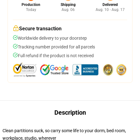
Production
Shipping
Delivered
Today
Aug. 06
Aug. 10 - Aug. 17
Secure transaction
Worldwide delivery to your doorstep
Tracking number provided for all parcels
Full refund if the product is not received
Description
Clean partitions suck, so carry some life to your dorm, bed room,
workplace, studio, wherever