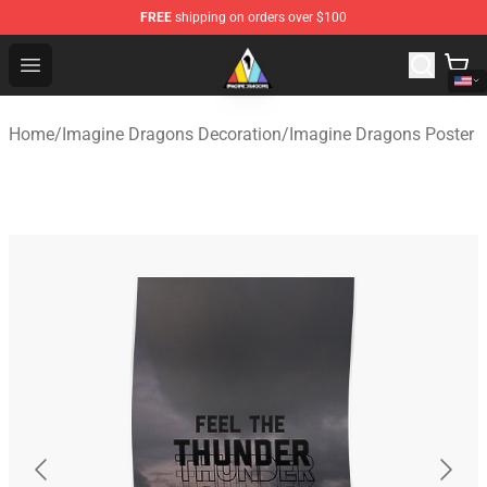
FREE
shipping on orders over $100
Imagine Dragons Store - Official Imagine Dragons Merc
Open menu
Home
/
Imagine Dragons Decoration
/
Imagine Dragons Poster