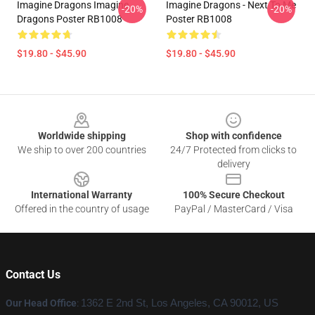
Imagine Dragons Imagine
Imagine Dragons - Next To Me
-20%
-20%
Dragons Poster RB1008
Poster RB1008
$19.80 - $45.90
$19.80 - $45.90
Footer
Worldwide shipping
Shop with confidence
We ship to over 200 countries
24/7 Protected from clicks to
delivery
International Warranty
100% Secure Checkout
Offered in the country of usage
PayPal / MasterCard / Visa
Contact Us
Our Head Office
:
1362 E 2nd St, Los Angeles, CA 90012, US