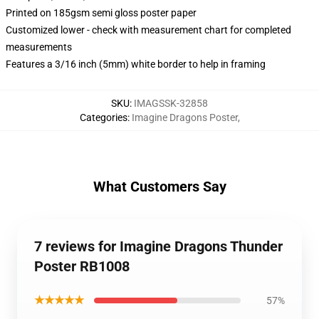
Printed on 185gsm semi gloss poster paper
Customized lower - check with measurement chart for completed
measurements
Features a 3/16 inch (5mm) white border to help in framing
SKU
:
IMAGSSK-32858
Categories
:
Imagine Dragons Poster
,
What Customers Say
7 reviews for Imagine Dragons Thunder
Poster RB1008
★★★★★
57%