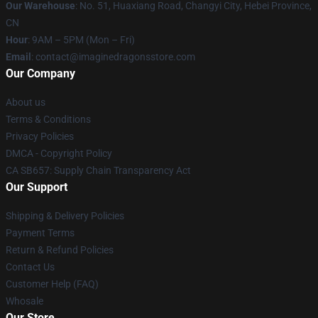
Our Warehouse
: No. 51, Huaxiang Road, Changyi City, Hebei Province,
CN
Hour
: 9AM – 5PM (Mon – Fri)
Email
: contact@imaginedragonsstore.com
Our Company
About us
Terms & Conditions
Privacy Policies
DMCA - Copyright Policy
CA SB657: Supply Chain Transparency Act
Our Support
Shipping & Delivery Policies
Payment Terms
Return & Refund Policies
Contact Us
Customer Help (FAQ)
Whosale
Our Store