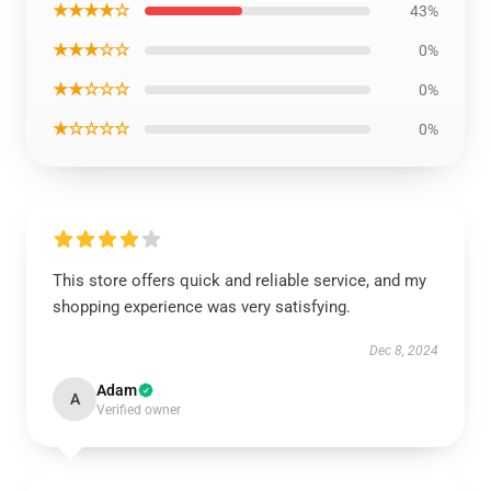
★★★★☆
43%
★★★☆☆
0%
★★☆☆☆
0%
★☆☆☆☆
0%
This store offers quick and reliable service, and my
shopping experience was very satisfying.
Dec 8, 2024
Adam
A
Verified owner