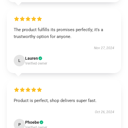
The product fulfills its promises perfectly; it's a
trustworthy option for anyone.
Nov 27, 2024
Lauren
L
Verified owner
Product is perfect, shop delivers super fast.
Oct 26, 2024
Phoebe
P
Verified owner