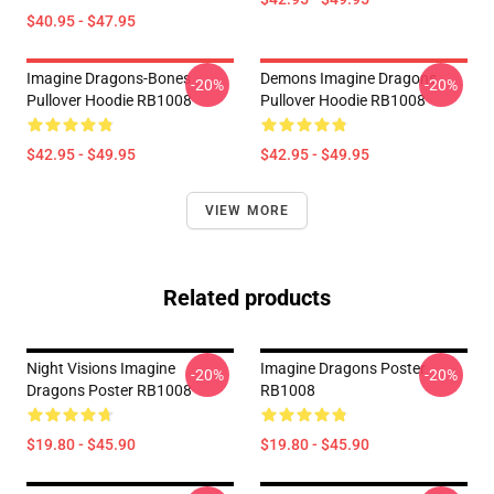
$40.95 - $47.95
Imagine Dragons-Bones
Demons Imagine Dragons
-20%
-20%
Pullover Hoodie RB1008
Pullover Hoodie RB1008
$42.95 - $49.95
$42.95 - $49.95
VIEW MORE
Related products
Night Visions Imagine
Imagine Dragons Poster
-20%
-20%
Dragons Poster RB1008
RB1008
$19.80 - $45.90
$19.80 - $45.90