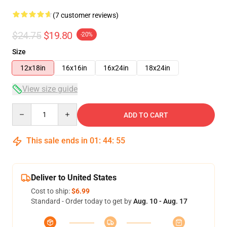
(7 customer reviews)
$24.75
$19.80
-20%
Size
12x18in
16x16in
16x24in
18x24in
View size guide
Quantity
ADD TO CART
This sale ends in
01
:
44
:
54
Deliver to United States
Cost to ship:
$6.99
Standard - Order today to get by
Aug. 10 - Aug. 17