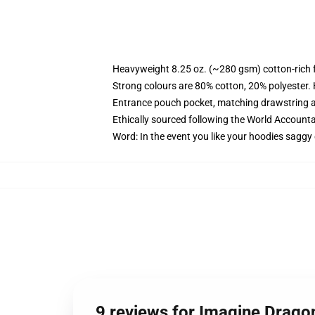
Heavyweight 8.25 oz. (~280 gsm) cotton-rich 
Strong colours are 80% cotton, 20% polyester.
Entrance pouch pocket, matching drawstring a
Ethically sourced following the World Account
Word: In the event you like your hoodies saggy 
9 reviews for Imagine Drago