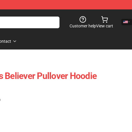
Customer help
View cart
ontact
 Believer Pullover Hoodie
)