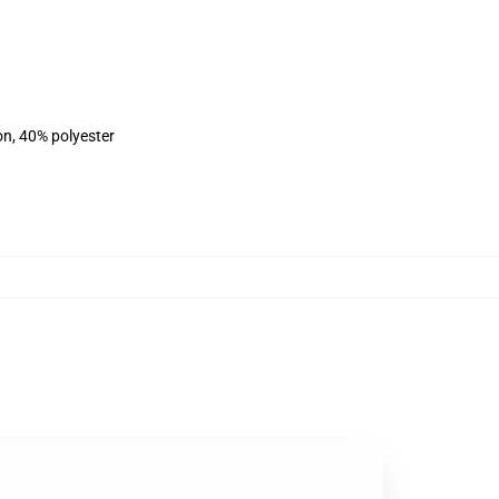
on, 40% polyester