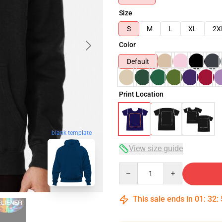
Size
S
M
L
XL
2X
Color
Default
Print Location
blank template
View size guide
Quantity
This sale ends in
01
:
32
: