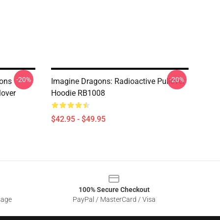
-20%
-20%
ons
Imagine Dragons: Radioactive Pullover
lover
Hoodie RB1008
$42.95 - $49.95
100% Secure Checkout
sage
PayPal / MasterCard / Visa