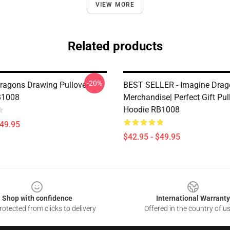
VIEW MORE
Related products
-20%
ragons Drawing Pullover
BEST SELLER - Imagine Drag
B1008
Merchandise| Perfect Gift Pul
Hoodie RB1008
$49.95
$42.95 - $49.95
Shop with confidence
International Warranty
otected from clicks to delivery
Offered in the country of u