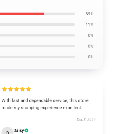
89%
11%
0%
0%
0%
With fast and dependable service, this store
made my shopping experience excellent.
Dec 3, 2024
Daisy
D