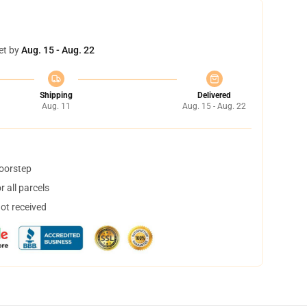
et by
Aug. 15 - Aug. 22
Shipping
Delivered
Aug. 11
Aug. 15 - Aug. 22
doorstep
 all parcels
not received