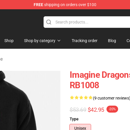
FREE
shipping on orders over $100
rchandise Shop
Shop
Shop by category
Tracking order
Blog
C
ie
Imagine Dragons
RB1008
(9 customer reviews
$53.69
$42.95
-20%
Type
Unisex