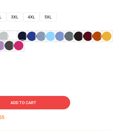
L
3XL
4XL
5XL
ADD TO CART
54