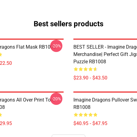
Best sellers products
-20%
ragons Flat Mask RB1008
BEST SELLER - Imagine Drag
Merchandise| Perfect Gift Ji
Puzzle RB1008
$22.50
$23.90 - $43.50
-20%
agons All Over Print Tote
Imagine Dragons Pullover Sw
08
RB1008
$29.95
$40.95 - $47.95