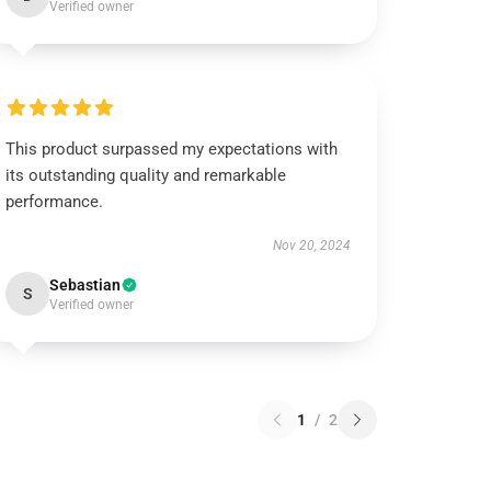
Verified owner
This product surpassed my expectations with
its outstanding quality and remarkable
performance.
Nov 20, 2024
Sebastian
S
Verified owner
1
/
2