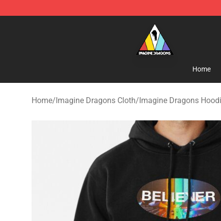
Imagine Dragons Store - Official Imagine Dragons Me
Home
Home
/
Imagine Dragons Cloth
/
Imagine Dragons Hood