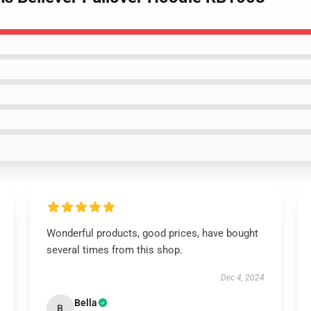
Wonderful products, good prices, have bought
several times from this shop.
Dec 4, 2024
Bella
B