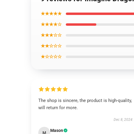
★★★★★
★★★★☆
★★★☆☆
★★☆☆☆
★☆☆☆☆
The shop is sincere, the product is high-quality,
will return for more.
Dec 8, 2024
Mason
M