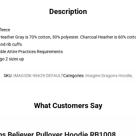
Description
fleece
 Heather Gray is 70% cotton, 30% polyester. Charcoal Heather is 60% cott
nd rib cuffs
able Attire Practices Requirements
go 2 sizes up
SKU
:
IMAGSSK-96629-DEFAULT
Categories
:
Imagine Dragons Hoodie
,
What Customers Say
ns Believer Pullover Hoodie RB1008