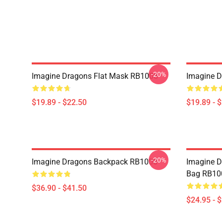
-20%
Imagine Dragons Flat Mask RB1008
Imagine D
$19.89 - $22.50
$19.89 - 
-20%
Imagine Dragons Backpack RB1008
Imagine Dr
Bag RB10
$36.90 - $41.50
$24.95 - 