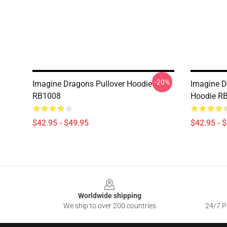
-20%
Imagine Dragons Pullover Hoodie
Imagine D
RB1008
Hoodie R
$42.95 - $49.95
$42.95 - 
Footer
Worldwide shipping
We ship to over 200 countries
24/7 Pr