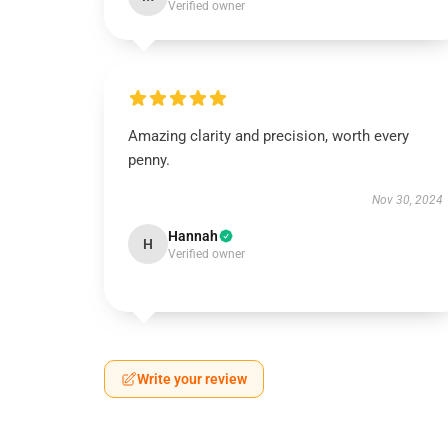
Verified owner
Amazing clarity and precision, worth every
penny.
Nov 30, 2024
Hannah
H
Verified owner
Write your review