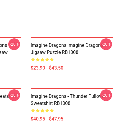
-20%
-20%
ons
Imagine Dragons Imagine Dragons
gsaw
Jigsaw Puzzle RB1008
$23.90 - $43.50
-20%
-20%
eatshirt
Imagine Dragons - Thunder Pullover
Sweatshirt RB1008
$40.95 - $47.95