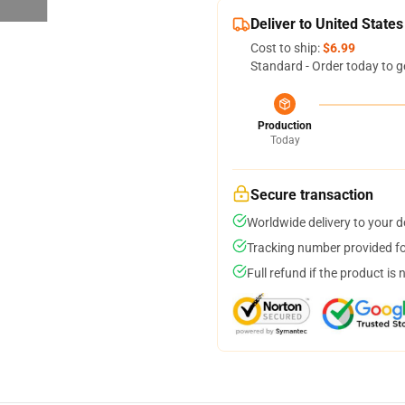
Deliver to United States
Cost to ship:
$6.99
Standard - Order today to g
Production
Today
Secure transaction
Worldwide delivery to your 
Tracking number provided for
Full refund if the product is 