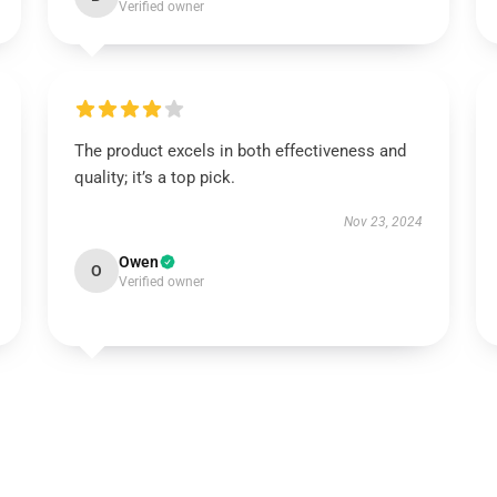
Verified owner
The product excels in both effectiveness and
quality; it’s a top pick.
Nov 23, 2024
Owen
O
Verified owner