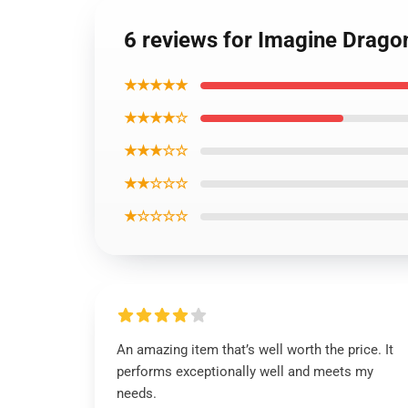
6 reviews for Imagine Drago
★★★★★
★★★★☆
★★★☆☆
★★☆☆☆
★☆☆☆☆
An amazing item that’s well worth the price. It
performs exceptionally well and meets my
needs.