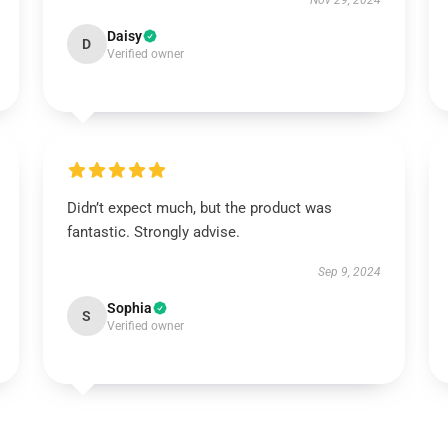
Nov 29, 2024
Daisy
D
Verified owner
Didn’t expect much, but the product was
fantastic. Strongly advise.
Sep 9, 2024
Sophia
S
Verified owner