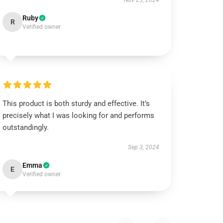
Nov 23, 2024
Ruby
R
Verified owner
This product is both sturdy and effective. It’s
precisely what I was looking for and performs
outstandingly.
Sep 3, 2024
Emma
E
Verified owner