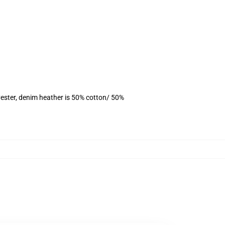
ester, denim heather is 50% cotton/ 50%