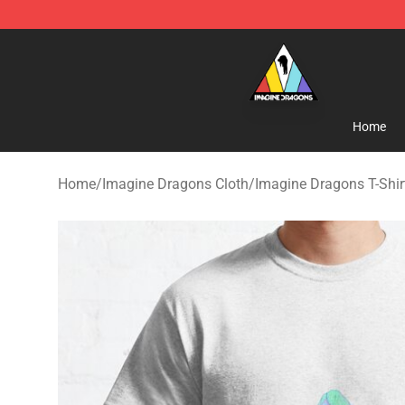
Imagine Dragons Store - Official Imagine Dragons Me
Home
Home
/
Imagine Dragons Cloth
/
Imagine Dragons T-Shir