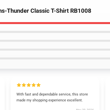
ns-Thunder Classic T-Shirt RB1008
With fast and dependable service, this store
made my shopping experience excellent.