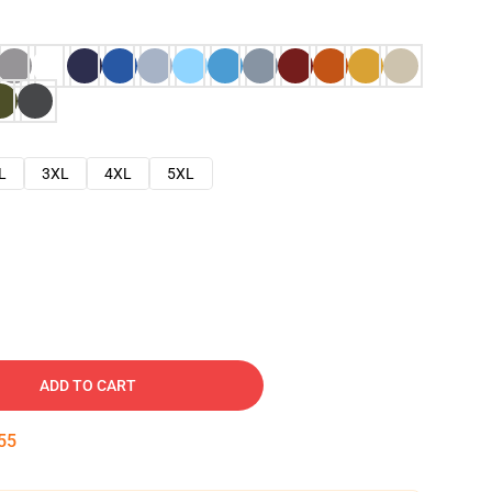
L
3XL
4XL
5XL
ADD TO CART
54