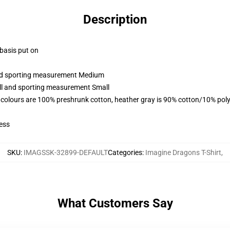
Description
 basis put on
 and sporting measurement Medium
all and sporting measurement Small
 colours are 100% preshrunk cotton, heather gray is 90% cotton/10% poly
ess
SKU
:
IMAGSSK-32899-DEFAULT
Categories
:
Imagine Dragons T-Shirt
,
What Customers Say