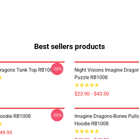
Best sellers products
-20%
Dragons Tank Top RB1008
Night Visions Imagine Drag
Puzzle RB1008
$23.90 - $43.50
-20%
Hoodie RB1008
Imagine Dragons-Bones Pullo
Hoodie RB1008
$49.95