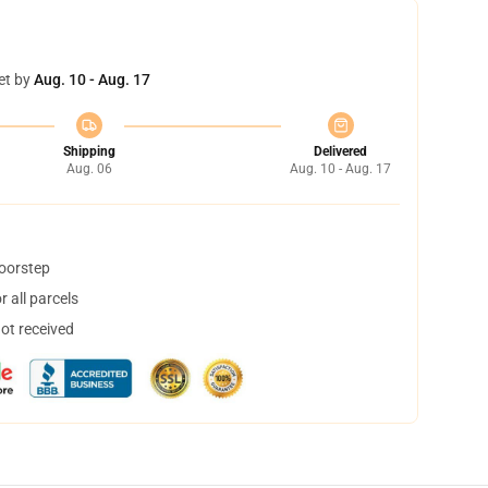
et by
Aug. 10 - Aug. 17
Shipping
Delivered
Aug. 06
Aug. 10 - Aug. 17
doorstep
 all parcels
not received