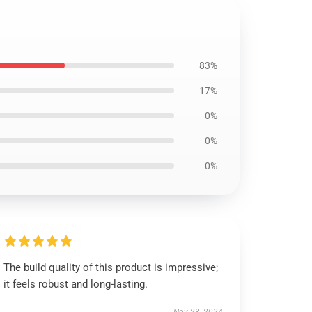
83%
17%
0%
0%
0%
The build quality of this product is impressive;
it feels robust and long-lasting.