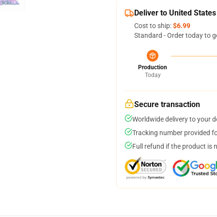
Deliver to United States
Cost to ship:
$6.99
Standard - Order today to g
Production
Today
Secure transaction
Worldwide delivery to your 
Tracking number provided for
Full refund if the product is 