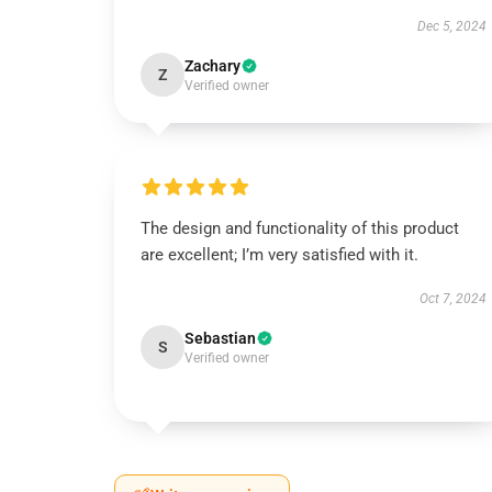
Dec 5, 2024
Zachary
Z
Verified owner
The design and functionality of this product
are excellent; I’m very satisfied with it.
Oct 7, 2024
Sebastian
S
Verified owner