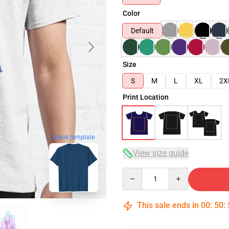
Color
Default
Size
S
M
L
XL
2X
Print Location
blank template
View size guide
Quantity
This sale ends in
00
:
50
: