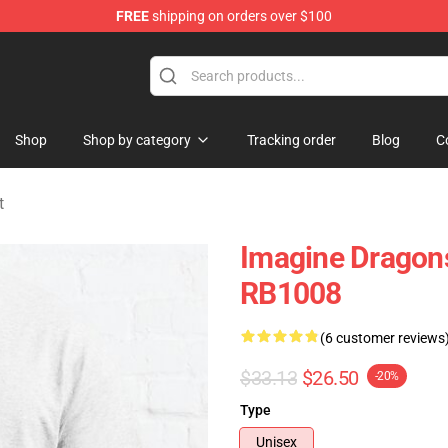
FREE
shipping on orders over $100
rchandise Shop
Shop
Shop by category
Tracking order
Blog
C
t
Imagine Dragons
RB1008
(6 customer reviews
$33.13
$26.50
-20%
Type
Unisex