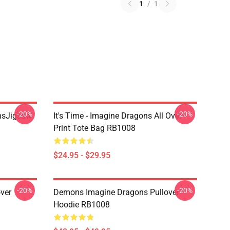
1
/
1
-20%
-20%
onsJigsaw
It's Time - Imagine Dragons All Over
Print Tote Bag RB1008
$24.95 - $29.95
-20%
-20%
ver
Demons Imagine Dragons Pullover
Hoodie RB1008