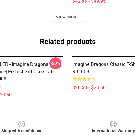
$42.95 - $49.95
VIEW MORE
Related products
-20%
ER - Imagine Dragons
Imagine Dragons Classic T-Sh
e| Perfect Gift Classic T-
RB1008
008
$26.50 - $30.50
$30.50
Shop with confidence
International Warranty