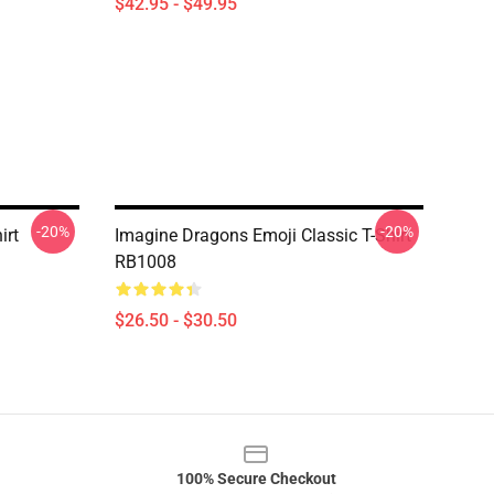
$42.95 - $49.95
-20%
-20%
irt
Imagine Dragons Emoji Classic T-Shirt
RB1008
$26.50 - $30.50
100% Secure Checkout