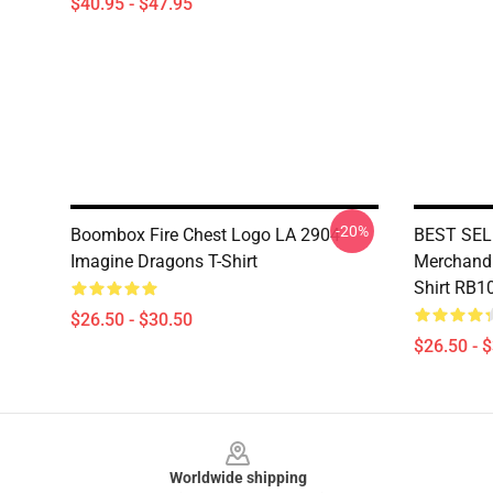
$40.95 - $47.95
-20%
Boombox Fire Chest Logo LA 2904
BEST SELL
Imagine Dragons T-Shirt
Merchandis
Shirt RB1
$26.50 - $30.50
$26.50 - 
Footer
Worldwide shipping