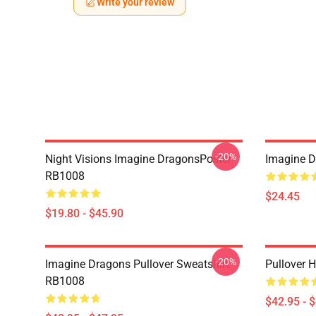
Write your review
-20%
Night Visions Imagine DragonsPoster
Imagine 
RB1008
$24.45
$19.80 - $45.90
-20%
Imagine Dragons Pullover Sweatshirt
Pullover 
RB1008
$42.95 - 