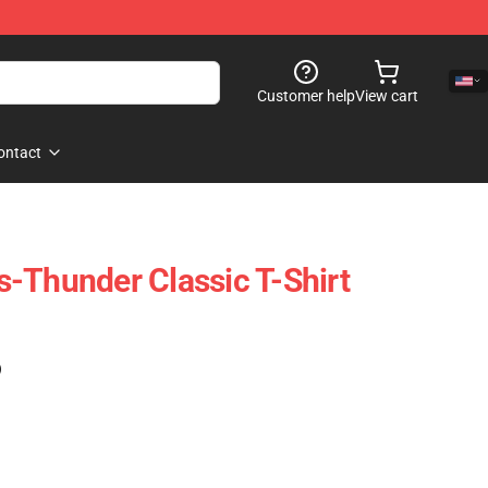
Customer help
View cart
ontact
-Thunder Classic T-Shirt
)