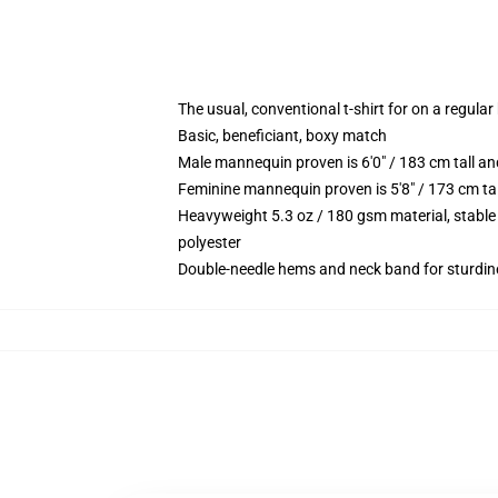
The usual, conventional t-shirt for on a regular
Basic, beneficiant, boxy match
Male mannequin proven is 6'0" / 183 cm tall
Feminine mannequin proven is 5'8" / 173 cm t
Heavyweight 5.3 oz / 180 gsm material, stable
polyester
Double-needle hems and neck band for sturdin