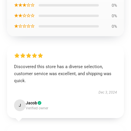
★★★☆☆
0%
★★☆☆☆
0%
★☆☆☆☆
0%
Discovered this store has a diverse selection,
customer service was excellent, and shipping was
quick.
Dec 3, 2024
Jacob
J
Verified owner