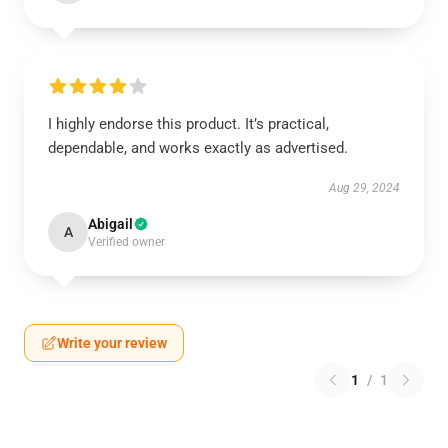
I highly endorse this product. It’s practical,
dependable, and works exactly as advertised.
Aug 29, 2024
Abigail
A
Verified owner
Write your review
1
/
1