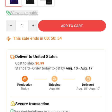
View size guide
Quantity
ADD TO CART
This sale ends in
00
:
50
:
53
Deliver to United States
Cost to ship:
$6.99
Standard - Order today to get by
Aug. 10 - Aug. 17
Production
Shipping
Delivered
Today
Aug. 06
Aug. 10 - Aug. 17
Secure transaction
Worldwide delivery to your doorstep