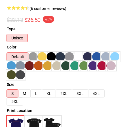
(6 customer reviews)
$33.13
$26.50
-20%
Type
Unisex
Color
Default
Size
S
M
L
XL
2XL
3XL
4XL
5XL
Print Location