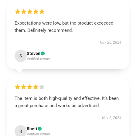
Expectations were low, but the product exceeded
them. Definitely recommend.
Nov 20, 2024
Steven
S
Verified owner
The item is both high-quality and effective. It’s been
a great purchase and works as advertised.
Nov 2, 2024
Rhett
R
Verified owner