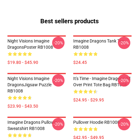
Best sellers products
Night Visions Imagine
Imagine Dragons Tank Top
-20%
-20%
DragonsPoster RB1008
RB1008
$19.80 - $45.90
$24.45
Night Visions Imagine
It's Time - Imagine Dragons All
-20%
-20%
DragonsJigsaw Puzzle
Over Print Tote Bag RB1008
RB1008
$24.95 - $29.95
$23.90 - $43.50
Imagine Dragons Pullover
Pullover Hoodie RB1008
-20%
-20%
Sweatshirt RB1008
$42.95 - $49.95