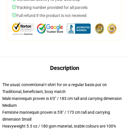
Tracking number provided for all parcels
Full refund if the product is not received
Description
The usual, conventional t-shirt for on a regular basis put on
Traditional, beneficiant, boxy match
Male mannequin proven is 6'0" / 183 cm tall and carrying dimension
Medium
Feminine mannequin proven is 5'8" / 173 cm tall and carrying
dimension Small
Heavyweight 5.3 oz / 180 gsm material, stable colours are 100%