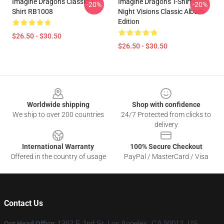
Imagine Dragons Classic T-
Imagine Dragons T-Shirt -
-20%
-20%
Shirt RB1008
Night Visions Classic Album
Edition
$26.50 - $30.50
$26.50 - $30.50
Footer
Worldwide shipping
Shop with confidence
We ship to over 200 countries
24/7 Protected from clicks to
delivery
International Warranty
100% Secure Checkout
Offered in the country of usage
PayPal / MasterCard / Visa
Contact Us
Our Head Office
:
1362 E 2nd St, Los Angeles, CA 90012, US