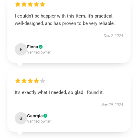
I couldn’t be happier with this item. It’s practical,
well-designed, and has proven to be very reliable.
Dec 2, 2024
Fiona
F
Verified owner
It’s exactly what I needed, so glad I found it.
Nov 29, 2024
Georgia
G
Verified owner