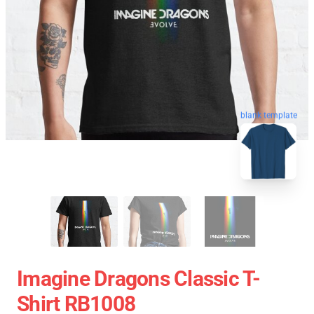
blank template
Imagine Dragons Classic T-
Shirt RB1008