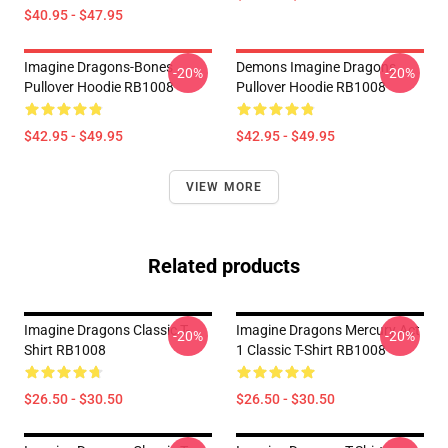
$40.95 - $47.95
Imagine Dragons-Bones
Demons Imagine Dragons
-20%
-20%
Pullover Hoodie RB1008
Pullover Hoodie RB1008
$42.95 - $49.95
$42.95 - $49.95
VIEW MORE
Related products
Imagine Dragons Classic T-
Imagine Dragons Mercury Act
-20%
-20%
Shirt RB1008
1 Classic T-Shirt RB1008
$26.50 - $30.50
$26.50 - $30.50