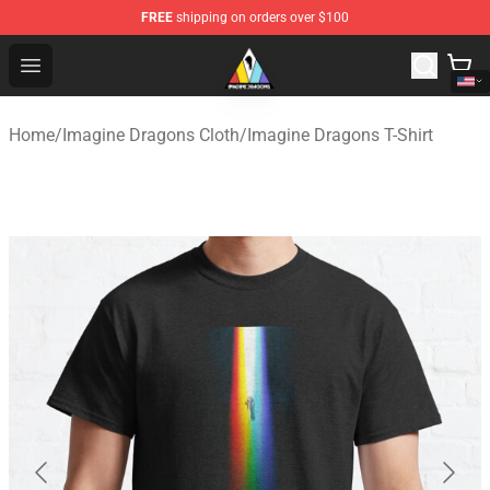
FREE
shipping on orders over $100
Imagine Dragons Store - Official Imagine Dragons Merc
Open menu
Home
/
Imagine Dragons Cloth
/
Imagine Dragons T-Shirt