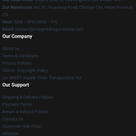
Our Warehouse
: No. 51, Huaxiang Road, Changyi City, Hebei Province,
CN
Hour
: 9AM – 5PM (Mon – Fri)
Email
: contact@imaginedragonsstore.com
Our Company
About us
Terms & Conditions
Privacy Policies
DMCA - Copyright Policy
CA SB657: Supply Chain Transparency Act
Our Support
Shipping & Delivery Policies
Payment Terms
Return & Refund Policies
Contact Us
Customer Help (FAQ)
Whosale