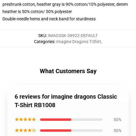
preshrunk cotton, heather gray is 90% cotton/10% polyester, denim
heather is 50% cotton/ 50% polyester
Double-needle hems and neck band for sturdiness
SKU
:
IMAGSSK-38922-DEFAULT
Categories
:
Imagine Dragons T-Shirt
,
What Customers Say
6 reviews for imagine dragons Classic
T-Shirt RB1008
★★★★★
50%
★★★★☆
50%