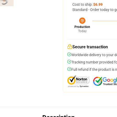
Cost to ship:
$6.99
Standard - Order today to g
Production
Today
Secure transaction
Worldwide delivery to your 
Tracking number provided for
Full refund if the product is 