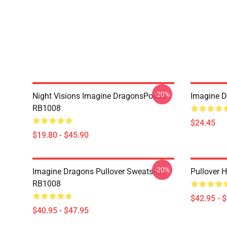
-20%
Night Visions Imagine DragonsPoster
Imagine 
RB1008
$24.45
$19.80 - $45.90
-20%
Imagine Dragons Pullover Sweatshirt
Pullover 
RB1008
$42.95 - 
$40.95 - $47.95