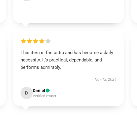
This item is fantastic and has become a daily
necessity. It's practical, dependable, and
performs admirably.
Nov 12, 2024
Daniel
D
Verified owner