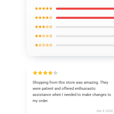
★★★★★
★★★★☆
★★★☆☆
★★☆☆☆
★☆☆☆☆
Shopping from this store was amazing. They
were patient and offered enthusiastic
assistance when I needed to make changes to
my order.
Dec 4, 2024