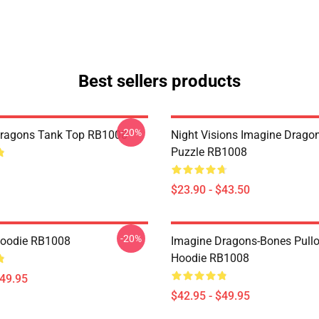
Best sellers products
-20%
Dragons Tank Top RB1008
Night Visions Imagine Drag
Puzzle RB1008
$23.90 - $43.50
-20%
Hoodie RB1008
Imagine Dragons-Bones Pullo
Hoodie RB1008
$49.95
$42.95 - $49.95