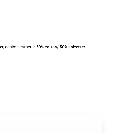
er, denim heather is 50% cotton/ 50% polyester