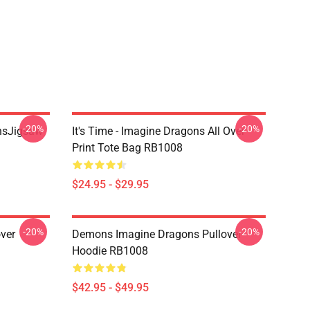
-20%
-20%
onsJigsaw
It's Time - Imagine Dragons All Over
Print Tote Bag RB1008
$24.95 - $29.95
-20%
-20%
ver
Demons Imagine Dragons Pullover
Hoodie RB1008
$42.95 - $49.95