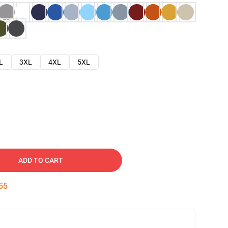
L
3XL
4XL
5XL
ADD TO CART
54