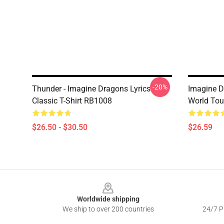
-20%
Thunder - Imagine Dragons Lyrics
Imagine D
Classic T-Shirt RB1008
World Tour
$26.50 - $30.50
$26.59
Footer
Worldwide shipping
We ship to over 200 countries
24/7 Pr