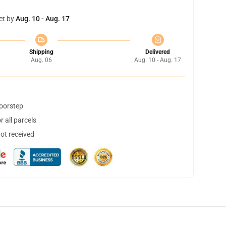
et by
Aug. 10 - Aug. 17
Shipping
Delivered
Aug. 06
Aug. 10 - Aug. 17
doorstep
 all parcels
not received