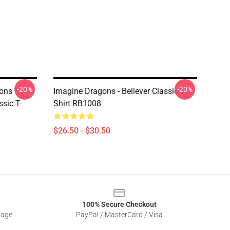
-20%
-20%
ons
Imagine Dragons - Believer Classic T-
ssic T-
Shirt RB1008
$26.50 - $30.50
100% Secure Checkout
sage
PayPal / MasterCard / Visa