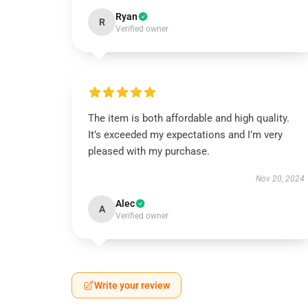
Ryan
R
Verified owner
The item is both affordable and high quality.
It’s exceeded my expectations and I’m very
pleased with my purchase.
Nov 20, 2024
Alec
A
Verified owner
Write your review