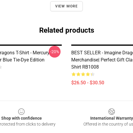
VIEW MORE
Related products
-20%
ragons T-Shirt - Mercury
BEST SELLER - Imagine Drag
 Blue Tie-Dye Edition
Merchandise| Perfect Gift Cla
Shirt RB1008
$26.50 - $30.50
Shop with confidence
International Warranty
otected from clicks to delivery
Offered in the country of u