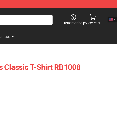
Customer help
View cart
ontact
 Classic T-Shirt RB1008
)