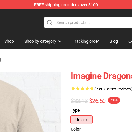
FREE
shipping on orders over $100
rchandise Shop
Shop
Shop by category
Tracking order
Blog
C
t
Imagine Dragons
(7 customer reviews
$33.13
$26.50
-20%
Type
Unisex
Color