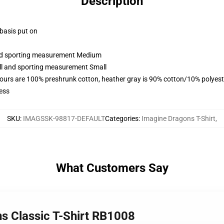
Description
 basis put on
 and sporting measurement Medium
all and sporting measurement Small
lours are 100% preshrunk cotton, heather gray is 90% cotton/10% polyest
ess
SKU
:
IMAGSSK-98817-DEFAULT
Categories
:
Imagine Dragons T-Shirt
,
What Customers Say
ns Classic T-Shirt RB1008