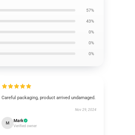
57%
43%
0%
0%
0%
Careful packaging, product arrived undamaged.
Nov 29, 2024
Mark
M
Verified owner