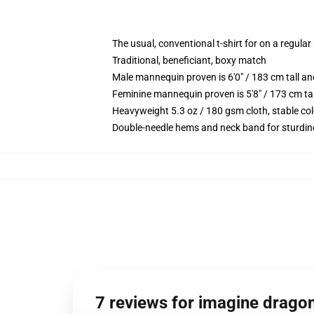
The usual, conventional t-shirt for on a regular
Traditional, beneficiant, boxy match
Male mannequin proven is 6'0" / 183 cm tall
Feminine mannequin proven is 5'8" / 173 cm t
Heavyweight 5.3 oz / 180 gsm cloth, stable co
Double-needle hems and neck band for sturdin
7 reviews for imagine drago