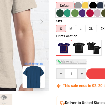
Default
Size
S
M
L
XL
2X
Print Location
View size guide
blank template
Quantity
This sale ends in
02
:
20
:
Deliver to United States