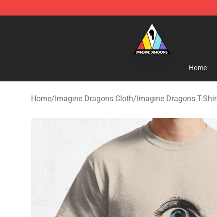
Imagine Dragons Store - Official Imagine Dragons Me
Home
Home
/
Imagine Dragons Cloth
/
Imagine Dragons T-Shir