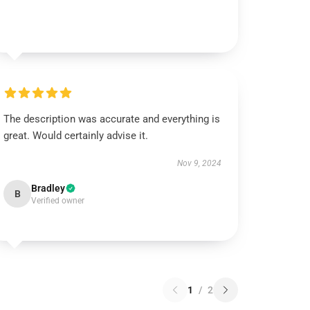
The description was accurate and everything is
great. Would certainly advise it.
Nov 9, 2024
Bradley
B
Verified owner
1
/
2