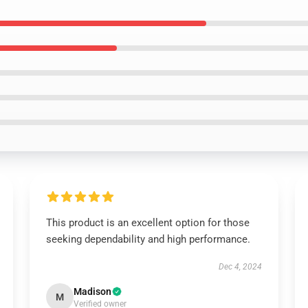
This product is an excellent option for those
seeking dependability and high performance.
Dec 4, 2024
Madison
M
Verified owner