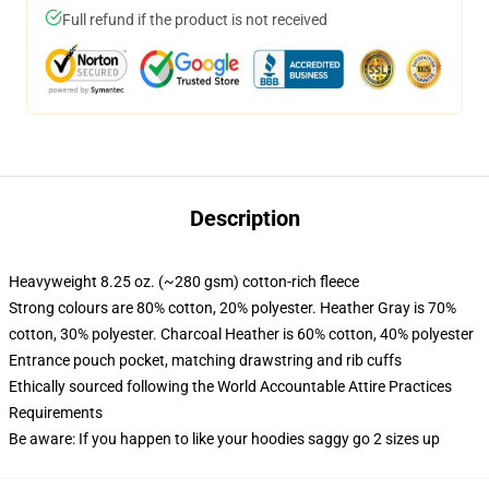
Full refund if the product is not received
Description
Heavyweight 8.25 oz. (~280 gsm) cotton-rich fleece
Strong colours are 80% cotton, 20% polyester. Heather Gray is 70%
cotton, 30% polyester. Charcoal Heather is 60% cotton, 40% polyester
Entrance pouch pocket, matching drawstring and rib cuffs
Ethically sourced following the World Accountable Attire Practices
Requirements
Be aware: If you happen to like your hoodies saggy go 2 sizes up