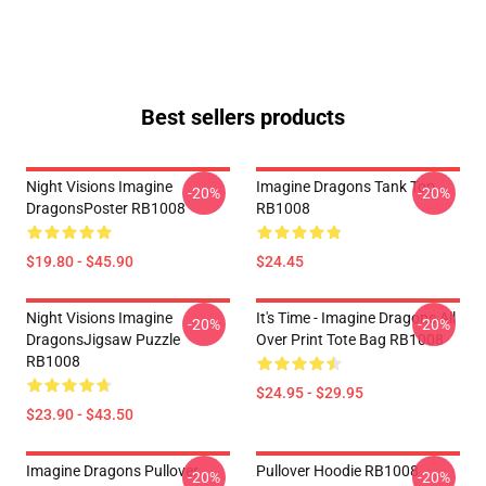
Best sellers products
Night Visions Imagine
Imagine Dragons Tank Top
-20%
-20%
DragonsPoster RB1008
RB1008
$19.80 - $45.90
$24.45
Night Visions Imagine
It's Time - Imagine Dragons All
-20%
-20%
DragonsJigsaw Puzzle
Over Print Tote Bag RB1008
RB1008
$24.95 - $29.95
$23.90 - $43.50
Imagine Dragons Pullover
Pullover Hoodie RB1008
-20%
-20%