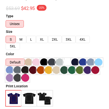
$53.69
$42.95
-20%
Type
Unisex
Size
S
M
L
XL
2XL
3XL
4XL
5XL
Color
Default
Print Location