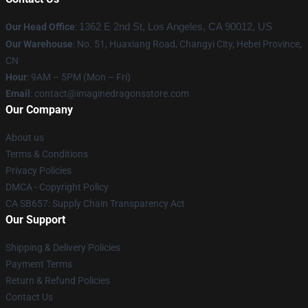
Our Head Office
:
1362 E 2nd St, Los Angeles, CA 90012, US
Our Warehouse
: No. 51, Huaxiang Road, Changyi City, Hebei Province,
CN
Hour
: 9AM – 5PM (Mon – Fri)
Email
: contact@imaginedragonsstore.com
Our Company
About us
Terms & Conditions
Privacy Policies
DMCA - Copyright Policy
CA SB657: Supply Chain Transparency Act
Our Support
Shipping & Delivery Policies
Payment Terms
Return & Refund Policies
Contact Us