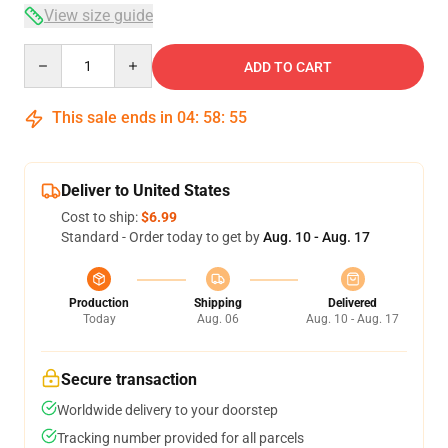
View size guide
Quantity
ADD TO CART
This sale ends in
04
:
58
:
54
Deliver to United States
Cost to ship:
$6.99
Standard - Order today to get by
Aug. 10 - Aug. 17
Production
Shipping
Delivered
Today
Aug. 06
Aug. 10 - Aug. 17
Secure transaction
Worldwide delivery to your doorstep
Tracking number provided for all parcels