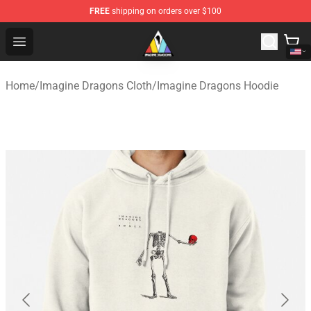
FREE
shipping on orders over $100
Imagine Dragons Store - Official Imagine Dragons Merc
Open menu
Home
/
Imagine Dragons Cloth
/
Imagine Dragons Hoodie