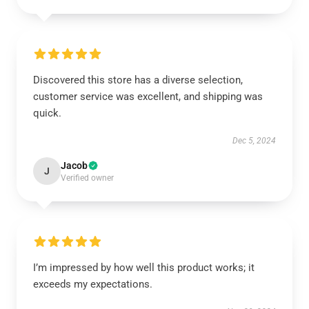
Discovered this store has a diverse selection,
customer service was excellent, and shipping was
quick.
Dec 5, 2024
Jacob
J
Verified owner
I’m impressed by how well this product works; it
exceeds my expectations.