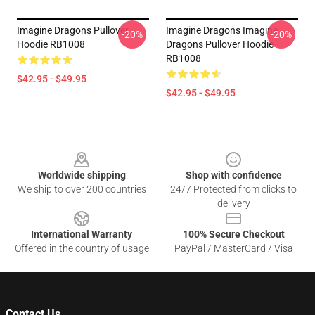
Imagine Dragons Pullover
Imagine Dragons Imagine
-20%
-20%
Hoodie RB1008
Dragons Pullover Hoodie
RB1008
$42.95 - $49.95
$42.95 - $49.95
Footer
Worldwide shipping
Shop with confidence
We ship to over 200 countries
24/7 Protected from clicks to
delivery
International Warranty
100% Secure Checkout
Offered in the country of usage
PayPal / MasterCard / Visa
Contact Us