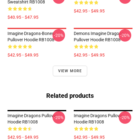
Sweatshirt RB1008
$42.95 - $49.95
$40.95 - $47.95
Imagine Dragons-Bones
Demons Imagine Dragons
-20%
-20%
Pullover Hoodie RB1008
Pullover Hoodie RB1008
$42.95 - $49.95
$42.95 - $49.95
VIEW MORE
Related products
Imagine Dragons Pullover
Imagine Dragons Pullover
-20%
-20%
Hoodie RB1008
Hoodie RB1008
$42.95 - $49.95
$42.95 - $49.95