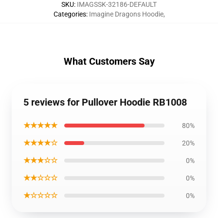
SKU
:
IMAGSSK-32186-DEFAULT
Categories
:
Imagine Dragons Hoodie
,
What Customers Say
5 reviews for Pullover Hoodie RB1008
★★★★★
80%
★★★★☆
20%
★★★☆☆
0%
★★☆☆☆
0%
★☆☆☆☆
0%