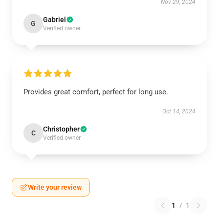
Nov 29, 2024
Gabriel
G
Verified owner
Provides great comfort, perfect for long use.
Oct 14, 2024
Christopher
C
Verified owner
Write your review
1
/
1