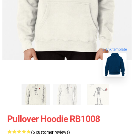
blank template
Pullover Hoodie RB1008
(5 customer reviews)