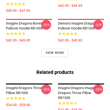
$42.95 - $49.95
$40.95 - $47.95
Imagine Dragons-Bones
Demons Imagine Dragons
-20%
-20%
Pullover Hoodie RB1008
Pullover Hoodie RB1008
$42.95 - $49.95
$42.95 - $49.95
VIEW MORE
Related products
Imagine Dragons Throw
Imagine Dragons Imagine
-20%
-20%
Pillow RB1008
Dragons Throw Pillow
RB1008
$24.00 - $29.00
$24.00 - $29.00