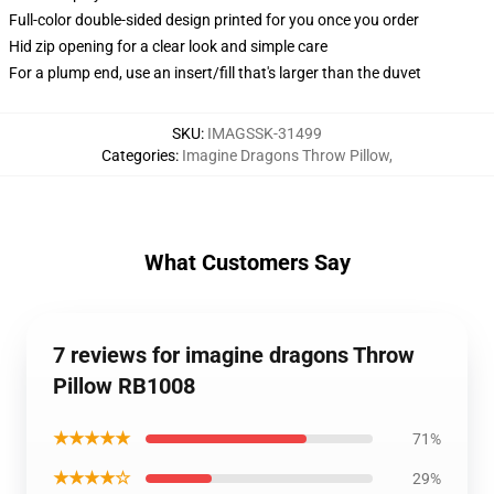
Full-color double-sided design printed for you once you order
Hid zip opening for a clear look and simple care
For a plump end, use an insert/fill that's larger than the duvet
SKU
:
IMAGSSK-31499
Categories
:
Imagine Dragons Throw Pillow
,
What Customers Say
7 reviews for imagine dragons Throw
Pillow RB1008
★★★★★
71%
★★★★☆
29%