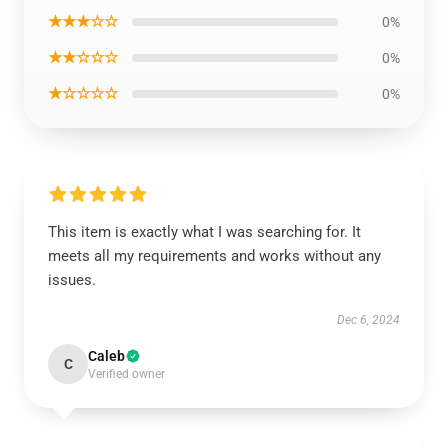
★★★☆☆
0%
★★☆☆☆
0%
★☆☆☆☆
0%
This item is exactly what I was searching for. It
meets all my requirements and works without any
issues.
Dec 6, 2024
Caleb
C
Verified owner