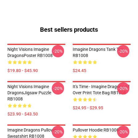
Best sellers products
Night Visions Imagine
Imagine Dragons Tank Top
-20%
-20%
DragonsPoster RB1008
RB1008
$19.80 - $45.90
$24.45
Night Visions Imagine
It's Time - Imagine Dragons All
-20%
-20%
DragonsJigsaw Puzzle
Over Print Tote Bag RB1008
RB1008
$24.95 - $29.95
$23.90 - $43.50
Imagine Dragons Pullover
Pullover Hoodie RB1008
-20%
-20%
Sweatshirt RB1008