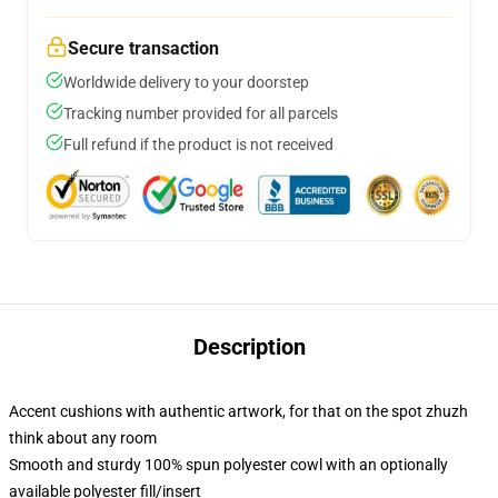
Secure transaction
Worldwide delivery to your doorstep
Tracking number provided for all parcels
Full refund if the product is not received
Description
Accent cushions with authentic artwork, for that on the spot zhuzh
think about any room
Smooth and sturdy 100% spun polyester cowl with an optionally
available polyester fill/insert