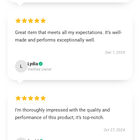
Great item that meets all my expectations. It’s well-
made and performs exceptionally well.
Dec 1, 2024
Lydia
L
Verified owner
I’m thoroughly impressed with the quality and
performance of this product; it’s top-notch.
Oct 27, 2024