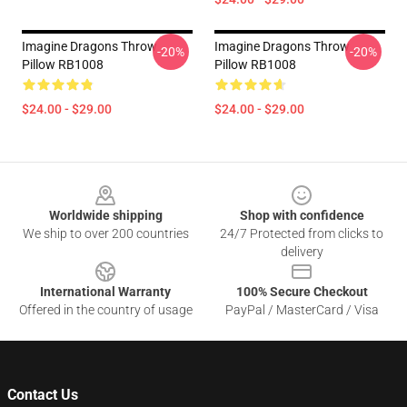
Imagine Dragons Throw
Imagine Dragons Throw
-20%
-20%
Pillow RB1008
Pillow RB1008
$24.00 - $29.00
$24.00 - $29.00
Footer
Worldwide shipping
Shop with confidence
We ship to over 200 countries
24/7 Protected from clicks to
delivery
International Warranty
100% Secure Checkout
Offered in the country of usage
PayPal / MasterCard / Visa
Contact Us