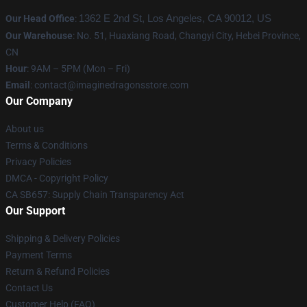
Our Head Office
:
1362 E 2nd St, Los Angeles, CA 90012, US
Our Warehouse
: No. 51, Huaxiang Road, Changyi City, Hebei Province,
CN
Hour
: 9AM – 5PM (Mon – Fri)
Email
: contact@imaginedragonsstore.com
Our Company
About us
Terms & Conditions
Privacy Policies
DMCA - Copyright Policy
CA SB657: Supply Chain Transparency Act
Our Support
Shipping & Delivery Policies
Payment Terms
Return & Refund Policies
Contact Us
Customer Help (FAQ)