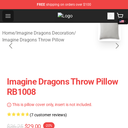
FREE
shipping on orders over $100
Open menu
Imagine Dragons Store - Official 
blank template
Home
/
Imagine Dragons Decoration
/
Imagine Dragons Throw Pillow
Imagine Dragons Throw Pillow
RB1008
This is pillow cover only, insert is not included.
(7 customer reviews)
$36.25
$29.00
-20%