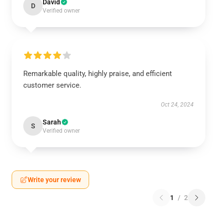
David
D
Verified owner
Remarkable quality, highly praise, and efficient
customer service.
Oct 24, 2024
Sarah
S
Verified owner
Write your review
1
/
2