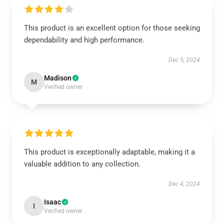
This product is an excellent option for those seeking
dependability and high performance.
Dec 5, 2024
Madison
M
Verified owner
This product is exceptionally adaptable, making it a
valuable addition to any collection.
Dec 4, 2024
Isaac
I
Verified owner