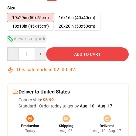
Size
19x29in (50x75cm)
16x16in (40x40cm)
18x18in (45x45cm)
20x20in (50x50cm)
View size guide
Quantity
ADD TO CART
This sale ends in
02
:
00
:
41
Deliver to United States
Cost to ship:
$6.99
Standard - Order today to get by
Aug. 10 - Aug. 17
Production
Shipping
Delivered
Today
Aug. 06
Aug. 10 - Aug. 17