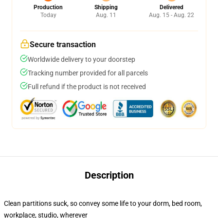
Production
Shipping
Delivered
Today
Aug. 11
Aug. 15 - Aug. 22
Secure transaction
Worldwide delivery to your doorstep
Tracking number provided for all parcels
Full refund if the product is not received
Description
Clean partitions suck, so convey some life to your dorm, bed room,
workplace, studio, wherever