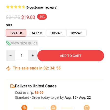
(6 customer reviews)
$24.75
$19.80
-20%
Size
12x18in
16x16in
16x24in
18x24in
View size guide
Quantity
ADD TO CART
This sale ends in
02
:
34
:
54
Deliver to United States
Cost to ship:
$6.99
Standard - Order today to get by
Aug. 15 - Aug. 22