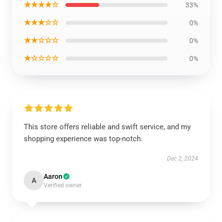
★★★★☆
33%
★★★☆☆
0%
★★☆☆☆
0%
★☆☆☆☆
0%
This store offers reliable and swift service, and my
shopping experience was top-notch.
Dec 2, 2024
Aaron
A
Verified owner