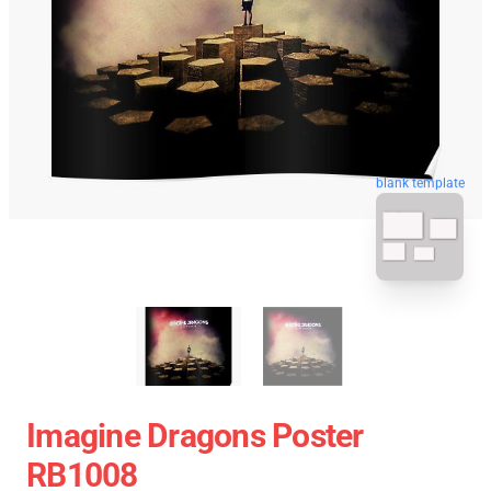
blank template
Imagine Dragons Poster
RB1008