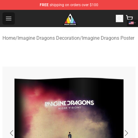
FREE
shipping on orders over $100
Imagine Dragons Store - Official Imagine Dragons Merc
Open menu
Home
/
Imagine Dragons Decoration
/
Imagine Dragons Poster