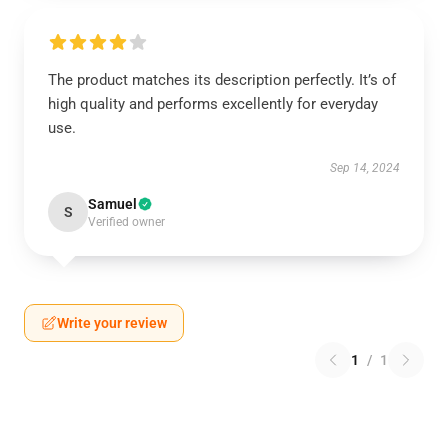
The product matches its description perfectly. It’s of
high quality and performs excellently for everyday
use.
Sep 14, 2024
Samuel
S
Verified owner
Write your review
1
/
1