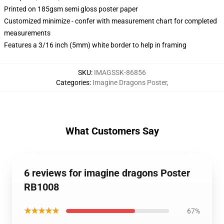
Printed on 185gsm semi gloss poster paper
Customized minimize - confer with measurement chart for completed
measurements
Features a 3/16 inch (5mm) white border to help in framing
SKU
:
IMAGSSK-86856
Categories
:
Imagine Dragons Poster
,
What Customers Say
6 reviews for imagine dragons Poster
RB1008
★★★★★
67%