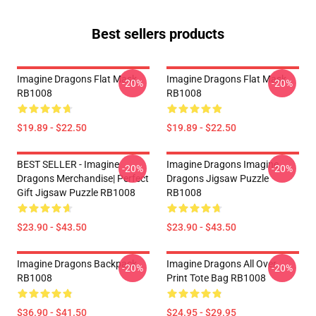
Best sellers products
Imagine Dragons Flat Mask
Imagine Dragons Flat Mask
-20%
-20%
RB1008
RB1008
$19.89 - $22.50
$19.89 - $22.50
BEST SELLER - Imagine
Imagine Dragons Imagine
-20%
-20%
Dragons Merchandise| Perfect
Dragons Jigsaw Puzzle
Gift Jigsaw Puzzle RB1008
RB1008
$23.90 - $43.50
$23.90 - $43.50
Imagine Dragons Backpack
Imagine Dragons All Over
-20%
-20%
RB1008
Print Tote Bag RB1008
$36.90 - $41.50
$24.95 - $29.95