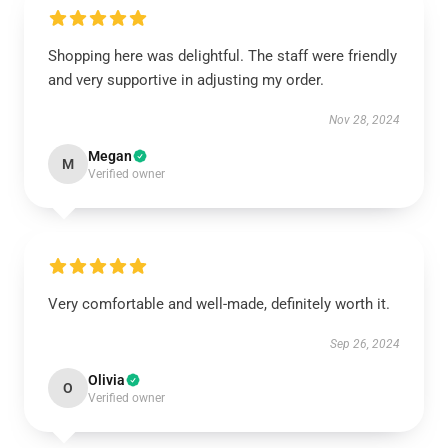
Shopping here was delightful. The staff were friendly
and very supportive in adjusting my order.
Nov 28, 2024
Megan
M
Verified owner
Very comfortable and well-made, definitely worth it.
Sep 26, 2024
Olivia
O
Verified owner