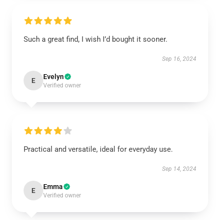
Such a great find, I wish I’d bought it sooner.
Sep 16, 2024
Evelyn
E
Verified owner
Practical and versatile, ideal for everyday use.
Sep 14, 2024
Emma
E
Verified owner