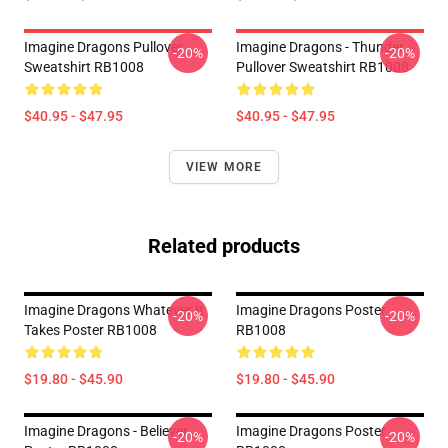
Imagine Dragons Pullover
Imagine Dragons - Thunder
-20%
-20%
Sweatshirt RB1008
Pullover Sweatshirt RB1008
$40.95 - $47.95
$40.95 - $47.95
VIEW MORE
Related products
Imagine Dragons Whatever It
Imagine Dragons Poster
-20%
-20%
Takes Poster RB1008
RB1008
$19.80 - $45.90
$19.80 - $45.90
Imagine Dragons - Believer
Imagine Dragons Poster
-20%
-20%