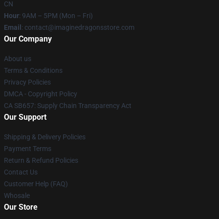
CN
Hour
: 9AM – 5PM (Mon – Fri)
Email
: contact@imaginedragonsstore.com
Our Company
About us
Terms & Conditions
Privacy Policies
DMCA - Copyright Policy
CA SB657: Supply Chain Transparency Act
Our Support
Shipping & Delivery Policies
Payment Terms
Return & Refund Policies
Contact Us
Customer Help (FAQ)
Whosale
Our Store