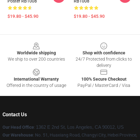
Poster RB1008
RB1008
$19.80 - $45.90
$19.80 - $45.90
Footer
Worldwide shipping
Shop with confidence
We ship to over 200 countries
24/7 Protected from clicks to
delivery
International Warranty
100% Secure Checkout
Offered in the country of usage
PayPal / MasterCard / Visa
Contact Us
Our Head Office
:
1362 E 2nd St, Los Angeles, CA 90012, US
Our Warehouse
: No. 51, Huaxiang Road, Changyi City, Hebei Province,