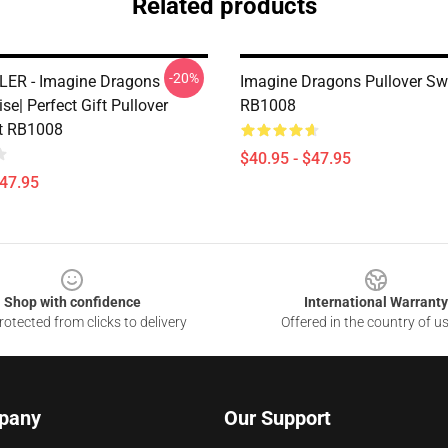
Related products
-20%
ER - Imagine Dragons
Imagine Dragons Pullover Sw
e| Perfect Gift Pullover
RB1008
t RB1008
$40.95 - $47.95
$47.95
Shop with confidence
International Warranty
otected from clicks to delivery
Offered in the country of u
pany
Our Support