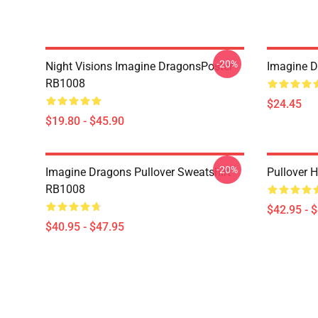
-20%
Night Visions Imagine DragonsPoster
Imagine 
RB1008
$24.45
$19.80 - $45.90
-20%
Imagine Dragons Pullover Sweatshirt
Pullover 
RB1008
$42.95 - 
$40.95 - $47.95