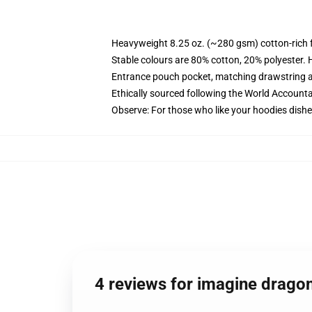
Heavyweight 8.25 oz. (~280 gsm) cotton-rich 
Stable colours are 80% cotton, 20% polyester. 
Entrance pouch pocket, matching drawstring a
Ethically sourced following the World Account
Observe: For those who like your hoodies dishe
4 reviews for imagine drago