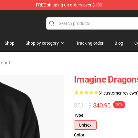
FREE
shipping on orders over $100
rchandise Shop
Shop
Shop by category
Tracking order
Blog
C
shirt
Imagine Dragons
(4 customer reviews
$51.19
$40.95
-20%
Type
Unisex
Color