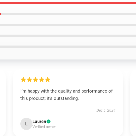
I’m happy with the quality and performance of
this product; it’s outstanding.
Dec 5, 2024
Lauren
L
Verified owner