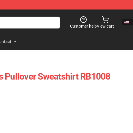
Customer help
View cart
ontact
 Pullover Sweatshirt RB1008
)