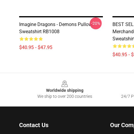
-20%
Imagine Dragons - Demons Pullover
BEST SELL
Sweatshirt RB1008
Merchandis
Sweatshir
$40.95 - $47.95
$40.95 - 
Footer
Worldwide shipping
We ship to over 200 countries
24/7 Pr
Contact Us
Our Com