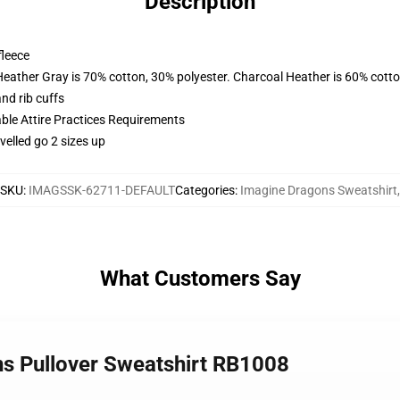
Description
fleece
Heather Gray is 70% cotton, 30% polyester. Charcoal Heather is 60% cott
nd rib cuffs
able Attire Practices Requirements
velled go 2 sizes up
SKU
:
IMAGSSK-62711-DEFAULT
Categories
:
Imagine Dragons Sweatshirt
,
What Customers Say
ns Pullover Sweatshirt RB1008