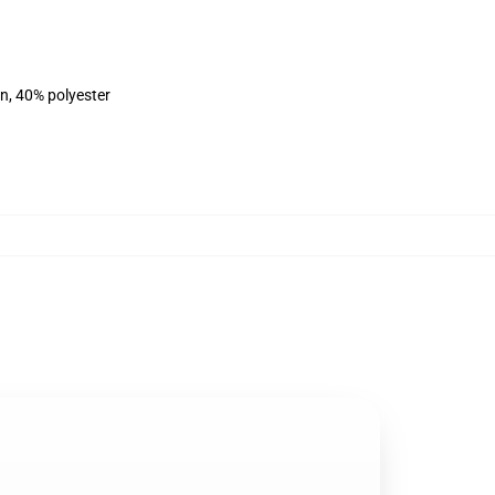
on, 40% polyester