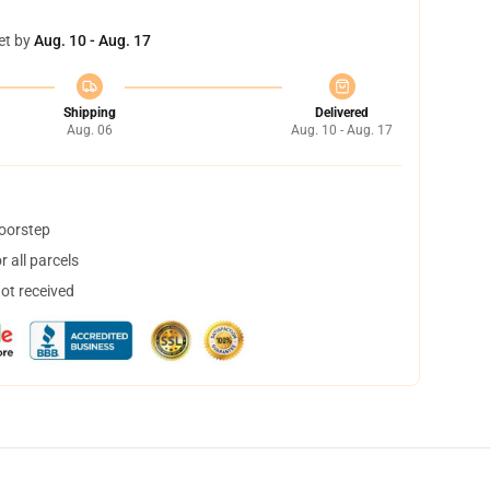
et by
Aug. 10 - Aug. 17
Shipping
Delivered
Aug. 06
Aug. 10 - Aug. 17
doorstep
 all parcels
not received