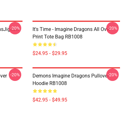
-20%
-20%
onsJigsaw
It's Time - Imagine Dragons All Over
Print Tote Bag RB1008
$24.95 - $29.95
-20%
-20%
ver
Demons Imagine Dragons Pullover
Hoodie RB1008
$42.95 - $49.95