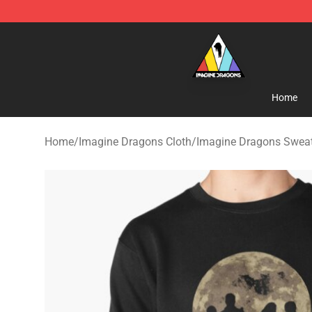
Imagine Dragons Store - Official Imagine Dragons Me
Home
Home
/
Imagine Dragons Cloth
/
Imagine Dragons Sweat