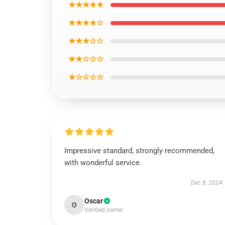
★★★★★
★★★★☆
★★★☆☆
★★☆☆☆
★☆☆☆☆
Impressive standard, strongly recommended,
with wonderful service.
Dec 8, 2024
Oscar
O
Verified owner