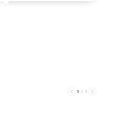
1
/
1