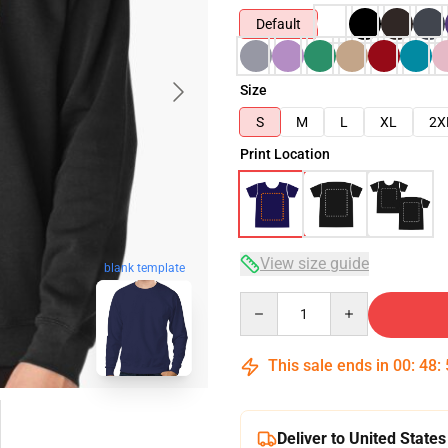
Default
Size
S
M
L
XL
2X
Print Location
View size guide
blank template
Quantity
This sale ends in
00
:
48
:
Deliver to United States