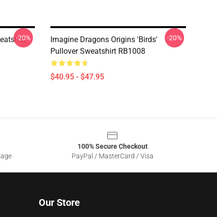
-20%
-20%
eatshirt
Imagine Dragons Origins 'Birds'
Pullover Sweatshirt RB1008
$40.95 - $47.95
100% Secure Checkout
sage
PayPal / MasterCard / Visa
Our Store