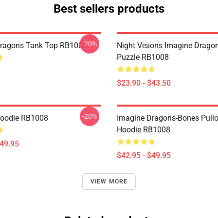
Best sellers products
-20%
Dragons Tank Top RB1008
Night Visions Imagine Drag
Puzzle RB1008
$23.90 - $43.50
-20%
Hoodie RB1008
Imagine Dragons-Bones Pullo
Hoodie RB1008
$49.95
$42.95 - $49.95
VIEW MORE