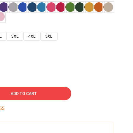
L
3XL
4XL
5XL
ADD TO CART
54