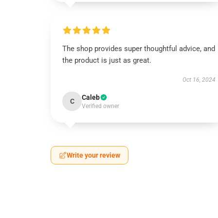
The shop provides super thoughtful advice, and
the product is just as great.
Oct 16, 2024
Caleb
C
Verified owner
Write your review