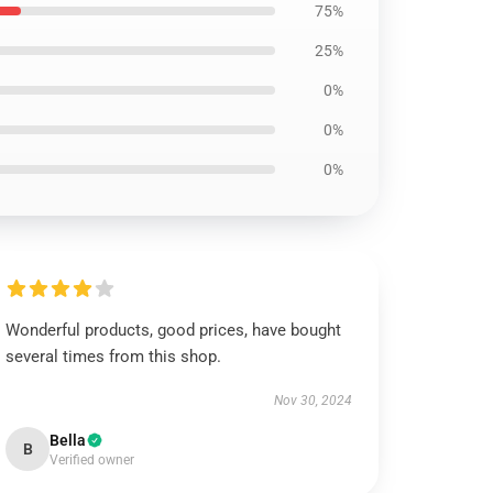
75%
25%
0%
0%
0%
Wonderful products, good prices, have bought
several times from this shop.
Nov 30, 2024
Bella
B
Verified owner