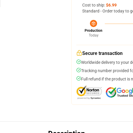
Cost to ship:
$6.99
Standard - Order today to g
Production
Today
Secure transaction
Worldwide delivery to your 
Tracking number provided for
Full refund if the product is 