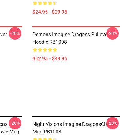
$24.95 - $29.95
-20%
-20%
ver
Demons Imagine Dragons Pullover
Hoodie RB1008
$42.95 - $49.95
-20%
-20%
ons
Night Visions Imagine DragonsClassic
assic Mug
Mug RB1008