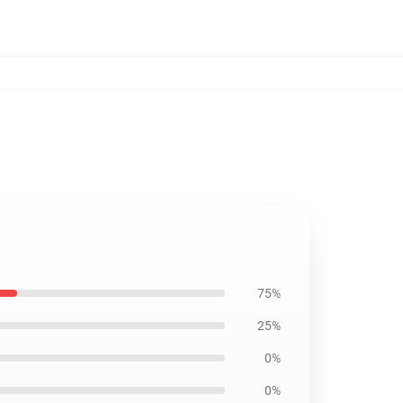
75%
25%
0%
0%