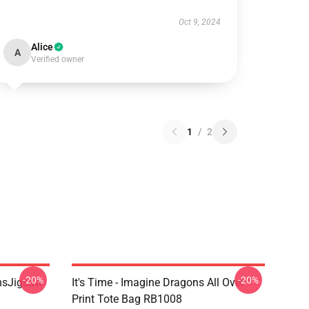
Oct 9, 2024
Alice
A
Verified owner
1
/
2
-20%
-20%
onsJigsaw
It's Time - Imagine Dragons All Over
Print Tote Bag RB1008