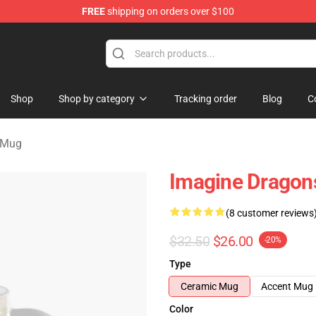
FREE
shipping on orders over $100
rchandise Shop
Shop
Shop by category
Tracking order
Blog
C
 Mug
Imagine Dragon
(8 customer reviews
$32.50
$26.00
-20%
Type
Ceramic Mug
Accent Mug
Color