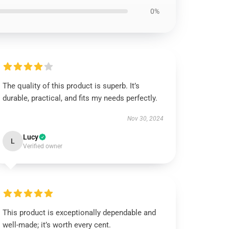
0%
The quality of this product is superb. It’s
durable, practical, and fits my needs perfectly.
Nov 30, 2024
Lucy
L
Verified owner
This product is exceptionally dependable and
well-made; it’s worth every cent.