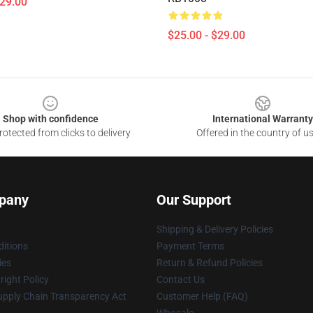
$29.00
$25.00 - $29.00
Shop with confidence
International Warranty
otected from clicks to delivery
Offered in the country of u
pany
Our Support
Shipping & Delivery Policies
itions
Payment Terms
ies
Return & Refund Policies
ight Policy
Contact Us
upply Chain Transparency Act
Customer Help (FAQ)