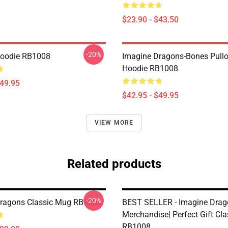
$23.90 - $43.50
-20%
Hoodie RB1008
Imagine Dragons-Bones Pullo
Hoodie RB1008
$49.95
$42.95 - $49.95
VIEW MORE
Related products
-20%
ragons Classic Mug RB1008
BEST SELLER - Imagine Drag
Merchandise| Perfect Gift Cl
RB1008