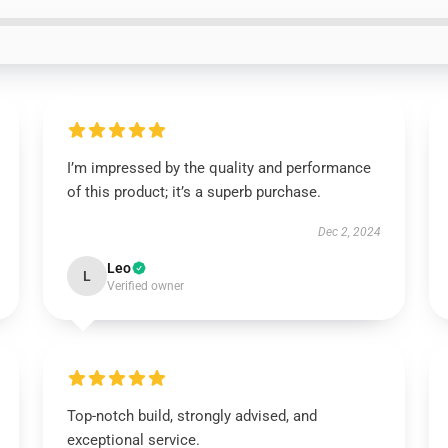
I’m impressed by the quality and performance
of this product; it’s a superb purchase.
Dec 2, 2024
Leo
L
Verified owner
Top-notch build, strongly advised, and
exceptional service.