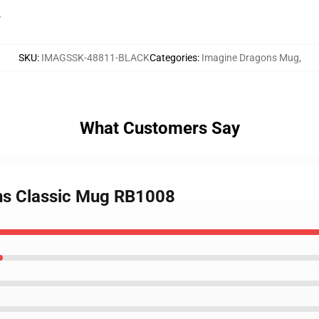
r
SKU
:
IMAGSSK-48811-BLACK
Categories
:
Imagine Dragons Mug
,
What Customers Say
ons Classic Mug RB1008