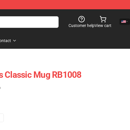
Customer help
View cart
ontact
s Classic Mug RB1008
)