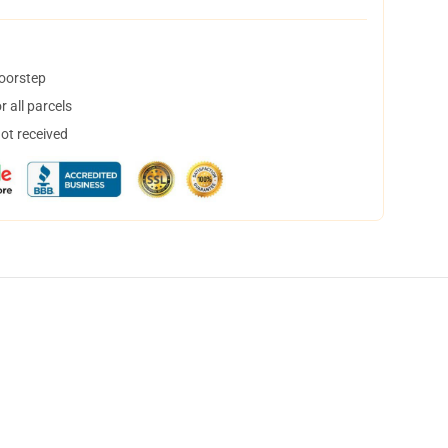
doorstep
 all parcels
not received