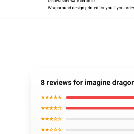
Dishwasher-safe ceramic
Wraparound design printed for you if you orde
8 reviews for imagine drag
★★★★★
★★★★☆
★★★☆☆
★★☆☆☆