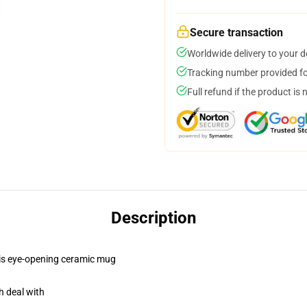
Secure transaction
Worldwide delivery to your 
Tracking number provided for
Full refund if the product is 
Description
this eye-opening ceramic mug
h deal with