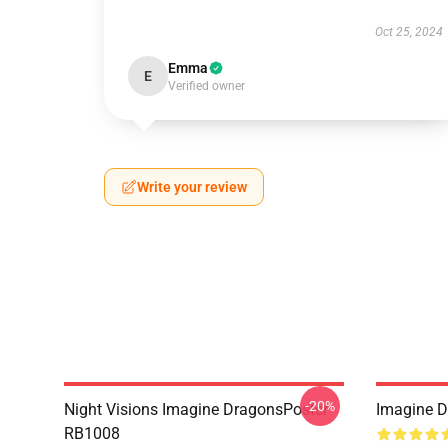
Oct 25, 2024
Emma
E
Verified owner
Write your review
-20%
Night Visions Imagine DragonsPoster
Imagine 
RB1008