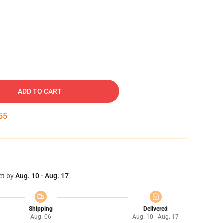
ADD TO CART
54
et by
Aug. 10 - Aug. 17
Shipping
Delivered
Aug. 06
Aug. 10 - Aug. 17