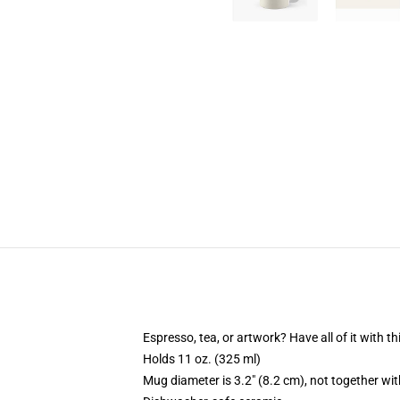
Espresso, tea, or artwork? Have all of it with 
Holds 11 oz. (325 ml)
Mug diameter is 3.2" (8.2 cm), not together wit