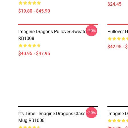
$24.45
$19.80 - $45.90
-20%
Imagine Dragons Pullover Sweatshirt
Pullover 
RB1008
$42.95 - 
$40.95 - $47.95
-20%
It's Time - Imagine Dragons Classic
Imagine D
Mug RB1008