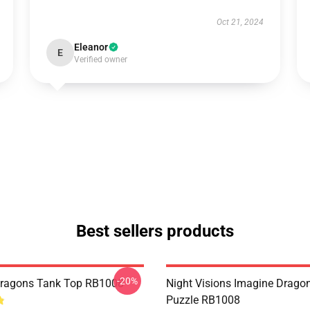
Oct 21, 2024
Eleanor
E
Verified owner
Best sellers products
-20%
Dragons Tank Top RB1008
Night Visions Imagine Drag
Puzzle RB1008