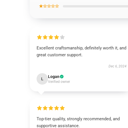
★☆☆☆☆
Excellent craftsmanship, definitely worth it, and
great customer support.
Dec 6, 2024
Logan
L
Verified owner
Top-tier quality, strongly recommended, and
supportive assistance.