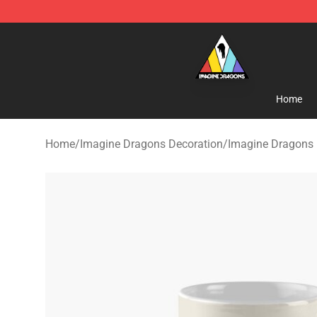
Imagine Dragons Store - Official Imagine Dragons Me
Home
Home
/
Imagine Dragons Decoration
/
Imagine Dragons