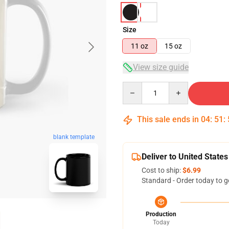
Size
11 oz
15 oz
View size guide
Quantity
This sale ends in
04
:
51
:
blank template
Deliver to United States
Cost to ship:
$6.99
Standard - Order today to g
Production
Today