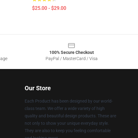
$25.00 - $29.00
100% Secure Checkout
sage
PayPal / MasterCard / Visa
Our Store
Each Product has been designed by our world-
class team. We offer a wide variety of high
quality and beautiful design products. These are
not only to show your unique everyday style.
They are also to keep you feeling comfortable