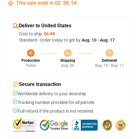
This sale ends in
02
:
58
:
53
Deliver to United States
Cost to ship:
$6.99
Standard - Order today to get by
Aug. 10 - Aug. 17
Production
Shipping
Delivered
Today
Aug. 06
Aug. 10 - Aug. 17
Secure transaction
Worldwide delivery to your doorstep
Tracking number provided for all parcels
Full refund if the product is not received