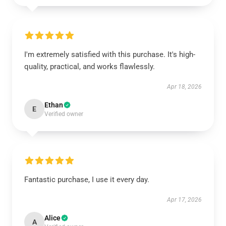
I'm extremely satisfied with this purchase. It's high-
quality, practical, and works flawlessly.
Apr 18, 2026
Ethan
E
Verified owner
Fantastic purchase, I use it every day.
Apr 17, 2026
Alice
A