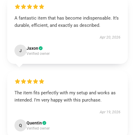
A fantastic item that has become indispensable. It’s
durable, efficient, and exactly as described.
Apr 20, 2026
Jaxon
J
Verified owner
The item fits perfectly with my setup and works as
intended. I’m very happy with this purchase.
Apr 19, 2026
Quentin
Q
Verified owner