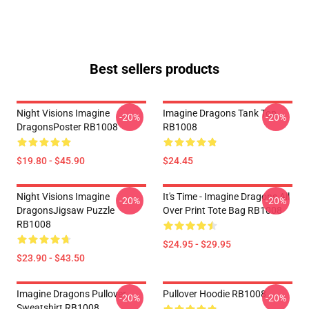
Best sellers products
Night Visions Imagine
Imagine Dragons Tank Top
-20%
-20%
DragonsPoster RB1008
RB1008
$19.80 - $45.90
$24.45
Night Visions Imagine
It's Time - Imagine Dragons All
-20%
-20%
DragonsJigsaw Puzzle
Over Print Tote Bag RB1008
RB1008
$24.95 - $29.95
$23.90 - $43.50
Imagine Dragons Pullover
Pullover Hoodie RB1008
-20%
-20%
Sweatshirt RB1008