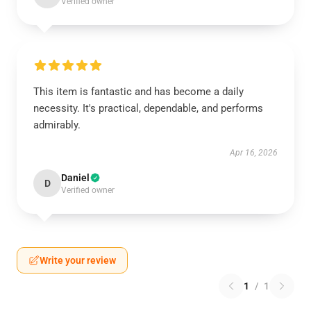
Verified owner
This item is fantastic and has become a daily
necessity. It's practical, dependable, and performs
admirably.
Apr 16, 2026
Daniel
D
Verified owner
Write your review
1
/
1