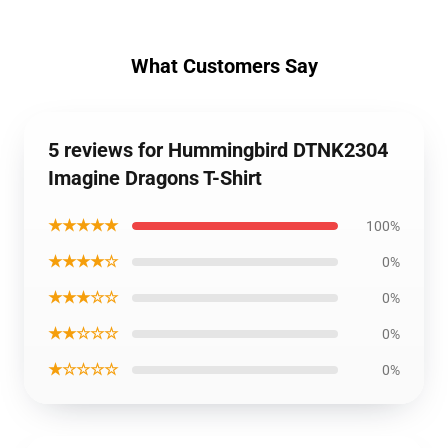
What Customers Say
5 reviews for Hummingbird DTNK2304
Imagine Dragons T-Shirt
★★★★★
100%
★★★★☆
0%
★★★☆☆
0%
★★☆☆☆
0%
★☆☆☆☆
0%