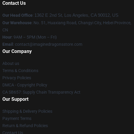
Contact Us
Our Head Office
:
1362 E 2nd St, Los Angeles, CA 90012, US
Our Warehouse
: No. 51, Huaxiang Road, Changyi City, Hebei Province,
CN
Hour
: 9AM – 5PM (Mon – Fri)
Email
: contact@imaginedragonsstore.com
Our Company
About us
Terms & Conditions
Privacy Policies
DMCA - Copyright Policy
CA SB657: Supply Chain Transparency Act
Our Support
Shipping & Delivery Policies
Payment Terms
Return & Refund Policies
Contact Us