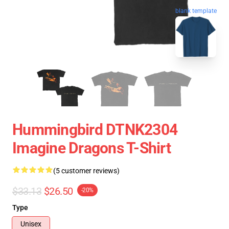
blank template
Hummingbird DTNK2304
Imagine Dragons T-Shirt
(5 customer reviews)
$33.13
$26.50
-20%
Type
Unisex