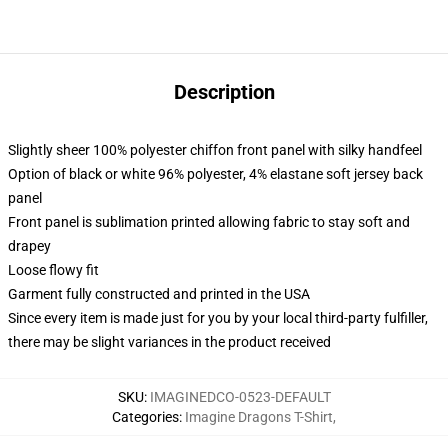
Description
Slightly sheer 100% polyester chiffon front panel with silky handfeel
Option of black or white 96% polyester, 4% elastane soft jersey back
panel
Front panel is sublimation printed allowing fabric to stay soft and
drapey
Loose flowy fit
Garment fully constructed and printed in the USA
Since every item is made just for you by your local third-party fulfiller,
there may be slight variances in the product received
SKU
:
IMAGINEDCO-0523-DEFAULT
Categories
:
Imagine Dragons T-Shirt
,