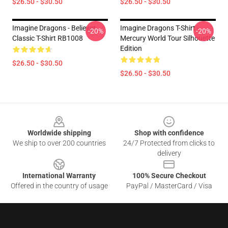
$26.50 - $30.50
$26.50 - $30.50
Imagine Dragons - Believer.
Imagine Dragons T-Shirt -
-20%
-20%
Classic T-Shirt RB1008
Mercury World Tour Silhouette
Edition
$26.50 - $30.50
$26.50 - $30.50
Footer
Worldwide shipping
Shop with confidence
We ship to over 200 countries
24/7 Protected from clicks to
delivery
International Warranty
100% Secure Checkout
Offered in the country of usage
PayPal / MasterCard / Visa