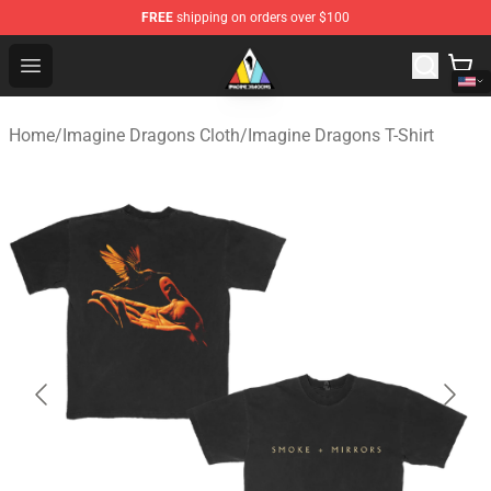
FREE
shipping on orders over $100
Imagine Dragons Store - Official Imagine Dragons Merc
Open menu
Home
/
Imagine Dragons Cloth
/
Imagine Dragons T-Shirt