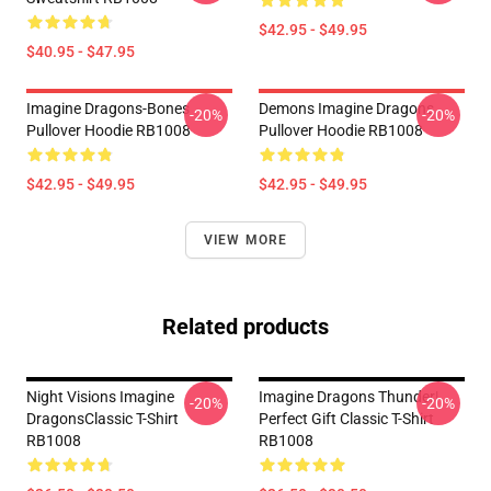
$42.95 - $49.95
$40.95 - $47.95
Imagine Dragons-Bones
Demons Imagine Dragons
-20%
-20%
Pullover Hoodie RB1008
Pullover Hoodie RB1008
$42.95 - $49.95
$42.95 - $49.95
VIEW MORE
Related products
Night Visions Imagine
Imagine Dragons Thunder|
-20%
-20%
DragonsClassic T-Shirt
Perfect Gift Classic T-Shirt
RB1008
RB1008