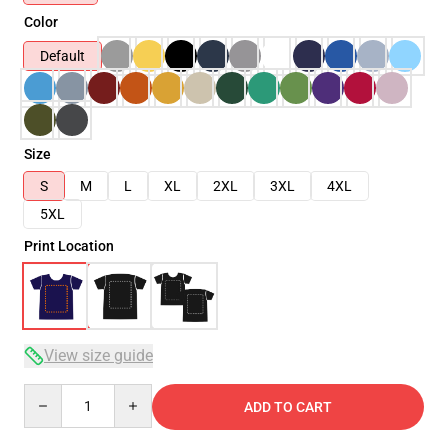
Color
Default
Size
S
M
L
XL
2XL
3XL
4XL
5XL
Print Location
View size guide
Quantity
ADD TO CART