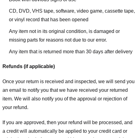
CD, DVD, VHS tape, software, video game, cassette tape,
or vinyl record that has been opened
Any item not in its original condition, is damaged or
missing parts for reasons not due to our error.
Any item that is returned more than 30 days after delivery
Refunds (if applicable)
Once your return is received and inspected, we will send you
an email to notify you that we have received your returned
item. We will also notify you of the approval or rejection of
your refund.
If you are approved, then your refund will be processed, and
a credit will automatically be applied to your credit card or