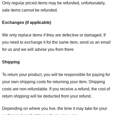
Only regular priced items may be refunded, unfortunately,
sale items cannot be refunded.
Exchanges (if applicable)
We only replace items if they are defective or damaged. If
you need to exchange it for the same item, send us an email
for us
and we will advise you from there
Shipping
To return your product, you will be responsible for paying for
your own shipping costs for returning your item. Shipping
costs are non-refundable. If you receive a refund, the cost of
return shipping will be deducted from your refund.
Depending on where you live, the time it may take for your