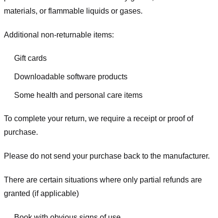
materials, or flammable liquids or gases.
Additional non-returnable items:
Gift cards
Downloadable software products
Some health and personal care items
To complete your return, we require a receipt or proof of
purchase.
Please do not send your purchase back to the manufacturer.
There are certain situations where only partial refunds are
granted (if applicable)
Book with obvious signs of use