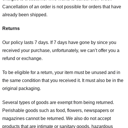
Cancellation of an order is not possible for orders that have
already been shipped.
Returns
Our policy lasts 7 days. If 7 days have gone by since you
received your purchase, unfortunately, we can’t offer you a
refund or exchange.
To be eligible for a return, your item must be unused and in
the same condition that you received it. It must also be in the
original packaging.
Several types of goods are exempt from being returned.
Perishable goods such as food, flowers, newspapers or
magazines cannot be returned. We also do not accept
products that are intimate or sanitary goods, hazardous