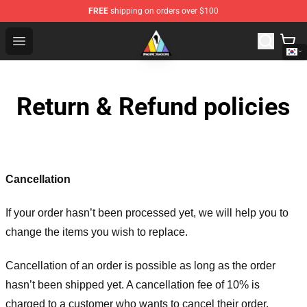
FREE
shipping on orders over $100
Imagine Dragons Store - Official Imagine Dragons Merc
Open menu
Return & Refund policies
Cancellation
If your order hasn’t been processed yet, we will help you to
change the items you wish to replace.
Cancellation of an order is possible as long as the order
hasn’t been shipped yet. A cancellation fee of 10% is
charged to a customer who wants to cancel their order.