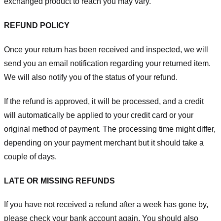
exchanged product to reach you may vary.
REFUND POLICY
Once your return has been received and inspected, we will
send you an email notification regarding your returned item.
We will also notify you of the status of your refund.
If the refund is approved, it will be processed, and a credit
will automatically be applied to your credit card or your
original method of payment. The processing time might differ,
depending on your payment merchant but it should take a
couple of days.
LATE OR MISSING REFUNDS
If you have not received a refund after a week has gone by,
please check your bank account again. You should also