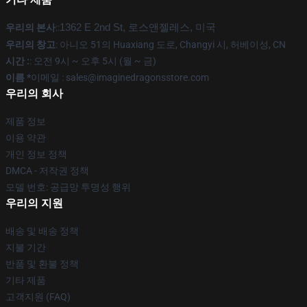
우리의 본사
::
1362 E 2nd St, 로스앤젤레스, 미국
우리의 창고
: 아니오 51의 Huaxiang 도로, Changyi 시, 허베이성, CN
시간 :
: 오전 9시 ~ 오후 5시 (월 ~ 금)
이름 *
이메일 : sales@imaginedragonsstore.com
우리의 회사
제품 정보
이용 약관
개인 정보 정책
DMCA - 저작권 정책
모델 번호: 공급망 투명성 행위
우리의 지원
배송 및 배송 정책
지불 기간
반품 및 환불 정책
기타 제품
고객지원 (FAQ)