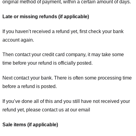
original method of payment, within a certain amount of days.
Late or missing refunds (if applicable)
If you haven’t received a refund yet, first check your bank
account again.
Then contact your credit card company, it may take some
time before your refund is officially posted.
Next contact your bank. There is often some processing time
before a refund is posted.
If you’ve done all of this and you still have not received your
refund yet, please contact us at our email
Sale items (if applicable)