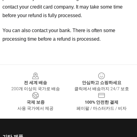
contact your credit card company. It may take some time
before your refund is fully processed.
You can also contact your bank. There is often some
processing time before a refund is processed.
Footer
전 세계 배송
안심하고 쇼핑하세요
200개 이상의 국가로 배송
클릭에서 배송까지 24/7 보호
국제 보증
100% 안전한 결제
사용 국가에서 제공
페이팔 / 마스터카드 / 비자
기타 제품