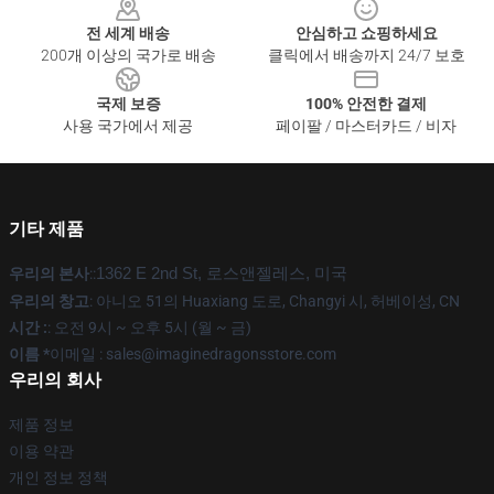
전 세계 배송
안심하고 쇼핑하세요
200개 이상의 국가로 배송
클릭에서 배송까지 24/7 보호
국제 보증
100% 안전한 결제
사용 국가에서 제공
페이팔 / 마스터카드 / 비자
기타 제품
우리의 본사
::
1362 E 2nd St, 로스앤젤레스, 미국
우리의 창고
: 아니오 51의 Huaxiang 도로, Changyi 시, 허베이성, CN
시간 :
: 오전 9시 ~ 오후 5시 (월 ~ 금)
이름 *
이메일 : sales@imaginedragonsstore.com
우리의 회사
제품 정보
이용 약관
개인 정보 정책