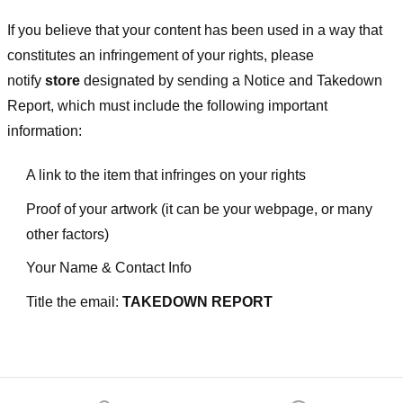
If you believe that your content has been used in a way that
constitutes an infringement of your rights, please
notify
store
designated
by sending a Notice and Takedown
Report, which must include the following important
information:
A link to the item that infringes on your rights
Proof of your artwork (it can be your webpage, or many
other factors)
Your Name & Contact Info
Title the email:
TAKEDOWN REPORT
Footer