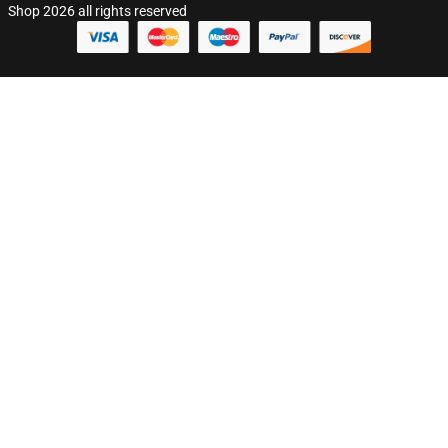
Shop 2026 all rights reserved