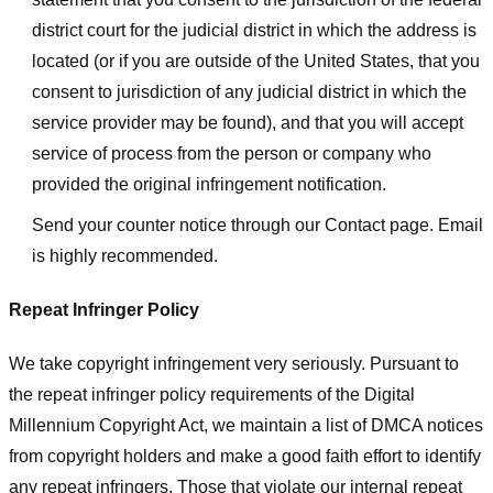
district court for the judicial district in which the address is
located (or if you are outside of the United States, that you
consent to jurisdiction of any judicial district in which the
service provider may be found), and that you will accept
service of process from the person or company who
provided the original infringement notification.
Send your counter notice through our Contact page. Email
is highly recommended.
Repeat Infringer Policy
We take copyright infringement very seriously. Pursuant to
the repeat infringer policy requirements of the Digital
Millennium Copyright Act, we maintain a list of DMCA notices
from copyright holders and make a good faith effort to identify
any repeat infringers. Those that violate our internal repeat