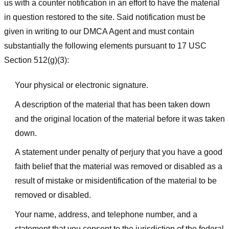
us with a counter notification in an effort to have the material
in question restored to the site. Said notification must be
given in writing to our DMCA Agent and must contain
substantially the following elements pursuant to 17 USC
Section 512(g)(3):
Your physical or electronic signature.
A description of the material that has been taken down
and the original location of the material before it was taken
down.
A statement under penalty of perjury that you have a good
faith belief that the material was removed or disabled as a
result of mistake or misidentification of the material to be
removed or disabled.
Your name, address, and telephone number, and a
statement that you consent to the jurisdiction of the federal