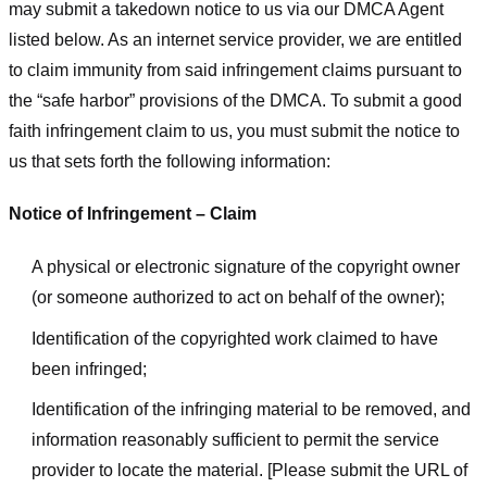
may submit a takedown notice to us via our DMCA Agent
listed below. As an internet service provider, we are entitled
to claim immunity from said infringement claims pursuant to
the “safe harbor” provisions of the DMCA. To submit a good
faith infringement claim to us, you must submit the notice to
us that sets forth the following information:
Notice of Infringement – Claim
A physical or electronic signature of the copyright owner
(or someone authorized to act on behalf of the owner);
Identification of the copyrighted work claimed to have
been infringed;
Identification of the infringing material to be removed, and
information reasonably sufficient to permit the service
provider to locate the material. [Please submit the URL of