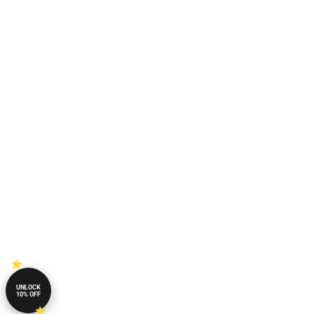
UNLOCK
10% OFF