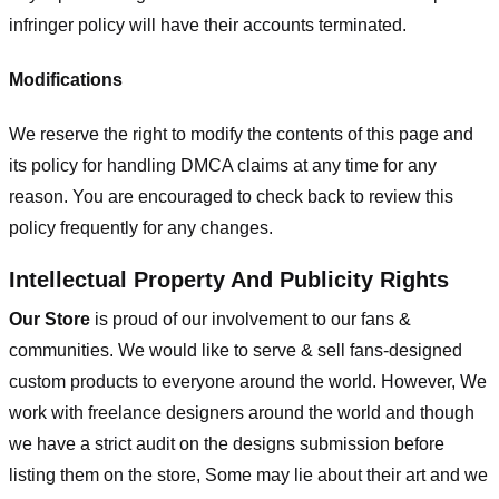
infringer policy will have their accounts terminated.
Modifications
We reserve the right to modify the contents of this page and
its policy for handling DMCA claims at any time for any
reason. You are encouraged to check back to review this
policy frequently for any changes.
Intellectual Property And Publicity Rights
Our Store
is proud of our involvement to our fans &
communities. We would like to serve & sell fans-designed
custom products to everyone around the world. However, We
work with freelance designers around the world and though
we have a strict audit on the designs submission before
listing them on the store, Some may lie about their art and we