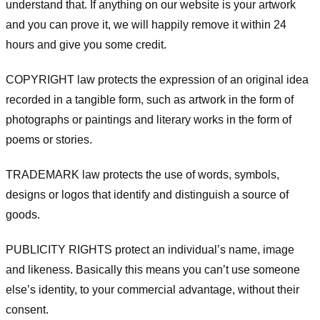
understand that. If anything on our website is your artwork
and you can prove it, we will happily remove it within 24
hours and give you some credit.
COPYRIGHT law protects the expression of an original idea
recorded in a tangible form, such as artwork in the form of
photographs or paintings and literary works in the form of
poems or stories.
TRADEMARK law protects the use of words, symbols,
designs or logos that identify and distinguish a source of
goods.
PUBLICITY RIGHTS protect an individual’s name, image
and likeness. Basically this means you can’t use someone
else’s identity, to your commercial advantage, without their
consent.