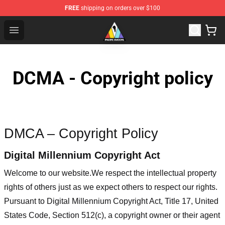
FREE
shipping on orders over $100
Imagine Dragons Store - Official Imagine Dragons Merc
Open menu
DCMA - Copyright policy
DMCA – Copyright Policy
Digital Millennium Copyright Act
Welcome to our website
.We respect the intellectual property
rights of others just as we expect others to respect our rights.
Pursuant to Digital Millennium Copyright Act, Title 17, United
States Code, Section 512(c), a copyright owner or their agent