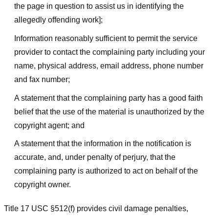
the page in question to assist us in identifying the
allegedly offending work];
Information reasonably sufficient to permit the service
provider to contact the complaining party including your
name, physical address, email address, phone number
and fax number;
A statement that the complaining party has a good faith
belief that the use of the material is unauthorized by the
copyright agent; and
A statement that the information in the notification is
accurate, and, under penalty of perjury, that the
complaining party is authorized to act on behalf of the
copyright owner.
Title 17 USC §512(f) provides civil damage penalties,