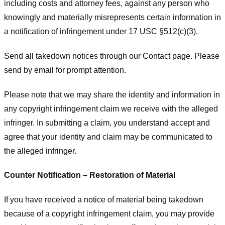
including costs and attorney fees, against any person who
knowingly and materially misrepresents certain information in
a notification of infringement under 17 USC §512(c)(3).
Send all takedown notices through our Contact page. Please
send by email for prompt attention.
Please note that we may share the identity and information in
any copyright infringement claim we receive with the alleged
infringer. In submitting a claim, you understand accept and
agree that your identity and claim may be communicated to
the alleged infringer.
Counter Notification – Restoration of Material
If you have received a notice of material being takedown
because of a copyright infringement claim, you may provide