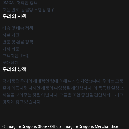
DMCA - 저작권 정책
모델 번호: 공급망 투명성 행위
우리의 지원
배송 및 배송 정책
지불 기간
반품 및 환불 정책
기타 제품
고객지원 (FAQ)
구매하기
우리의 상점
각 제품은 우리의 세계적인 팀에 의해 디자인되었습니다. 우리는 고품
질과 아름다운 디자인 제품의 다양성을 제안합니다. 이 독특한 일상 스
타일을 보여주는 것은 아닙니다. 그들은 또한 당신을 편안하게 느끼고
멋지게 찾고 있습니다.
© Imagine Dragons Store - Official Imagine Dragons Merchandise