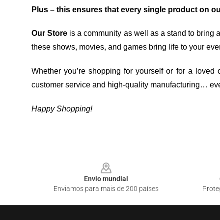
Plus – this ensures that every single product on o
Our Store
is a community as well as a stand to bring 
these shows, movies, and games bring life to your eve
Whether you’re shopping for yourself or for a loved o
customer service and high-quality manufacturing… eve
Happy Shopping!
Footer
Envio mundial
Enviamos para mais de 200 países
Prote