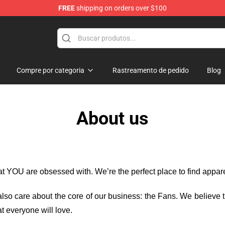
FREE
shipping on orders over $100
rchandise Shop
Compre por categoria
Rastreamento de pedido
Blog
About us
hat YOU are obsessed with. We’re the perfect place to find appa
e also care about the core of our business: the Fans. We believe
t everyone will love.