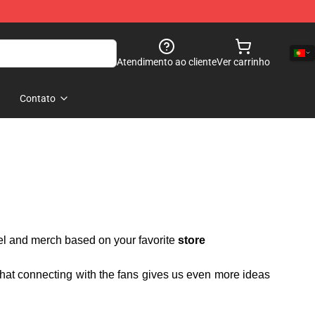
Atendimento ao cliente
Ver carrinho
Contato
rel and merch based on your favorite
store
 that connecting with the fans gives us even more ideas