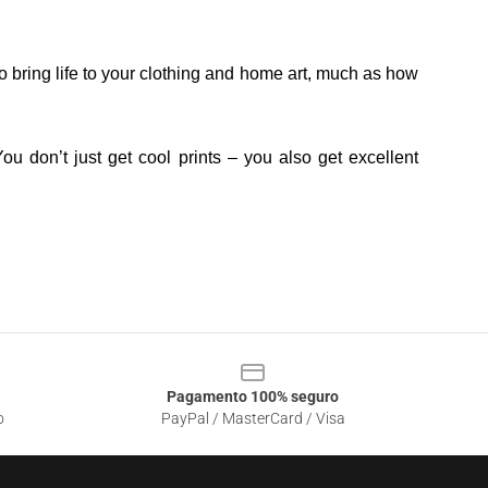
o bring life to your clothing and home art, much as how
ou don’t just get cool prints – you also get excellent
Pagamento 100% seguro
o
PayPal / MasterCard / Visa