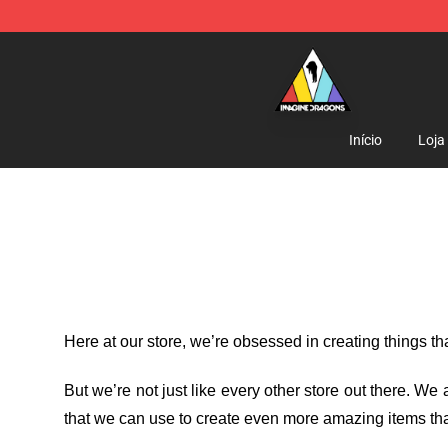
Imagine Dragons Store - Official Imagine Dragons Me
Início
Loja
Here at our store
, we’re obsessed in creating things t
But we’re not just like every other store out there. W
that we can use to create even more amazing items tha