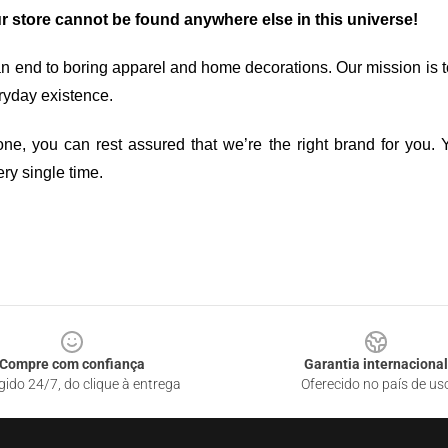
ur store cannot be found anywhere else in this universe!
an end to boring apparel and home decorations. Our mission is t
ryday existence.
ne, you can rest assured that we’re the right brand for you. Y
ry single time.
Compre com confiança
Garantia internacional
gido 24/7, do clique à entrega
Oferecido no país de us