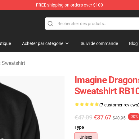
FREE
shipping on orders over $100
rchandise Shop
tique
Acheter par catégorie
Suivi de commande
Blog
 Sweatshirt
Imagine Dragon
Sweatshirt RB1
(7 customer reviews
€47.09
€37.67
-20%
$40.95
Type
Unisex