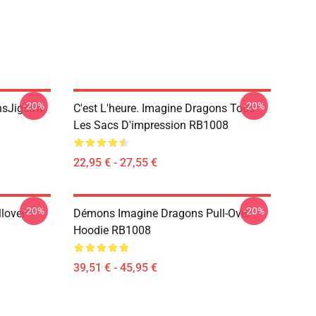
-20%
-20%
onsJigsaw
C'est L'heure. Imagine Dragons Tous
Les Sacs D'impression RB1008
22,95 € - 27,55 €
-20%
-20%
lover
Démons Imagine Dragons Pull-Over
Hoodie RB1008
39,51 € - 45,95 €