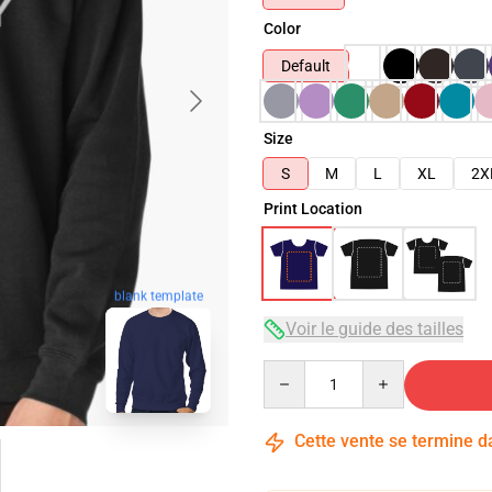
Color
Default
Size
S
M
L
XL
2X
Print Location
blank template
Voir le guide des tailles
Quantity
Cette vente se termine 