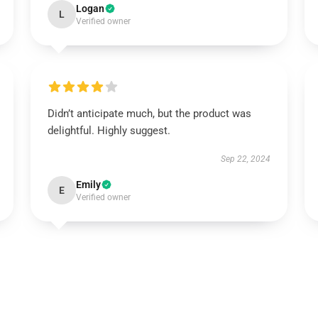
Logan
L
Verified owner
Didn’t anticipate much, but the product was
delightful. Highly suggest.
Sep 22, 2024
Emily
E
Verified owner