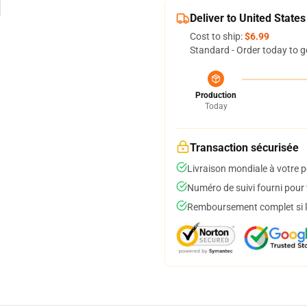
Deliver to United States
Cost to ship:
$6.99
Standard - Order today to g
Production
Today
Transaction sécurisée
Livraison mondiale à votre p
Numéro de suivi fourni pour t
Remboursement complet si le