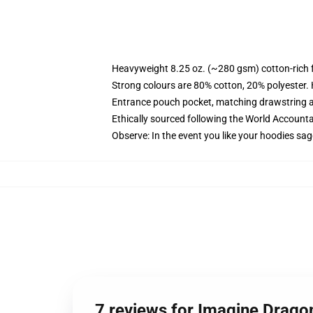
Heavyweight 8.25 oz. (~280 gsm) cotton-rich 
Strong colours are 80% cotton, 20% polyester.
Entrance pouch pocket, matching drawstring a
Ethically sourced following the World Account
Observe: In the event you like your hoodies sag
7 reviews for Imagine Drago