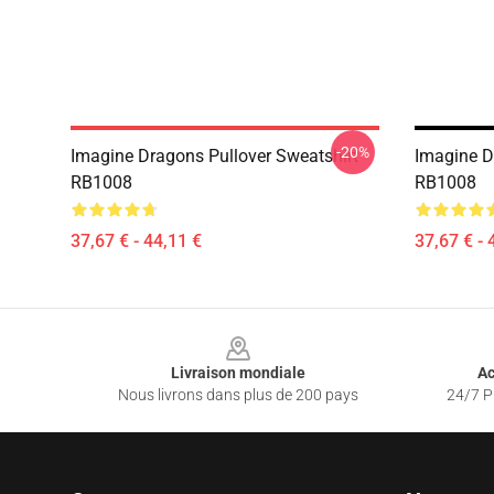
-20%
Imagine Dragons Pullover Sweatshirt
Imagine D
RB1008
RB1008
37,67 € - 44,11 €
37,67 € - 
Footer
Livraison mondiale
Ac
Nous livrons dans plus de 200 pays
24/7 Pr