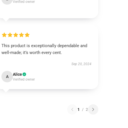
Verified owner
This product is exceptionally dependable and
well-made; it’s worth every cent.
Sep 20, 2024
Alice
A
Verified owner
1
/
2