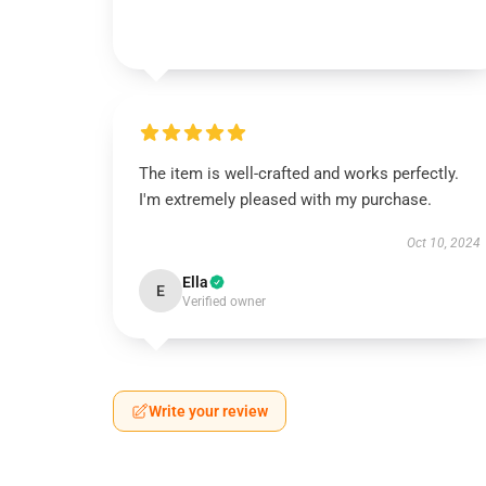
The item is well-crafted and works perfectly.
I'm extremely pleased with my purchase.
Oct 10, 2024
Ella
E
Verified owner
Write your review