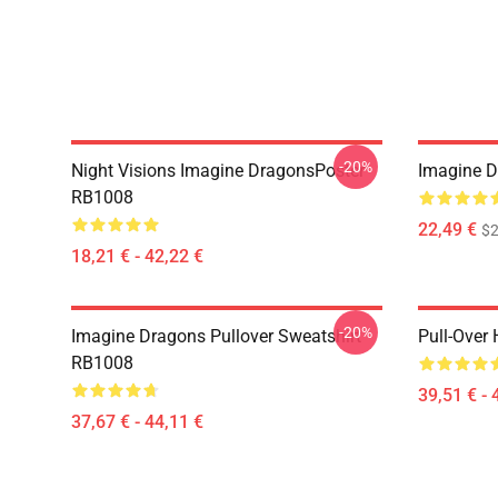
-20%
Night Visions Imagine DragonsPoster
Imagine 
RB1008
22,49 €
$2
18,21 € - 42,22 €
-20%
Imagine Dragons Pullover Sweatshirt
Pull-Over
RB1008
39,51 € - 
37,67 € - 44,11 €