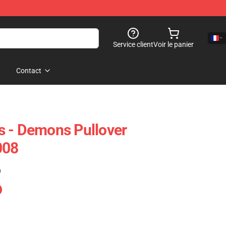
Service client
Voir le panier
Contact
s - Demons Pullover
008
)