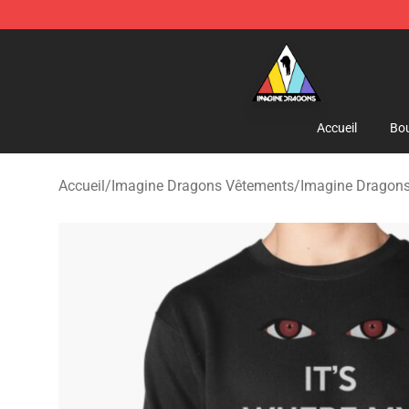
Imagine Dragons Store - Official Imagine Dragons Me
Accueil
Bou
Accueil
/
Imagine Dragons Vêtements
/
Imagine Dragons