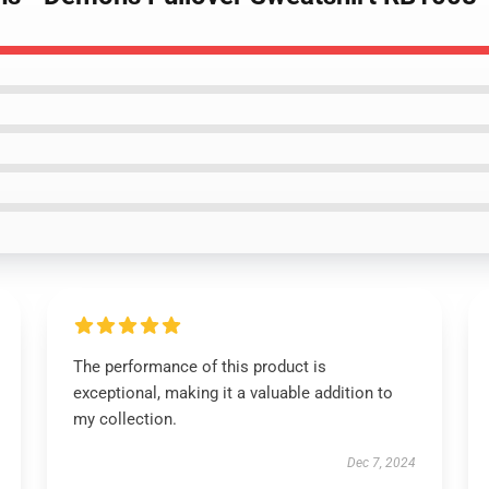
The performance of this product is
exceptional, making it a valuable addition to
my collection.
Dec 7, 2024