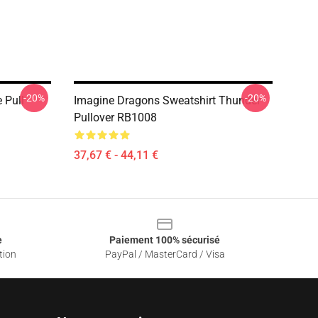
-20%
-20%
 Pull
Imagine Dragons Sweatshirt Thunder
Pullover RB1008
37,67 € - 44,11 €
e
Paiement 100% sécurisé
tion
PayPal / MasterCard / Visa