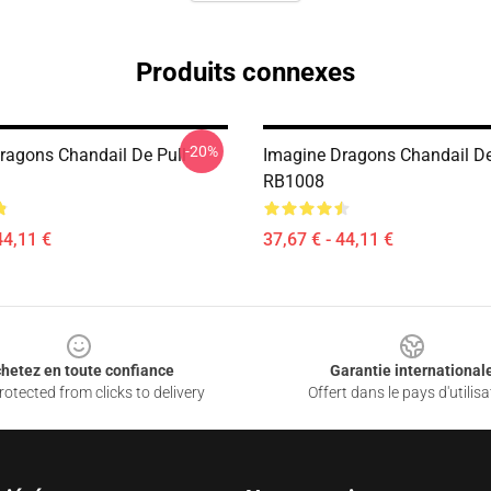
Produits connexes
-20%
ragons Chandail De Pull
Imagine Dragons Chandail De
RB1008
44,11 €
37,67 € - 44,11 €
hetez en toute confiance
Garantie international
otected from clicks to delivery
Offert dans le pays d'utilisa