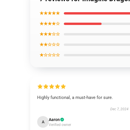
★★★★★
★★★★☆
★★★☆☆
★★☆☆☆
★☆☆☆☆
Highly functional, a must-have for sure.
Dec 7, 2024
Aaron
A
Verified owner