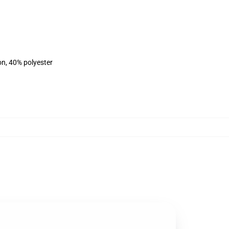
on, 40% polyester