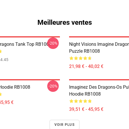
Meilleures ventes
-20%
Dragons Tank Top RB1008
Night Visions Imagine Drag
Puzzle RB1008
4.45
21,98 € - 40,02 €
-20%
 Hoodie RB1008
Imaginez Des Dragons-Os Pul
Hoodie RB1008
45,95 €
39,51 € - 45,95 €
VOIR PLUS