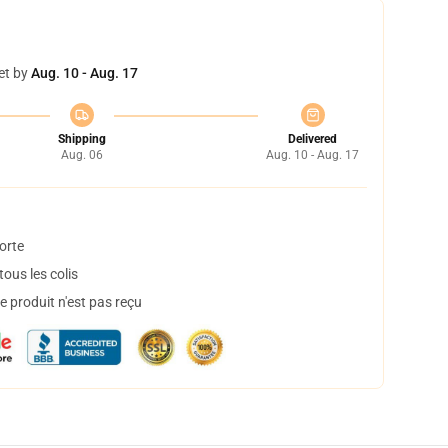
et by
Aug. 10 - Aug. 17
Shipping
Delivered
Aug. 06
Aug. 10 - Aug. 17
orte
ous les colis
 produit n'est pas reçu