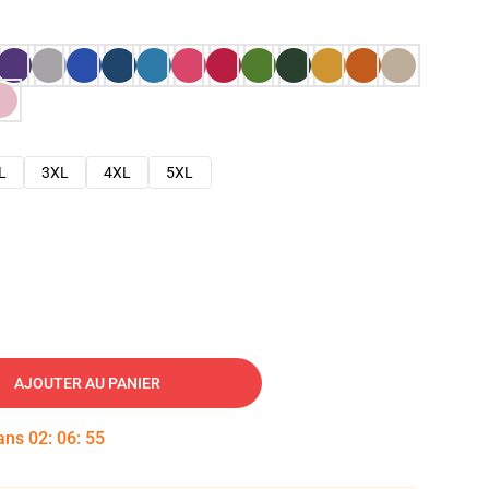
L
3XL
4XL
5XL
AJOUTER AU PANIER
dans
02
:
06
:
54