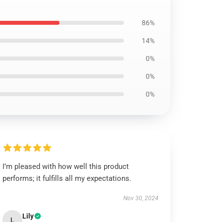
86%
14%
0%
0%
0%
I’m pleased with how well this product
performs; it fulfills all my expectations.
Nov 30, 2024
Lily
L