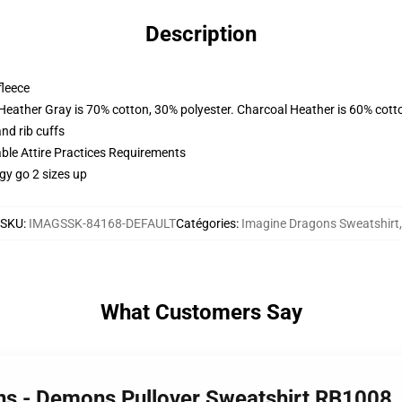
Description
fleece
 Heather Gray is 70% cotton, 30% polyester. Charcoal Heather is 60% cott
nd rib cuffs
able Attire Practices Requirements
gy go 2 sizes up
SKU
:
IMAGSSK-84168-DEFAULT
Catégories
:
Imagine Dragons Sweatshirt
,
What Customers Say
ns - Demons Pullover Sweatshirt RB1008